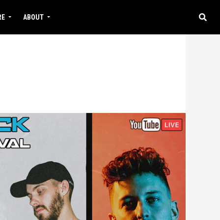
RE
ABOUT