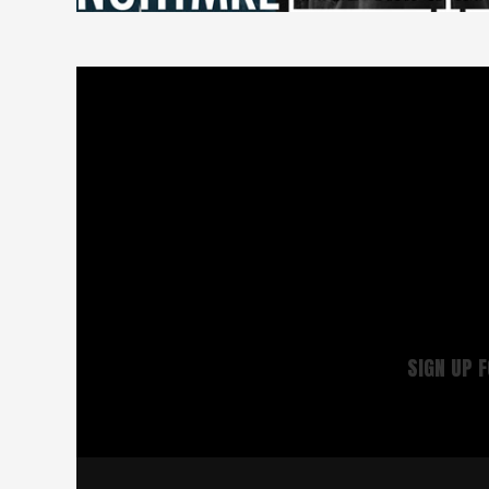
SIGN UP 