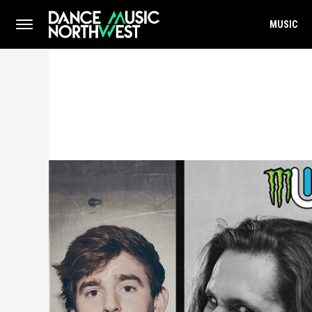
MUSIC