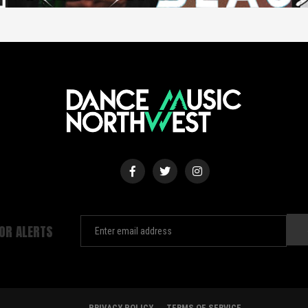
FOR ALERTS
PRIVACY POLICY
TERMS OF SERVICE