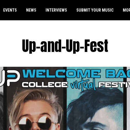
EVENTS
NEWS
INTERVIEWS
SUBMIT YOUR MUSIC
MO
Up-and-Up-Fest