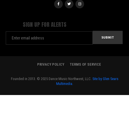
SIGN UP FOR ALERTS
PRIVACY POLICY
TERMS OF SERVICE
Founded in 2013. © 2025 Dance Music Northwest, LLC.
Site by Glen Sears
Multimedia.