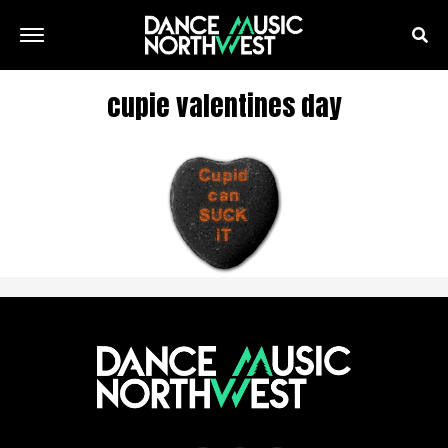
cupie valentines day