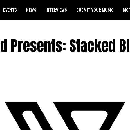
EVENTS
NEWS
INTERVIEWS
SUBMIT YOUR MUSIC
MO
id Presents: Stacked B