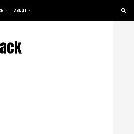
RE
ABOUT
lack