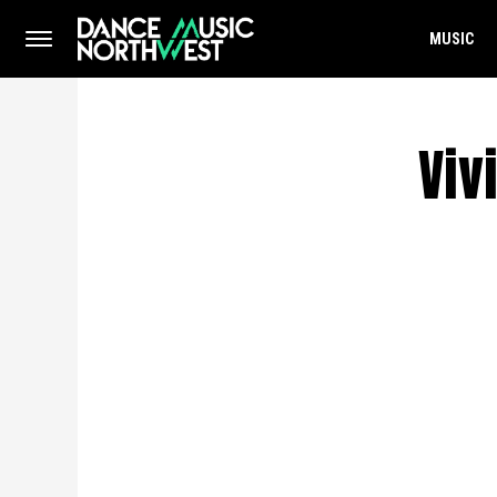
MUSIC
Viv