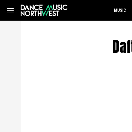
MUSIC
Daf