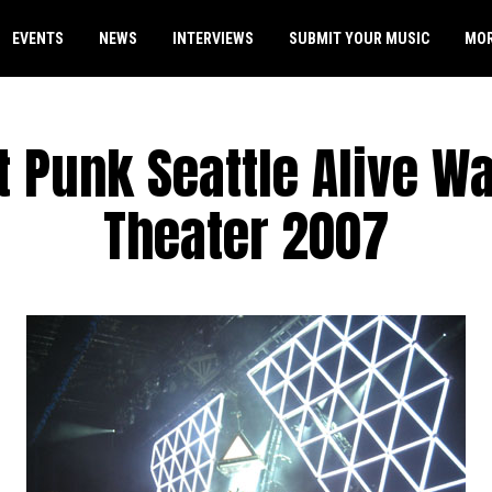
EVENTS
NEWS
INTERVIEWS
SUBMIT YOUR MUSIC
MO
t Punk Seattle Alive 
Theater 2007