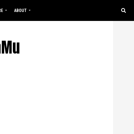
RE
ABOUT
WaMu