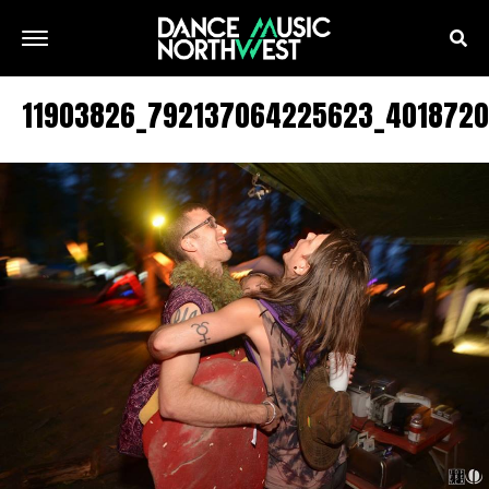
11903826_792137064225623_401872