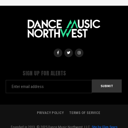
SIGN UP FOR ALERTS
PRIVACY POLICY
TERMS OF SERVICE
Founded in 2013. © 2025 Dance Music Northwest, LLC.
Site by Glen Sears