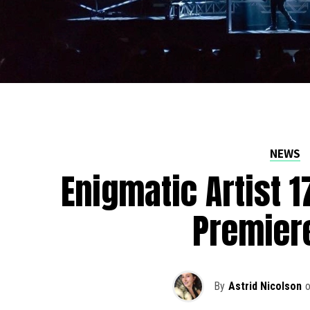
NEWS
Enigmatic Artist 
Premier
By
Astrid Nicolson
o