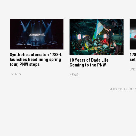
Synthetic automaton 1788-L
178
launches headlining spring
set
10 Years of Dada Life
tour, PNW stops
Coming to the PNW
UNC
EVENTS
NEWS
ADVERTISEME