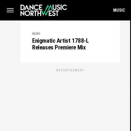
MUSIC
NEWS
Enigmatic Artist 1788-L
Releases Premiere Mix
ADVERTISEMENT