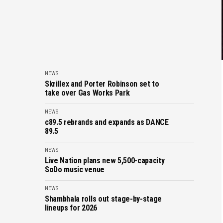
NEWS
Skrillex and Porter Robinson set to
take over Gas Works Park
NEWS
c89.5 rebrands and expands as DANCE
89.5
NEWS
Live Nation plans new 5,500-capacity
SoDo music venue
NEWS
Shambhala rolls out stage-by-stage
lineups for 2026