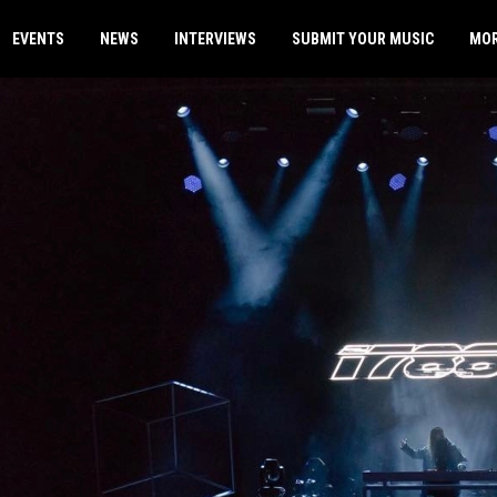
EVENTS
NEWS
INTERVIEWS
SUBMIT YOUR MUSIC
MO