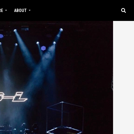
RE
ABOUT