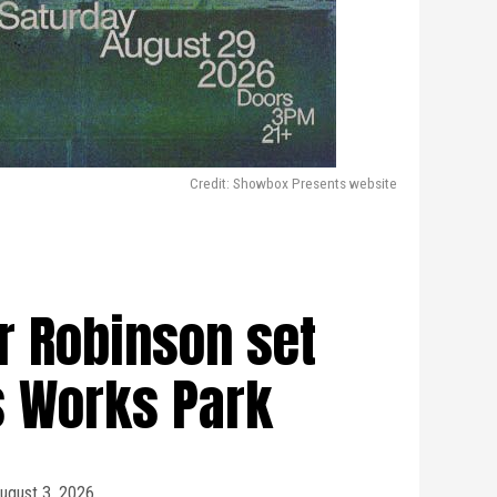
Credit: Showbox Presents website
er Robinson set
s Works Park
ugust 3, 2026