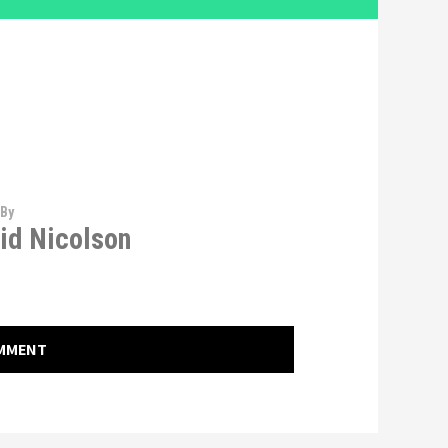
 By
id Nicolson
OMMENT