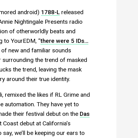
umored android)
1788-L
released
Annie Nightingale Presents radio
ion of otherworldly beats and
g to YourEDM, “
there were 5 IDs…
x of new and familiar sounds
er surrounding the trend of masked
ucks the trend, leaving the mask
ry around their true identity.
i, remixed the likes if RL Grime and
e automation. They have yet to
de their festival debut on the
Das
t Coast debut at California’s
say, we’ll be keeping our ears to