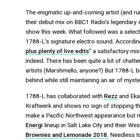
The enigmatic up-and-coming artist (and r
their debut mix on BBC1 Radio’s legendary 
show this week. What followed was a select
1788-L’s signature electro sound. Accordin
plus plenty of live edits
” a satisfactory mi
indeed. There has been quite a bit of chatt
artists (Marshmello, anyone?) But 1788-L b
behind while still maintaining an air of myste
1788-L has collaborated with
Rezz
and Ekal
Kraftwerk and shows no sign of stopping th
make a Pacific Northwest appearance but ma
Energi
lineup in Salt Lake City and their Wes
Brownies and Lemonade 2018.
Needless to 