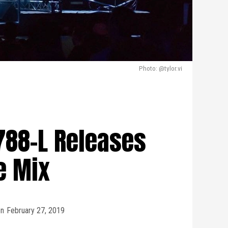
Photo: @tylor.vi
1788-L Releases
e Mix
n
February 27, 2019