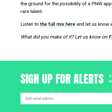
the ground for the possibility of a PNW ap
rare talent.
Listen to
the full mix here
and let us know w
What did you make of it? Let us know on
F
SIGN UP FOR ALERTS
Im
ni