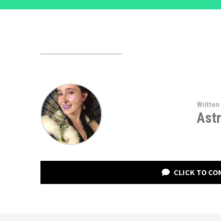
Written
Astr
CLICK TO C