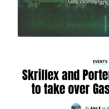
EVENTS
Skrillex and Port
to take over Ga
By
Alan K
on
A