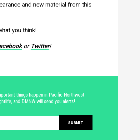
pearance and new material from this
hat you think!
acebook
or
Twitter
!
portant things happen in Pacific Northwest
ghtlife, and DMNW will send you alerts!