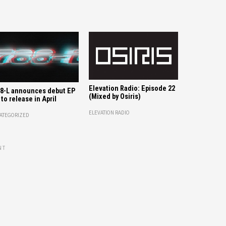
Elevation Radio: Episode 22
8-L announces debut EP
(Mixed by Osiris)
 to release in April
ELEVATION RADIO
ATEGORIZED
NT