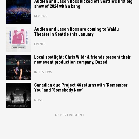
Audien and Jason Ross kicked off Seattle’s first big
show of 2024 with a bang
REVIEWS
Audien and Jason Ross are coming to WaMu
Theater in Seattle this January
EVENTS
Local spotlight: Chris Wildr & friends present their
new event production company, Dazed
INTERVIEWS
Canadian duo Project 46 returns with ‘Remember
You’ and ‘Somebody New’
MUSIC
ADVERTISEMENT