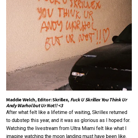
Maddie Welch, Editor: Skrillex,
Fuck U Skrillex You Think Ur
Andy Warhol but Ur Not!! <3
After what felt like a lifetime of waiting, Skrillex returned
to dubstep this year, and it was as glorious as I hoped for.
Watching the livestream from Ultra Miami felt like what I
imagine watching the moon landing must have been like.