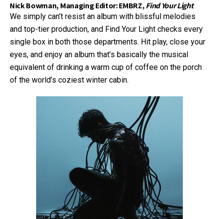
Nick Bowman, Managing Editor: EMBRZ,
Find Your Light
We simply can’t resist an album with blissful melodies
and top-tier production, and Find Your Light checks every
single box in both those departments. Hit play, close your
eyes, and enjoy an album that’s basically the musical
equivalent of drinking a warm cup of coffee on the porch
of the world’s coziest winter cabin.