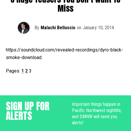
Miss
By
Malachi Belluscio
on
January 10, 2014
https://soundcloud.com/revealed-recordings/dyro-black-
smoke-download
Pages:
1
2
3
SIGN UP FOR
Important things happen in
Pacific Northwest nightlife,
ALERTS
and DMNW will send you
alerts!