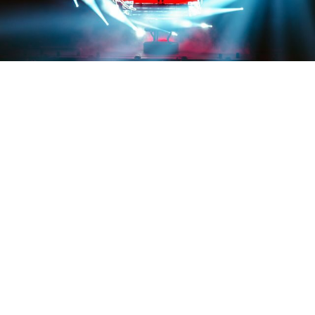
Credit: @tessapaisan
EVENTS
Rezz’s ‘PORTAL’ stuns fans and
makes EDM history
By
Trishla Jain
on
October 9, 2025
Rezz just made history in the most Rezz way possible
—
by hypnotizing 15,000 people using a giant LED portal
exuding bass and surreal visuals. On September 28, the