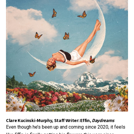
Clare Kucinski-Murphy, Staff Writer: Effin,
Daydreams
Even though he’s been up and coming since 2020, it feels