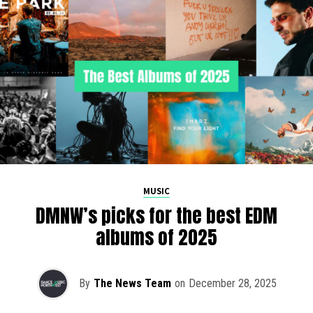
MUSIC
DMNW’s picks for the best EDM
albums of 2025
By
The News Team
on
December 28, 2025