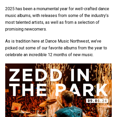
2025 has been a monumental year for well-crafted dance
music albums, with releases from some of the industry’s
most talented artists, as well as from a selection of
promising newcomers.
As is tradition here at Dance Music Northwest, we’ve
picked out some of our favorite albums from the year to
celebrate an incredible 12 months of new music.