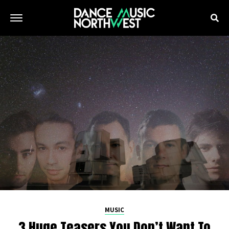
MUSIC
3 Huge Teasers You Don’t Want To