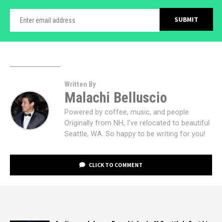
Written By
Malachi Belluscio
Powered by coffee, music, and people.
Originally from NH, I've relocated to beautiful
Seattle, WA. So happy to be writing for you!
CLICK TO COMMENT