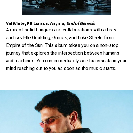
Val White, PR Liaison: Anyma,
End of Genesis
A mix of solid bangers and collaborations with artists
such as Elle Goulding, Grimes, and Luke Steele from
Empire of the Sun. This album takes you on a non-stop
journey that explores the intersection between humans
and machines. You can immediately see his visuals in your
mind reaching out to you as soon as the music starts.