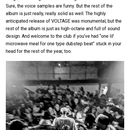
Sure, the voice samples are funny. But the rest of the
album is just really, really solid as well. The highly
anticipated release of VOLTAGE was monumental, but the
rest of the album is just as high-octane and full of sound
design. And welcome to the club if you’ve had “one lil’
microwave meal for one type dubstep beat” stuck in your
head for the rest of the year, too.