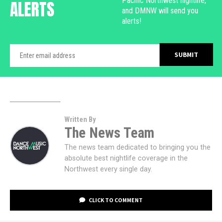
Pacific Northwest nightlife,
ALERTS
and DMNW will send you
alerts!
Written By
The News Team
The news team dedicated to bringing you the
absolute best nightlife coverage in the
Northwest every single day.
CLICK TO COMMENT