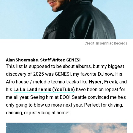
Credit: Insomniac Records
Alan Shoemake, Staff Writer: GENESI
This list is supposed to be about albums, but my biggest
discovery of 2025 was GENESI, my favorite DJ now. His
Afro house / melodic techno tracks like
Hyper
,
Freak
, and
his
La La Land remix
(YouTube)
have been on repeat for
me all year. Seeing him at BOO! Seattle convinced me he’s
only going to blow up more next year. Perfect for driving,
dancing, or just vibing at home!