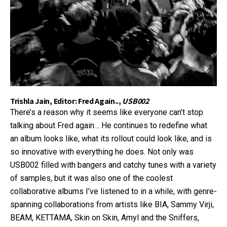
Trishla Jain, Editor: Fred Again..,
USB002
There’s a reason why it seems like everyone can’t stop
talking about Fred again… He continues to redefine what
an album looks like, what its rollout could look like, and is
so innovative with everything he does. Not only was
USB002 filled with bangers and catchy tunes with a variety
of samples, but it was also one of the coolest
collaborative albums I’ve listened to in a while, with genre-
spanning collaborations from artists like BIA, Sammy Virji,
BEAM, KETTAMA, Skin on Skin, Amyl and the Sniffers,