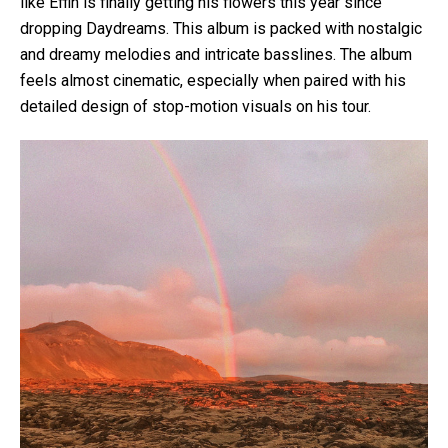
like Effin is finally getting his flowers this year since
dropping Daydreams. This album is packed with nostalgic
and dreamy melodies and intricate basslines. The album
feels almost cinematic, especially when paired with his
detailed design of stop-motion visuals on his tour.