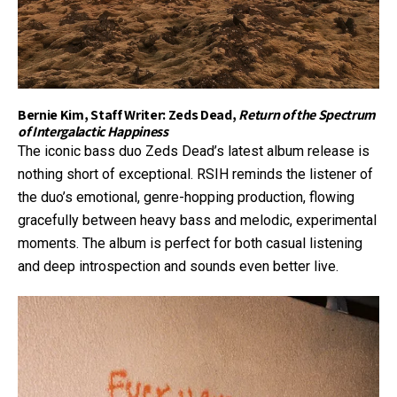
Bernie Kim, Staff Writer: Zeds Dead,
Return of the Spectrum
of Intergalactic Happiness
The iconic bass duo Zeds Dead’s latest album release is
nothing short of exceptional. RSIH reminds the listener of
the duo’s emotional, genre-hopping production, flowing
gracefully between heavy bass and melodic, experimental
moments. The album is perfect for both casual listening
and deep introspection and sounds even better live.