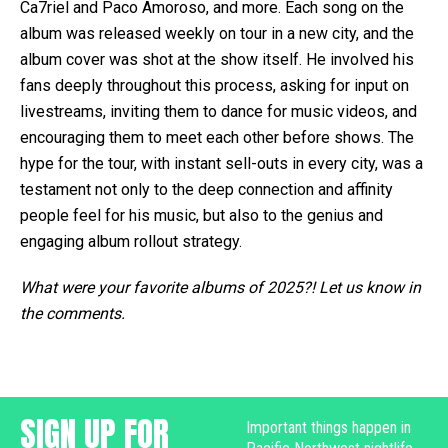
Ca7riel and Paco Amoroso, and more. Each song on the
album was released weekly on tour in a new city, and the
album cover was shot at the show itself. He involved his
fans deeply throughout this process, asking for input on
livestreams, inviting them to dance for music videos, and
encouraging them to meet each other before shows. The
hype for the tour, with instant sell-outs in every city, was a
testament not only to the deep connection and affinity
people feel for his music, but also to the genius and
engaging album rollout strategy.
What were your favorite albums of 2025?! Let us know in
the comments.
SIGN UP FOR
Important things happen in