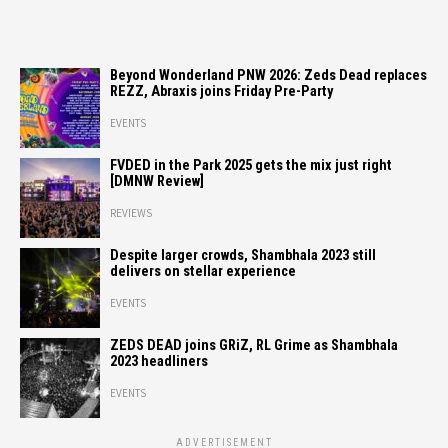
Beyond Wonderland PNW 2026: Zeds Dead replaces
REZZ, Abraxis joins Friday Pre-Party
EVENTS
FVDED in the Park 2025 gets the mix just right
[DMNW Review]
REVIEWS
Despite larger crowds, Shambhala 2023 still
delivers on stellar experience
EVENTS
ZEDS DEAD joins GRiZ, RL Grime as Shambhala
2023 headliners
EVENTS
ADVERTISEMENT