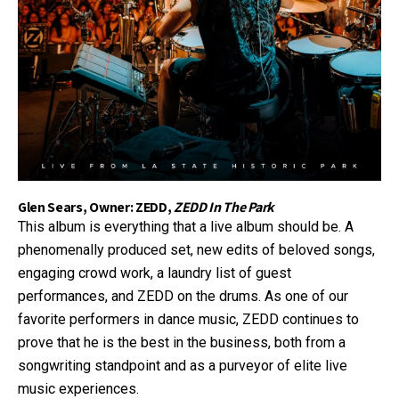
Glen Sears, Owner: ZEDD,
ZEDD In The Park
This album is everything that a live album should be. A
phenomenally produced set, new edits of beloved songs,
engaging crowd work, a laundry list of guest
performances, and ZEDD on the drums. As one of our
favorite performers in dance music, ZEDD continues to
prove that he is the best in the business, both from a
songwriting standpoint and as a purveyor of elite live
music experiences.