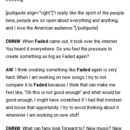
[pullquote align=”right”]”I really like the spirit of the people
here, people are so open about everything and anything,
and I love the American audience.”[/pullquote]
DMNW
: When
Faded
came out, it took over the internet.
You heard it everywhere. Do you feel the pressure to
create something as big as Faded again?
AW
: I think creating something like
Faded
again is very
hard. When I am working on new songs I try to not
compare it to
Faded
because I think that can make me
feel like, “Oh this is not good enough” and what would be
good enough, I might have scratched if I had that mindset
and loose that opportunity. I try to avoid thinking about it
whenever I am working on new stuff.
DMNW
: What can fans look forward to? New music? New