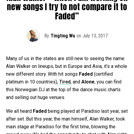
new songs I try to not compare it to
Faded”
By
Tingting Wu
on
July 13, 2017
Many of us in the states are still new to seeing the name
Alan Walker on lineups, but in Europe and Asia, it’s a whole
new different story. With hit songs
Faded
(certified
platinum in 10 countries),
Tired
, and
Alone
, you can find
this Norwegian DJ at the top of the dance music charts
and selling out huge venues.
We all heard
Faded
being played at Paradiso last year, set
after set. But this year, the man himself, Alan Walker, took
main stage at Paradiso for the first time, blowing the