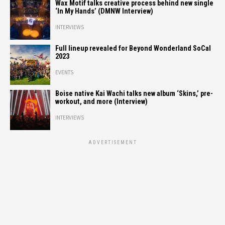
Wax Motif talks creative process behind new single
‘In My Hands’ (DMNW Interview)
INTERVIEWS
Full lineup revealed for Beyond Wonderland SoCal
2023
EVENTS
Boise native Kai Wachi talks new album ‘Skins,’ pre-
workout, and more (Interview)
INTERVIEWS
ADVERTISEMENT