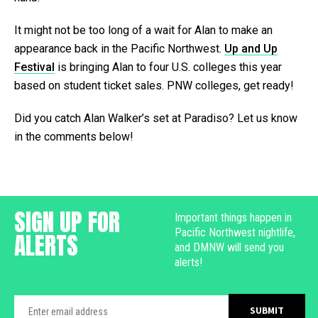
It might not be too long of a wait for Alan to make an
appearance back in the Pacific Northwest.
Up and Up
Festival
is bringing Alan to four U.S. colleges this year
based on student ticket sales. PNW colleges, get ready!
Did you catch Alan Walker’s set at Paradiso? Let us know
in the comments below!
SIGN UP FOR
Important things happen in
Pacific Northwest nightlife,
ALERTS
and DMNW will send you
alerts!