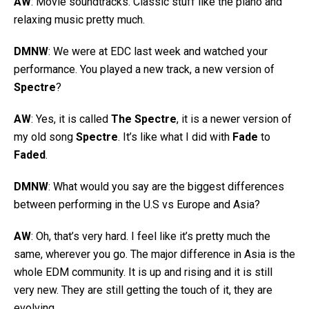
AW
: Movie soundtracks. Classic stuff like the piano and
relaxing music pretty much.
DMNW
: We were at EDC last week and watched your
performance. You played a new track, a new version of
Spectre
?
AW
: Yes, it is called
The Spectre
, it is a newer version of
my old song
Spectre
. It’s like what I did with
Fade
to
Faded
.
DMNW
: What would you say are the biggest differences
between performing in the U.S vs Europe and Asia?
AW
: Oh, that’s very hard. I feel like it’s pretty much the
same, wherever you go. The major difference in Asia is the
whole EDM community. It is up and rising and it is still
very new. They are still getting the touch of it, they are
evolving.