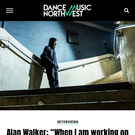
INTERVIEWS
Alan Walker: “When I am working on