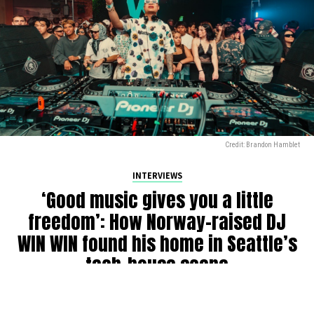
Credit: Brandon Hamblet
INTERVIEWS
‘Good music gives you a little
freedom’: How Norway-raised DJ
WIN WIN found his home in Seattle’s
tech-house scene
By
Julia Dallas
on
July 27, 2026