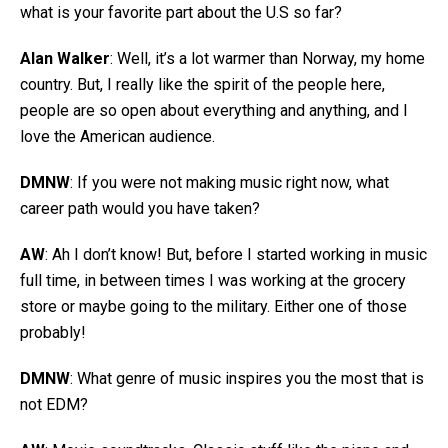
what is your favorite part about the U.S so far?
Alan Walker
: Well, it’s a lot warmer than Norway, my home
country. But, I really like the spirit of the people here,
people are so open about everything and anything, and I
love the American audience.
DMNW
: If you were not making music right now, what
career path would you have taken?
AW
: Ah I don’t know! But, before I started working in music
full time, in between times I was working at the grocery
store or maybe going to the military. Either one of those
probably!
DMNW
: What genre of music inspires you the most that is
not EDM?