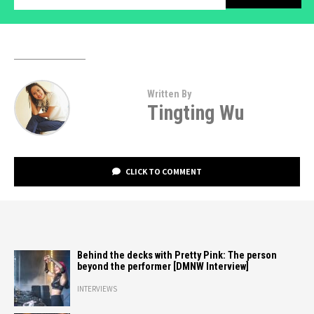
Written By
Tingting Wu
CLICK TO COMMENT
Behind the decks with Pretty Pink: The person
beyond the performer [DMNW Interview]
INTERVIEWS