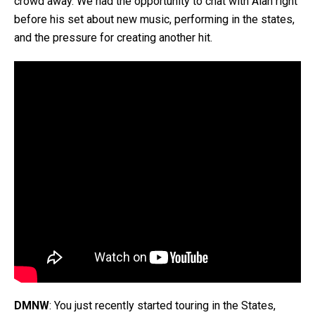
crowd away. We had the opportunity to chat with Alan right
before his set about new music, performing in the states,
and the pressure for creating another hit.
DMNW
: You just recently started touring in the States,