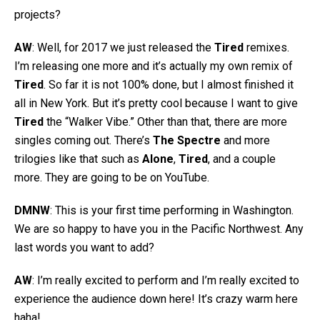
projects?
AW
: Well, for 2017 we just released the
Tired
remixes.
I’m releasing one more and it’s actually my own remix of
Tired
. So far it is not 100% done, but I almost finished it
all in New York. But it’s pretty cool because I want to give
Tired
the “Walker Vibe.” Other than that, there are more
singles coming out. There’s
The Spectre
and more
trilogies like that such as
Alone
,
Tired
, and a couple
more. They are going to be on YouTube.
DMNW
: This is your first time performing in Washington.
We are so happy to have you in the Pacific Northwest. Any
last words you want to add?
AW
: I’m really excited to perform and I’m really excited to
experience the audience down here! It’s crazy warm here
haha!