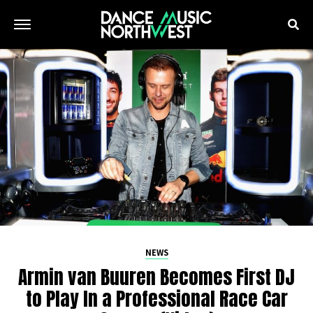
NEWS
Armin van Buuren Becomes First DJ
to Play In a Professional Race Car