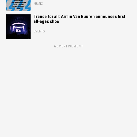
MUSIC
Trance for all: Armin Van Buuren announces first
all-ages show
EVENTS
ADVERTISEMENT