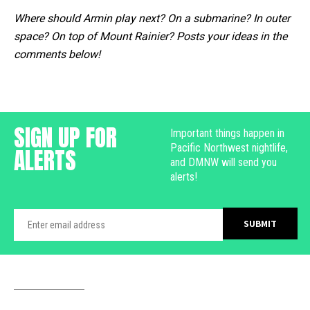
Where should Armin play next? On a submarine? In outer
space? On top of Mount Rainier? Posts your ideas in the
comments below!
SIGN UP FOR
Important things happen in
Pacific Northwest nightlife,
ALERTS
and DMNW will send you
alerts!