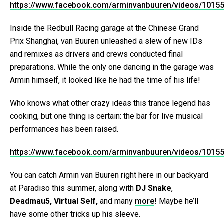
https://www.facebook.com/arminvanbuuren/videos/1015
Inside the Redbull Racing garage at the Chinese Grand
Prix Shanghai, van Buuren unleashed a slew of new IDs
and remixes as drivers and crews conducted final
preparations. While the only one dancing in the garage was
Armin himself, it looked like he had the time of his life!
Who knows what other crazy ideas this trance legend has
cooking, but one thing is certain: the bar for live musical
performances has been raised.
https://www.facebook.com/arminvanbuuren/videos/1015
You can catch Armin van Buuren right here in our backyard
at Paradiso this summer, along with
DJ Snake
,
Deadmau5, Virtual Self,
and many
more
! Maybe he’ll
have some other tricks up his sleeve.