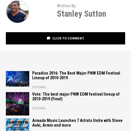
Written By
Stanley Sutton
CLICK TO COMMENT
Paradiso 2016: The Best Major PNW EDM Festival
Lineup of 2010-2019
EDITORIAL
Vote: The best major PNW EDM festival lineup of
2010-2019 (Final)
EDITORIAL
Armada Music Launches 7 Artists Unite with Steve
Aoki, Armin and more