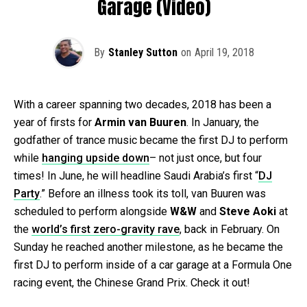
Garage (Video)
By
Stanley Sutton
on
April 19, 2018
With a career spanning two decades, 2018 has been a
year of firsts for
Armin van Buuren
. In January, the
godfather of trance music became the first DJ to perform
while
hanging upside down
– not just once, but four
times! In June, he will headline Saudi Arabia’s first “
DJ
Party
.” Before an illness took its toll, van Buuren was
scheduled to perform alongside
W&W
and
Steve Aoki
at
the
world’s first zero-gravity rave
, back in February. On
Sunday he reached another milestone, as he became the
first DJ to perform inside of a car garage at a Formula One
racing event, the Chinese Grand Prix. Check it out!