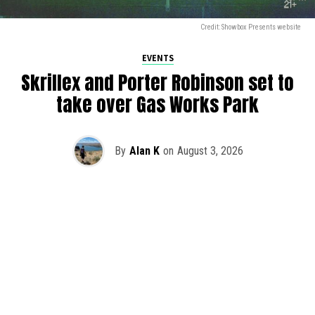
Credit: Showbox Presents website
EVENTS
Skrillex and Porter Robinson set to
take over Gas Works Park
By
Alan K
on
August 3, 2026
It’s officially happening — Skrillex is making his return to
Washington! After rumors and speculation recently that
Skrillex was planning an outdoor show at Gas Works Park,
we finally have official confirmation.