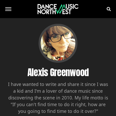
Alexis Greenwood
I have wanted to write and share it since I was
a kid and I'm a lover of dance music since
discovering the scene in 2010. My life motto is
"If you can't find time to do it right, how are
you going to find time to do it over?"