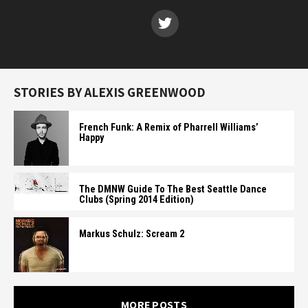
STORIES BY ALEXIS GREENWOOD
French Funk: A Remix of Pharrell Williams’
Happy
The DMNW Guide To The Best Seattle Dance
Clubs (Spring 2014 Edition)
Markus Schulz: Scream 2
MORE POSTS