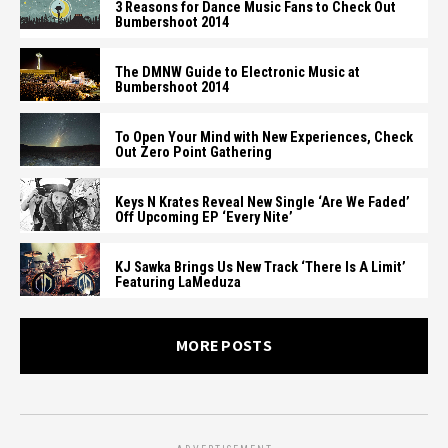
3 Reasons for Dance Music Fans to Check Out
Bumbershoot 2014
The DMNW Guide to Electronic Music at
Bumbershoot 2014
To Open Your Mind with New Experiences, Check
Out Zero Point Gathering
Keys N Krates Reveal New Single ‘Are We Faded’
Off Upcoming EP ‘Every Nite’
KJ Sawka Brings Us New Track ‘There Is A Limit’
Featuring LaMeduza
MORE POSTS