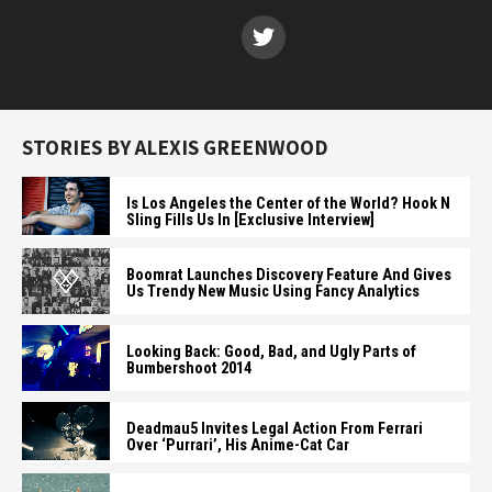
STORIES BY ALEXIS GREENWOOD
Is Los Angeles the Center of the World? Hook N
Sling Fills Us In [Exclusive Interview]
Boomrat Launches Discovery Feature And Gives
Us Trendy New Music Using Fancy Analytics
Looking Back: Good, Bad, and Ugly Parts of
Bumbershoot 2014
Deadmau5 Invites Legal Action From Ferrari
Over ‘Purrari’, His Anime-Cat Car