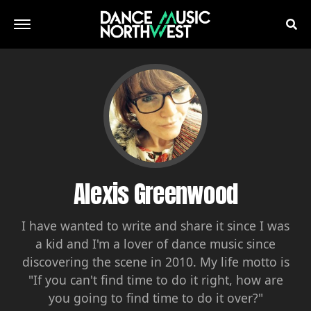
Alexis Greenwood
I have wanted to write and share it since I was
a kid and I'm a lover of dance music since
discovering the scene in 2010. My life motto is
"If you can't find time to do it right, how are
you going to find time to do it over?"