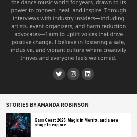
the dance music world for years, drawn to its
power to connect, heal, and inspire. Through
interviews with industry insiders—including
artists, event organizers, and harm reduction
advocates—I aim to uplift voices that drive
positive change. I believe in fostering a safe,
inclusive, and vibrant culture where creativity
thrives and everyone feels welcomed.
STORIES BY AMANDA ROBINSON
Bass Coast 2025: Magic in Merritt, and a new
stage to explore