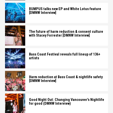
RUMPUS talks new EP and White Lotus feature
[DMNW Interview]
The future of harm reduction & consent culture
with Stacey Forrester [DMNW Interview]
Bass Coast Festival reveals full lineup of 136+
artists
Harm reduction at Bass Coast & nightlife safety
[DMNW Interview]
Good Night Out: Changing Vancouver’s Nightlife
for good (DMNW Interview)