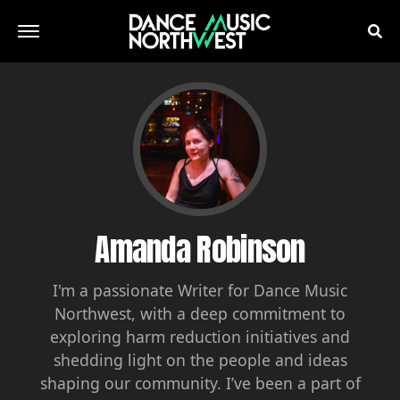
Amanda Robinson
I'm a passionate Writer for Dance Music
Northwest, with a deep commitment to
exploring harm reduction initiatives and
shedding light on the people and ideas
shaping our community. I’ve been a part of