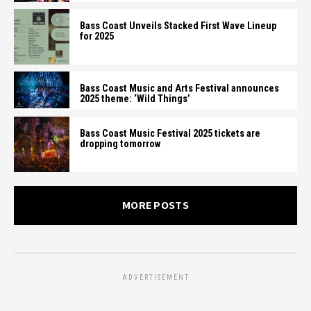
Bass Coast Unveils Stacked First Wave Lineup
for 2025
Bass Coast Music and Arts Festival announces
2025 theme: ‘Wild Things’
Bass Coast Music Festival 2025 tickets are
dropping tomorrow
MORE POSTS
ADVERTISEMENT