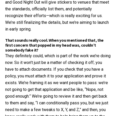
and Good Night Out will give stickers to venues that meet
the standards, officially list them, and potentially
recognize their efforts—which is really exciting for us.
We’re still finalizing the details, but we’re aiming to launch
in early spring.
That sounds really cool. When you mentioned that, the
first concern that popped in my head was, couldn’t
somebody fake it?
They definitely could, which is part of the work we’re doing
now. So it won’t just be a matter of checking it off; you
have to attach documents. If you check that you have a
policy, you must attach it to your application and prove it
exists. We’re framing it as we want people to pass: we’re
not going to get that application and be like, “Nope, not
good enough.” We’re going to review it and then get back
to them and say, “I can conditionally pass you, but we just
need to make a few tweaks to X, Y, and Z,” and then, you