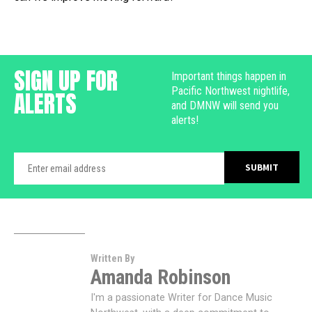
SIGN UP FOR
Important things happen in
Pacific Northwest nightlife,
ALERTS
and DMNW will send you
alerts!
Written By
Amanda Robinson
I'm a passionate Writer for Dance Music