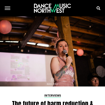
INTERVIEWS
The future of harm reduction &