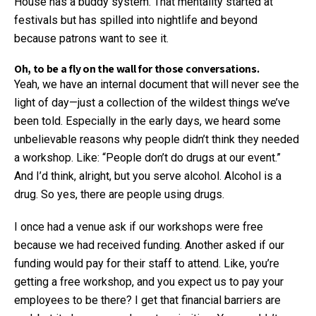
House has a buddy system. That mentality started at
festivals but has spilled into nightlife and beyond
because patrons want to see it.
Oh, to be a fly on the wall for those conversations.
Yeah, we have an internal document that will never see the
light of day—just a collection of the wildest things we’ve
been told. Especially in the early days, we heard some
unbelievable reasons why people didn’t think they needed
a workshop. Like: “People don’t do drugs at our event.”
And I’d think, alright, but you serve alcohol. Alcohol is a
drug. So yes, there are people using drugs.
I once had a venue ask if our workshops were free
because we had received funding. Another asked if our
funding would pay for their staff to attend. Like, you’re
getting a free workshop, and you expect us to pay your
employees to be there? I get that financial barriers are