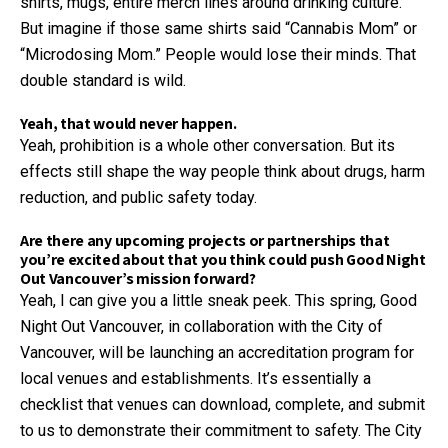
shirts, mugs, entire merch lines around drinking culture.
But imagine if those same shirts said “Cannabis Mom” or
“Microdosing Mom.” People would lose their minds. That
double standard is wild.
Yeah, that would never happen.
Yeah, prohibition is a whole other conversation. But its
effects still shape the way people think about drugs, harm
reduction, and public safety today.
Are there any upcoming projects or partnerships that
you’re excited about that you think could push Good Night
Out Vancouver’s mission forward?
Yeah, I can give you a little sneak peek. This spring, Good
Night Out Vancouver, in collaboration with the City of
Vancouver, will be launching an accreditation program for
local venues and establishments. It’s essentially a
checklist that venues can download, complete, and submit
to us to demonstrate their commitment to safety. The City