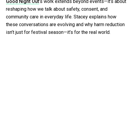
Good Night Out
’s work extends beyond events—it’s about
reshaping how we talk about safety, consent, and
community care in everyday life. Stacey explains how
these conversations are evolving and why harm reduction
isn’t just for festival season—it’s for the real world.