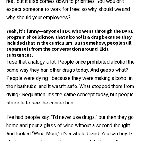
real, but it also comes down to priorities. You wouldn’t
expect someone to work for free: so why should we and
why should your employees?
Yeah, it’s funny—anyone in BC who went through the DARE
program should know that alcohol is a drug because they
included that in the curriculum. But somehow, people still
separate it from the conversation around illicit
substances.
I use that analogy a lot. People once prohibited alcohol the
same way they ban other drugs today. And guess what?
People were dying—because they were making alcohol in
their bathtubs, and it wasn’t safe. What stopped them from
dying? Regulation. It’s the same concept today, but people
struggle to see the connection.
I’ve had people say, “I’d never use drugs,” but then they go
home and pour a glass of wine without a second thought.
And look at “Wine Mom,” it’s a whole brand. You can buy T-