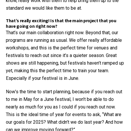
know, really work with them to help bring them up to the
standard we would like them to be at.
That’s really exciting! Is that the main project that you
have going on right now?
That’s our main collaboration right now. Beyond that, our
programs are running as usual. We offer really affordable
workshops, and this is the perfect time for venues and
festivals to reach out since it’s a quieter season. Great
shows are still happening, but festivals haven’t ramped up
yet, making this the perfect time to train your team.
Especially if your festival is in June.
Now’s the time to start planning, because if you reach out
to me in May for a June festival, I won’t be able to do
nearly as much for you as I could if you reach out now.
This is the ideal time of year for events to ask, “What are
our goals for 2025? What didn’t we do last year? And how
can we improve moving forward?”