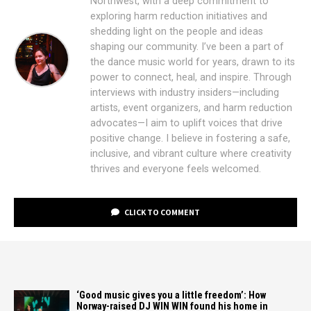
Northwest, with a deep commitment to
exploring harm reduction initiatives and
shedding light on the people and ideas
shaping our community. I’ve been a part of
the dance music world for years, drawn to its
power to connect, heal, and inspire. Through
interviews with industry insiders—including
artists, event organizers, and harm reduction
advocates—I aim to uplift voices that drive
positive change. I believe in fostering a safe,
inclusive, and vibrant culture where creativity
thrives and everyone feels welcomed.
CLICK TO COMMENT
‘Good music gives you a little freedom’: How
Norway-raised DJ WIN WIN found his home in