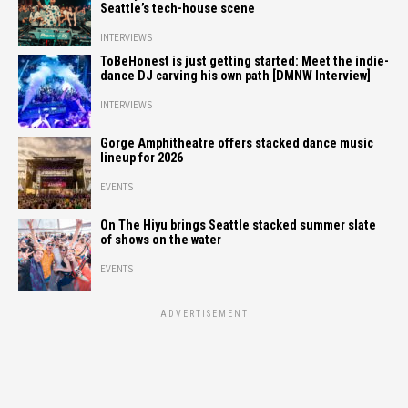
Seattle’s tech-house scene
INTERVIEWS
ToBeHonest is just getting started: Meet the indie-
dance DJ carving his own path [DMNW Interview]
INTERVIEWS
Gorge Amphitheatre offers stacked dance music
lineup for 2026
EVENTS
On The Hiyu brings Seattle stacked summer slate
of shows on the water
EVENTS
ADVERTISEMENT