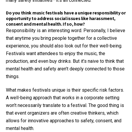
many safety initiatives—it’s all connected.
Do you think music festivals have a unique responsibility or
opportunity to address social issues like harassment,
consent and mental health. If so, how?
Responsibility is an interesting word. Personally, I believe
that anytime you bring people together for a collective
experience, you should also look out for their well-being.
Festivals want attendees to enjoy the music, the
production, and even buy drinks. But it’s naive to think that
mental health and safety aren’t deeply connected to those
things.
What makes festivals unique is their specific risk factors.
A well-being approach that works in a corporate setting
won’t necessarily translate to a festival. The good thing is
that event organizers are often creative thinkers, which
allows for innovative approaches to safety, consent, and
mental health.