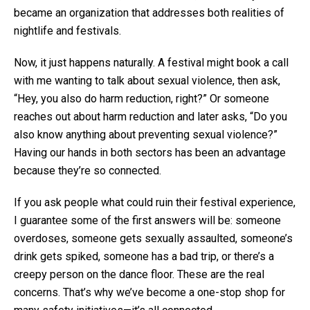
became an organization that addresses both realities of
nightlife and festivals.
Now, it just happens naturally. A festival might book a call
with me wanting to talk about sexual violence, then ask,
“Hey, you also do harm reduction, right?” Or someone
reaches out about harm reduction and later asks, “Do you
also know anything about preventing sexual violence?”
Having our hands in both sectors has been an advantage
because they’re so connected.
If you ask people what could ruin their festival experience,
I guarantee some of the first answers will be: someone
overdoses, someone gets sexually assaulted, someone’s
drink gets spiked, someone has a bad trip, or there’s a
creepy person on the dance floor. These are the real
concerns. That’s why we’ve become a one-stop shop for