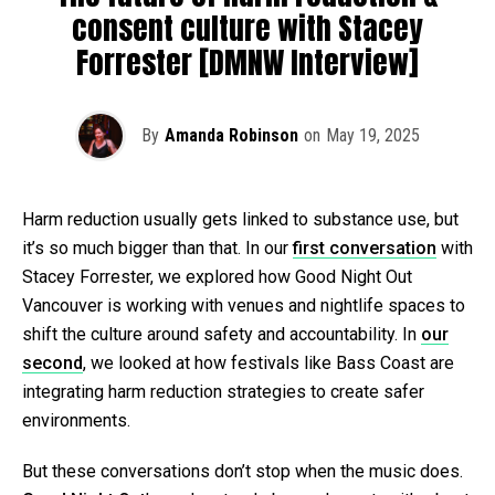
consent culture with Stacey
Forrester [DMNW Interview]
By
Amanda Robinson
on
May 19, 2025
Harm reduction usually gets linked to substance use, but
it’s so much bigger than that. In our
first conversation
with
Stacey Forrester, we explored how Good Night Out
Vancouver is working with venues and nightlife spaces to
shift the culture around safety and accountability. In
our
second
, we looked at how festivals like Bass Coast are
integrating harm reduction strategies to create safer
environments.
But these conversations don’t stop when the music does.