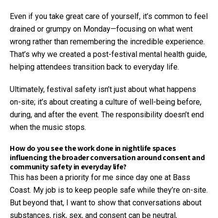
Even if you take great care of yourself, it’s common to feel
drained or grumpy on Monday—focusing on what went
wrong rather than remembering the incredible experience.
That’s why we created a post-festival mental health guide,
helping attendees transition back to everyday life.
Ultimately, festival safety isn’t just about what happens
on-site; it’s about creating a culture of well-being before,
during, and after the event. The responsibility doesn’t end
when the music stops.
How do you see the work done in nightlife spaces
influencing the broader conversation around consent and
community safety in everyday life?
This has been a priority for me since day one at Bass
Coast. My job is to keep people safe while they’re on-site.
But beyond that, I want to show that conversations about
substances, risk, sex, and consent can be neutral,