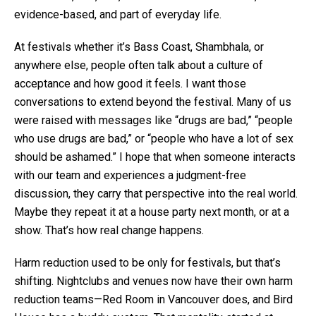
evidence-based, and part of everyday life.
At festivals whether it’s Bass Coast, Shambhala, or
anywhere else, people often talk about a culture of
acceptance and how good it feels. I want those
conversations to extend beyond the festival. Many of us
were raised with messages like “drugs are bad,” “people
who use drugs are bad,” or “people who have a lot of sex
should be ashamed.” I hope that when someone interacts
with our team and experiences a judgment-free
discussion, they carry that perspective into the real world.
Maybe they repeat it at a house party next month, or at a
show. That’s how real change happens.
Harm reduction used to be only for festivals, but that’s
shifting. Nightclubs and venues now have their own harm
reduction teams—Red Room in Vancouver does, and Bird