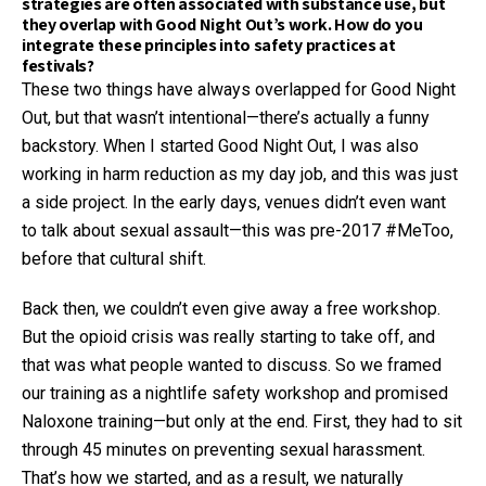
strategies are often associated with substance use, but
they overlap with Good Night Out’s work. How do you
integrate these principles into safety practices at
festivals?
These two things have always overlapped for Good Night
Out, but that wasn’t intentional—there’s actually a funny
backstory. When I started Good Night Out, I was also
working in harm reduction as my day job, and this was just
a side project. In the early days, venues didn’t even want
to talk about sexual assault—this was pre-2017 #MeToo,
before that cultural shift.
Back then, we couldn’t even give away a free workshop.
But the opioid crisis was really starting to take off, and
that was what people wanted to discuss. So we framed
our training as a nightlife safety workshop and promised
Naloxone training—but only at the end. First, they had to sit
through 45 minutes on preventing sexual harassment.
That’s how we started, and as a result, we naturally