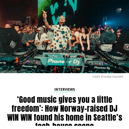
Credit: Brandon Hamblet
INTERVIEWS
‘Good music gives you a little
freedom’: How Norway-raised DJ
WIN WIN found his home in Seattle’s
tech-house scene