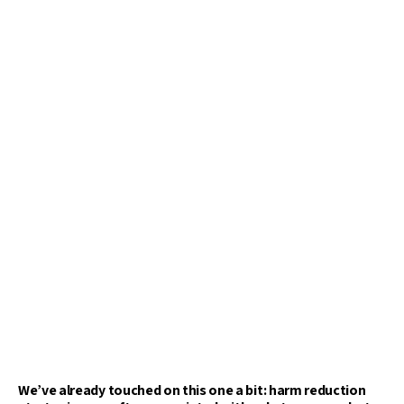
We’ve already touched on this one a bit: harm reduction