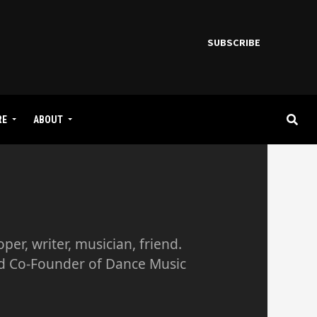
SUBSCRIBE
RE
ABOUT
er, writer, musician, friend.
nd Co-Founder of Dance Music