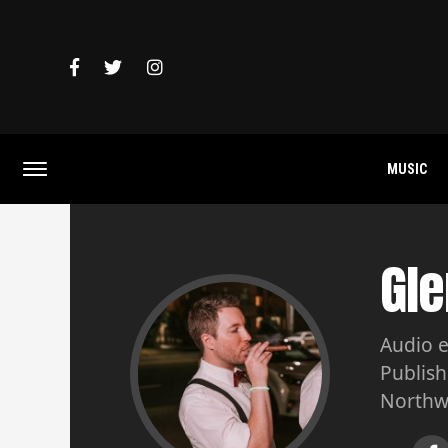
MUSIC
Gle
Audio e
Publish
Northw