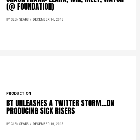
(@ FOUNDATION)
BY GLEN SEARS
DECEMBER 14, 2015
PRODUCTION
BT UNLEASHES A TWITTER STORM…ON
PRODUCING SICK RISERS
BY GLEN SEARS
DECEMBER 10, 2015