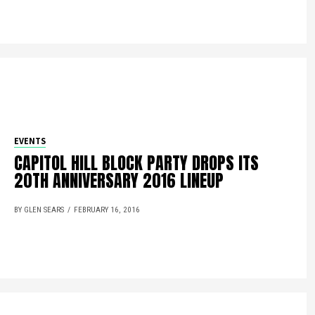
EVENTS
CAPITOL HILL BLOCK PARTY DROPS ITS
20TH ANNIVERSARY 2016 LINEUP
BY GLEN SEARS
FEBRUARY 16, 2016