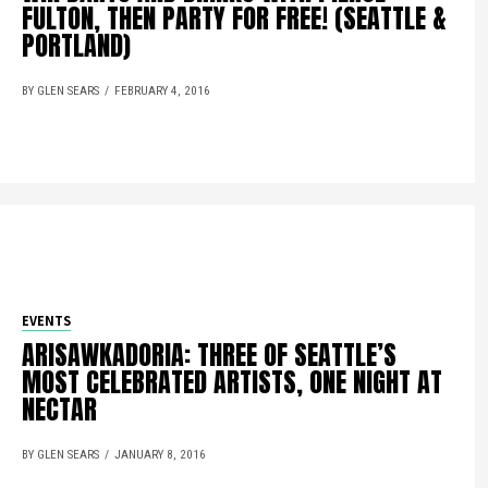
FULTON, THEN PARTY FOR FREE! (SEATTLE &
PORTLAND)
BY GLEN SEARS
FEBRUARY 4, 2016
EVENTS
ARISAWKADORIA: THREE OF SEATTLE’S
MOST CELEBRATED ARTISTS, ONE NIGHT AT
NECTAR
BY GLEN SEARS
JANUARY 8, 2016