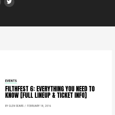
EVENTS
FILTHFEST 6: EVERYTHING YOU NEED TO
KNOW [FULL LINEUP & TICKET INFO]
BY GLEN SEARS
FEBRUARY 18, 2016