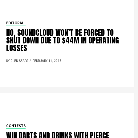
EDITORIAL
NO, SOUNDCLOUD WON’T BE FORCED TO
SHUT DOWN DUE TO $44M IN OPERATING
LOSSES
BY GLEN SEARS
FEBRUARY 11, 2016
CONTESTS
WIN DARTS AND DRINKS WITH PIERCE