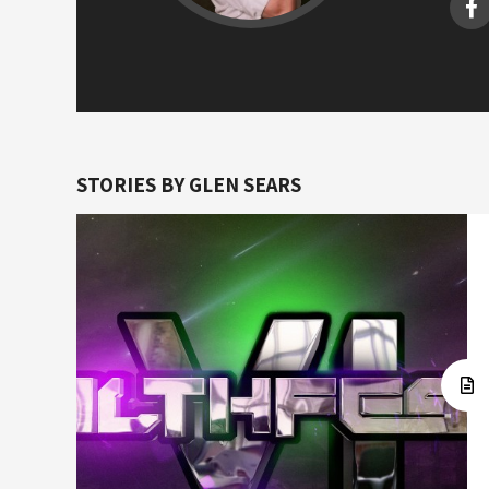
STORIES BY GLEN SEARS