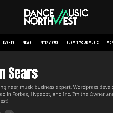
EVENTS
NEWS
INTERVIEWS
SUBMIT YOUR MUSIC
MO
n Sears
ngineer, music business expert, Wordpress develop
ed in Forbes, Hypebot, and Inc. I'm the Owner a
est!