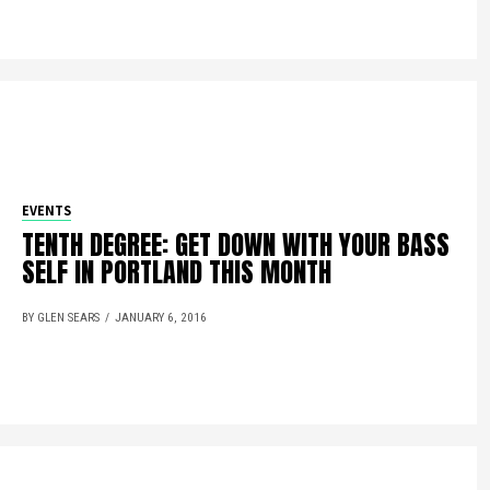
EVENTS
TENTH DEGREE: GET DOWN WITH YOUR BASS
SELF IN PORTLAND THIS MONTH
BY GLEN SEARS
JANUARY 6, 2016