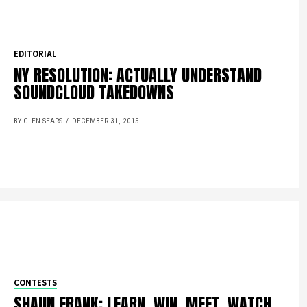
EDITORIAL
NY RESOLUTION: ACTUALLY UNDERSTAND
SOUNDCLOUD TAKEDOWNS
BY GLEN SEARS
DECEMBER 31, 2015
CONTESTS
SHAUN FRANK: LEARN, WIN, MEET, WATCH