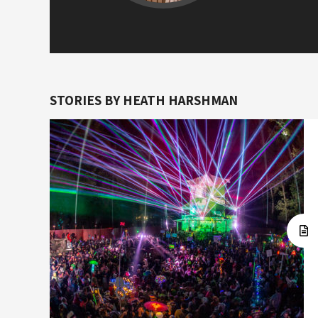
STORIES BY HEATH HARSHMAN