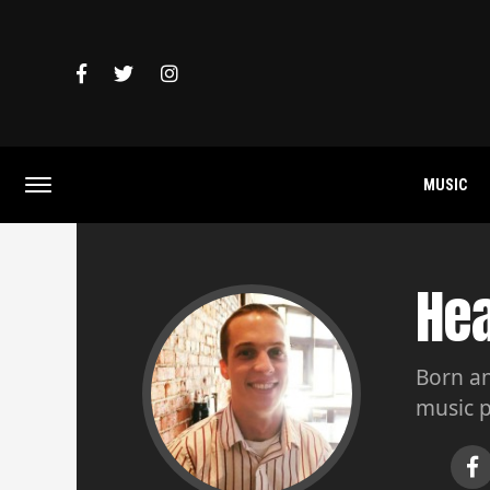
MUSIC
He
Born an
music p