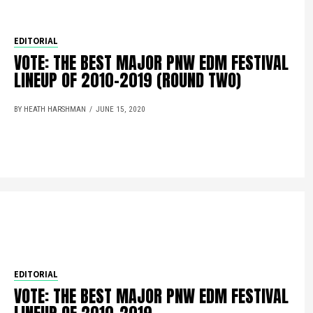
EDITORIAL
VOTE: THE BEST MAJOR PNW EDM FESTIVAL
LINEUP OF 2010-2019 (ROUND TWO)
BY HEATH HARSHMAN
JUNE 15, 2020
EDITORIAL
VOTE: THE BEST MAJOR PNW EDM FESTIVAL