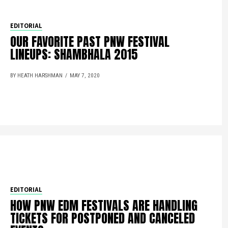
EDITORIAL
OUR FAVORITE PAST PNW FESTIVAL
LINEUPS: SHAMBHALA 2015
BY HEATH HARSHMAN
MAY 7, 2020
EDITORIAL
HOW PNW EDM FESTIVALS ARE HANDLING
TICKETS FOR POSTPONED AND CANCELED