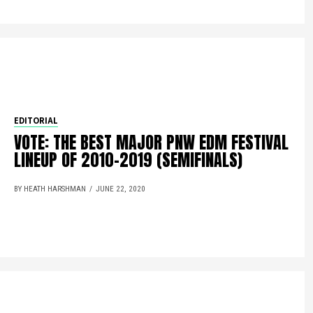
EDITORIAL
VOTE: THE BEST MAJOR PNW EDM FESTIVAL
LINEUP OF 2010-2019 (SEMIFINALS)
BY HEATH HARSHMAN
JUNE 22, 2020