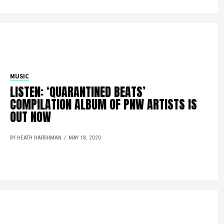
MUSIC
LISTEN: ‘QUARANTINED BEATS’
COMPILATION ALBUM OF PNW ARTISTS IS
OUT NOW
BY HEATH HARSHMAN
MAY 18, 2020