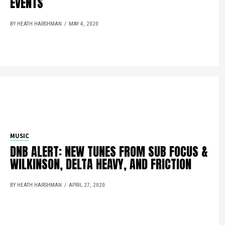
EVENTS
BY HEATH HARSHMAN
MAY 4, 2020
MUSIC
DNB ALERT: NEW TUNES FROM SUB FOCUS &
WILKINSON, DELTA HEAVY, AND FRICTION
BY HEATH HARSHMAN
APRIL 27, 2020