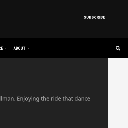
SUBSCRIBE
RE
ABOUT
llman. Enjoying the ride that dance