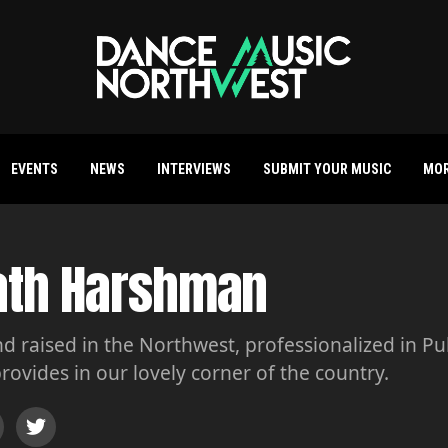
EVENTS
NEWS
INTERVIEWS
SUBMIT YOUR MUSIC
MO
ath Harshman
d raised in the Northwest, professionalized in Pu
rovides in our lovely corner of the country.