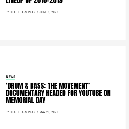
LINEUP OF 2010-2019
BY HEATH HARSHMAN
JUNE 8, 2020
NEWS
‘DRUM & BASS: THE MOVEMENT’
DOCUMENTARY HEADED FOR YOUTUBE ON
MEMORIAL DAY
BY HEATH HARSHMAN
MAY 20, 2020