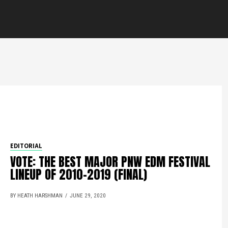
EDITORIAL
VOTE: THE BEST MAJOR PNW EDM FESTIVAL
LINEUP OF 2010-2019 (FINAL)
BY HEATH HARSHMAN
JUNE 29, 2020