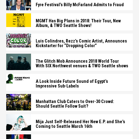
Fyre Festival’s Billy McFarland Admits to Fraud
MGMT Has Big Plans in 2018: Their Tour, New
Album, & TWO Seattle Shows!
Luis Colindres, Rezz’s Comic Artist, Announces
Kickstarter for “Dropping Color”
The Glitch Mob Announces 2018 World Tour
With SIX Northwest venues & TWO Seattle shows
A Look Inside Future Sound of Egypt’s
Impressive Sub-Labels
Manhattan Club Caters to Over-30 Crowd:
Should Seattle Follow Suit?
Mija Just Self-Released Her New E.P. and She’s
Coming to Seattle March 16th