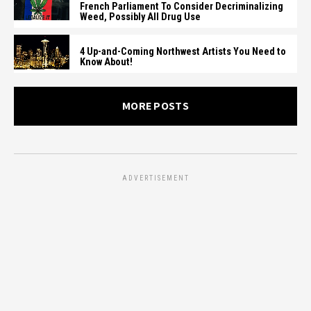
French Parliament To Consider Decriminalizing
Weed, Possibly All Drug Use
4 Up-and-Coming Northwest Artists You Need to
Know About!
MORE POSTS
ADVERTISEMENT