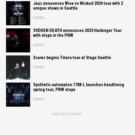
Jauz announces Wise vs Wicked 2024 tour with 2
unique shows in Seattle
EVENTS
SVDDEN DEATH announces 2023 Harbinger Tour
with stops in the PNW
EVENTS
Scumz begins Titans tour at Stage Seattle
EVENTS
Synthetic automaton 1788-L launches headlining
spring tour, PNW stops
EVENTS
ADVERTISEMENT