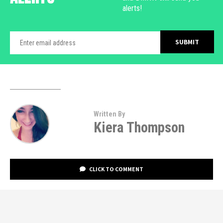
alerts!
Written By
Kiera Thompson
CLICK TO COMMENT