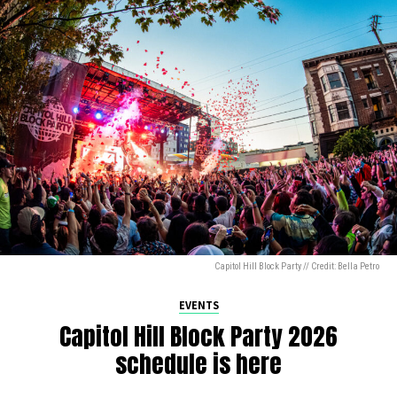
Capitol Hill Block Party // Credit: Bella Petro
EVENTS
Capitol Hill Block Party 2026
schedule is here