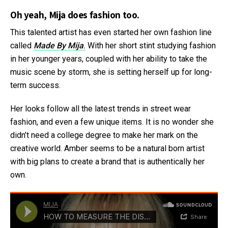
Oh yeah, Mija does fashion too.
This talented artist has even started her own fashion line
called
Made By Mija
.
With her short stint studying fashion
in her younger years, coupled with her ability to take the
music scene by storm, she is setting herself up for long-
term success.
Her looks follow all the latest trends in street wear
fashion, and even a few unique items. It is no wonder she
didn’t need a college degree to make her mark on the
creative world. Amber seems to be a natural born artist
with big plans to create a brand that is authentically her
own.