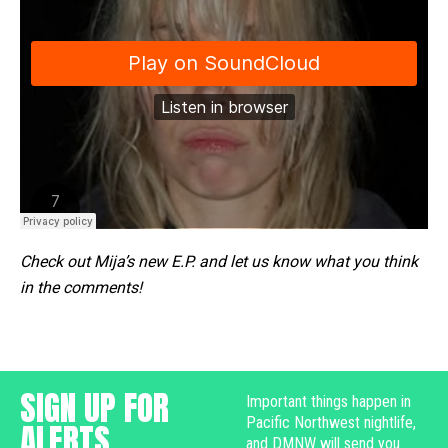
Check out Mija’s new E.P. and let us know what you think
in the comments!
SIGN UP FOR
Important things happen in
Pacific Northwest nightlife,
ALERTS
and DMNW will send you