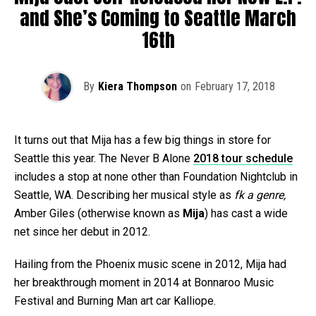
and She’s Coming to Seattle March
16th
By
Kiera Thompson
on
February 17, 2018
It turns out that Mija has a few big things in store for
Seattle this year. The Never B Alone
2018 tour schedule
includes a stop at none other than Foundation Nightclub in
Seattle, WA. Describing her musical style as
fk a genre,
Amber Giles (otherwise known as
Mija
) has cast a wide
net since her debut in 2012.
Hailing from the Phoenix music scene in 2012, Mija had
her breakthrough moment in 2014 at Bonnaroo Music
Festival and Burning Man art car Kalliope.