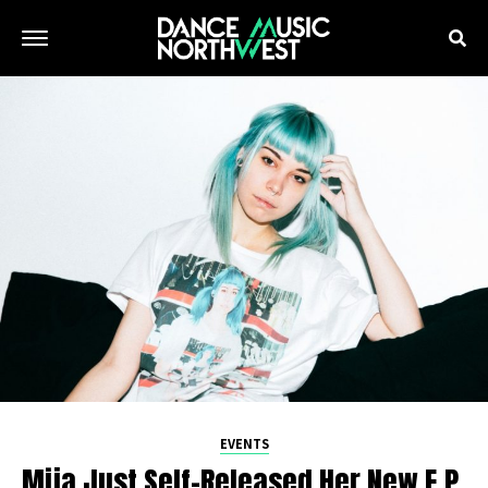
EVENTS
Mija Just Self-Released Her New E.P.