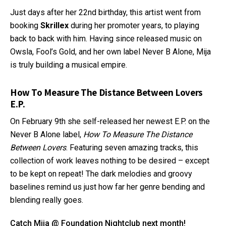
Just days after her 22nd birthday, this artist went from
booking
Skrillex
during her promoter years, to playing
back to back with him. Having since released music on
Owsla, Fool’s Gold, and her own label Never B Alone, Mija
is truly building a musical empire.
How To Measure The Distance Between Lovers
E.P.
On February 9th she self-released her newest E.P. on the
Never B Alone label,
How To Measure The Distance
Between Lovers
. Featuring seven amazing tracks, this
collection of work leaves nothing to be desired – except
to be kept on repeat! The dark melodies and groovy
baselines remind us just how far her genre bending and
blending really goes.
Catch Mija @ Foundation Nightclub next month!