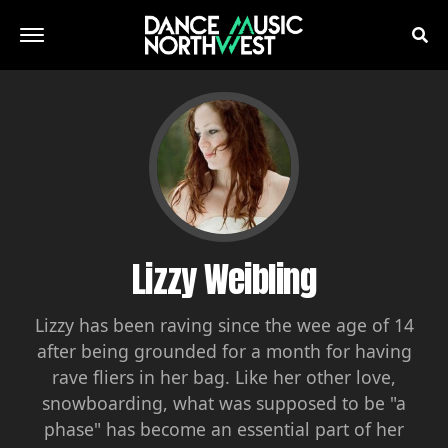
Lizzy Weibling
Lizzy has been raving since the wee age of 14
after being grounded for a month for having
rave fliers in her bag. Like her other love,
snowboarding, what was supposed to be "a
phase" has become an essential part of her