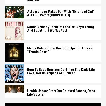
Autoerotique Makes Fun With “Extended Cut”
#SELFIE Remix (CORRECTED)
Sound Remedy Remix of Lana Del Rey’s Young
And Beautiful? We Say Yes!
Flume Puts Glitchy, Beautiful Spin On Lorde’s
“Tennis Court”
Born To Rage Remixes Continue The Dada Life
Love, Get Us Amped For Summer
Health Update From Our Beloved Banana, Dada
Life’s Stefan