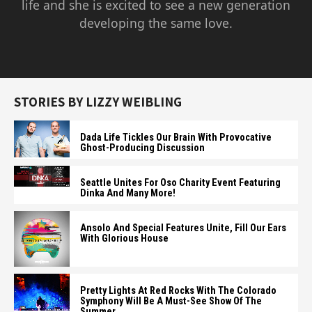
life and she is excited to see a new generation
developing the same love.
STORIES BY LIZZY WEIBLING
Dada Life Tickles Our Brain With Provocative
Ghost-Producing Discussion
Seattle Unites For Oso Charity Event Featuring
Dinka And Many More!
Ansolo And Special Features Unite, Fill Our Ears
With Glorious House
Pretty Lights At Red Rocks With The Colorado
Symphony Will Be A Must-See Show Of The
Summer