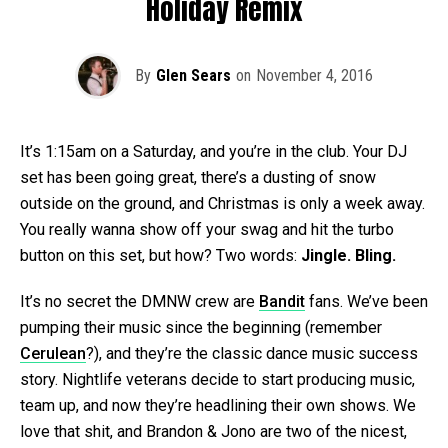
Holiday Remix
By
Glen Sears
on
November 4, 2016
It’s 1:15am on a Saturday, and you’re in the club. Your DJ
set has been going great, there’s a dusting of snow
outside on the ground, and Christmas is only a week away.
You really wanna show off your swag and hit the turbo
button on this set, but how? Two words:
Jingle. Bling.
It’s no secret the DMNW crew are
Bandit
fans. We’ve been
pumping their music since the beginning (remember
Cerulean
?), and they’re the classic dance music success
story. Nightlife veterans decide to start producing music,
team up, and now they’re headlining their own shows. We
love that shit, and Brandon & Jono are two of the nicest,