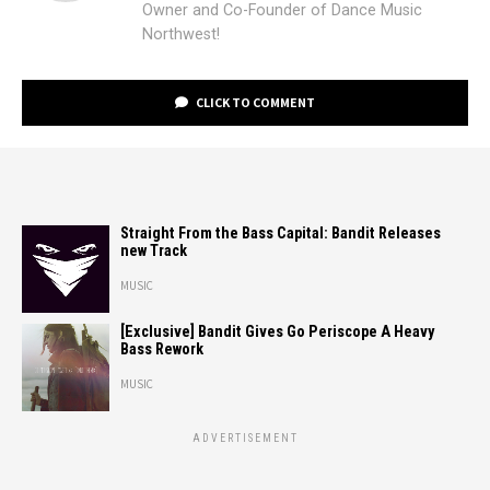
Owner and Co-Founder of Dance Music
Northwest!
CLICK TO COMMENT
Straight From the Bass Capital: Bandit Releases
new Track
MUSIC
[Exclusive] Bandit Gives Go Periscope A Heavy
Bass Rework
MUSIC
ADVERTISEMENT