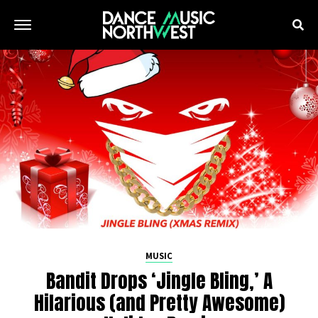
MUSIC
Bandit Drops ‘Jingle Bling,’ A
Hilarious (and Pretty Awesome)