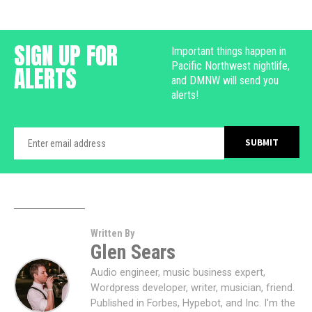
SIGN UP FOR
Important things happen in
Pacific Northwest nightlife,
ALERTS
and DMNW will send you
alerts!
Written By
Glen Sears
Audio engineer, music business expert,
Wordpress developer, writer, musician, friend.
Published in Forbes, Hypebot, and Inc. I'm the