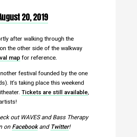
August 20, 2019
tly after walking through the
e on the other side of the walkway
ival map
for reference.
another festival founded by the one
s). It’s taking place this weekend
theater.
Tickets are still available
,
rtists!
heck out WAVES and Bass Therapy
on on
Facebook
and
Twitter
!