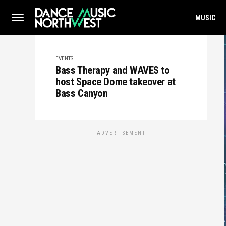
MUSIC
EVENTS
Bass Therapy and WAVES to
host Space Dome takeover at
Bass Canyon
ADVERTISEMENT