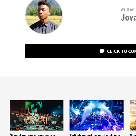
Written 
Jov
CLICK TO C
‘Good music gives you a
ToBeHonest is just getting
Gor