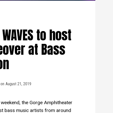
 WAVES to host
over at Bass
on
on
August 21, 2019
s weekend, the Gorge Amphitheater
est bass music artists from around