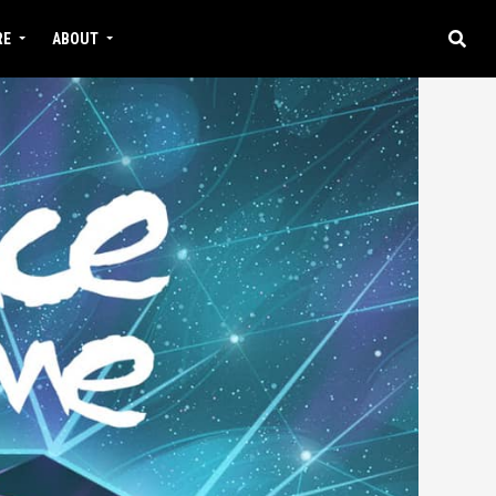
RE
ABOUT