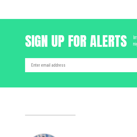
SIGN UP FOR ALERTS
Im
ni