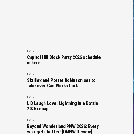
EVENTS
Capitol Hill Block Party 2026 schedule
is here
EVENTS
Skrillex and Porter Robinson set to
take over Gas Works Park
EVENTS
LIB Laugh Love: Lightning in a Bottle
2026 recap
EVENTS
Beyond Wonderland PNW 2026: Every
year gets better! [DMNW Review]