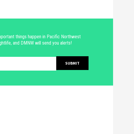
portant things happen in Pacific Northwest
ghtlife, and DMNW will send you alerts!