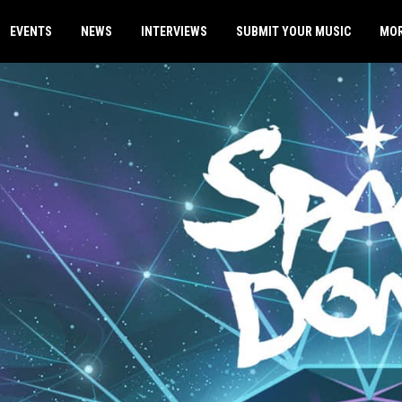
EVENTS
NEWS
INTERVIEWS
SUBMIT YOUR MUSIC
MO