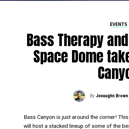
EVENTS
Bass Therapy and
Space Dome take
Cany
By
Jovaughn Brown
Bass Canyon is just around the corner! Thi
will host a stacked lineup of some of the b