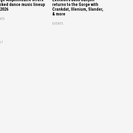
cked dance music lineup
returns to the Gorge with
 2026
Crankdat, Illenium, Slander,
& more
NTS
EVENTS
NT