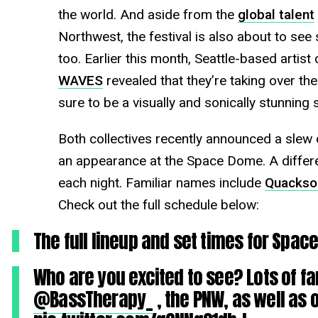
the world. And aside from the
global talent
Northwest, the festival is also about to see
too. Earlier this month, Seattle-based artist 
WAVES
revealed that they’re taking over the
sure to be a visually and sonically stunning
Both collectives recently announced a slew of
an appearance at the Space Dome. A differen
each night. Familiar names include
Quackso
Check out the full schedule below:
The full lineup and set times for Spa
Who are you excited to see? Lots of fa
@BassTherapy_
, the PNW, as well as