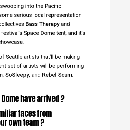
swooping into the Pacific
 some serious local representation
collectives
Bass Therapy
and
 festival’s Space Dome tent, and it’s
 showcase.
 Seattle artists that’ll be making
t set of artists will be performing
n
,
SoSleepy
, and
Rebel Scum
.
ce Dome have arrived ?
miliar faces from
 our own team ?