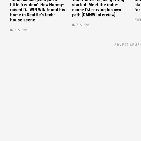
little freedom’: How Norway-
started: Meet the indie-
sta
raised DJ WIN WIN found his
dance DJ carving his own
for
home in Seattle’s tech-
path [DMNW Interview]
house scene
EVE
INTERVIEWS
INTERVIEWS
ADVERTISEME