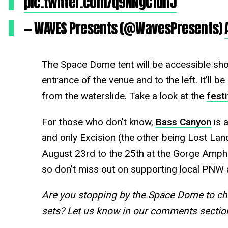
pic.twitter.com/q9NNgC1dhJ
— WAVES Presents (@WavesPresents)
The Space Dome tent will be accessible shor
entrance of the venue and to the left. It’ll b
from the waterslide. Take a look at the
fest
For those who don’t know,
Bass Canyon
is 
and only Excision (the other being Lost Land
August 23rd to the 25th at the Gorge Amphi
so don’t miss out on supporting local PNW a
Are you stopping by the Space Dome to c
sets? Let us know in our comments secti