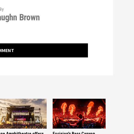
By
aughn Brown
OMMENT
ge Amphitheatre offers
Excision’s Bass Canyon