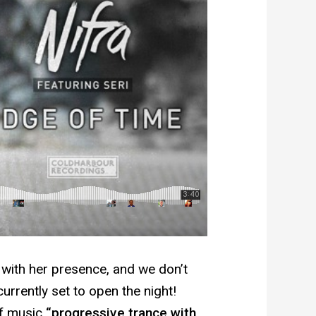
 with her presence, and we don’t
currently set to open the night!
of music
“progressive trance with