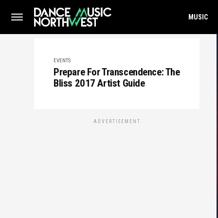
MUSIC
EVENTS
Prepare For Transcendence: The
Bliss 2017 Artist Guide
ADVERTISEMENT