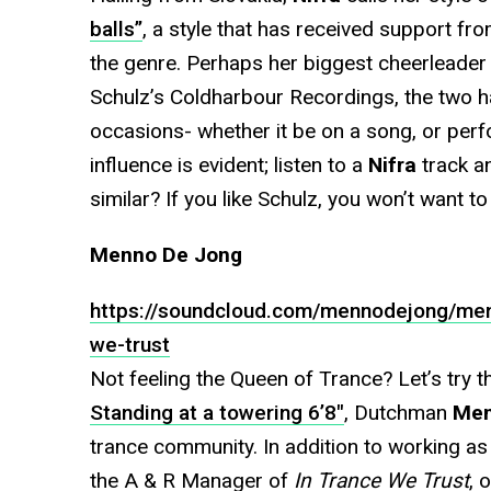
balls”
, a style that has received support f
the genre. Perhaps her biggest cheerleader
Schulz’s Coldharbour Recordings, the two 
occasions- whether it be on a song, or per
influence is evident; listen to a
Nifra
track a
similar? If you like Schulz, you won’t want t
Menno De Jong
https://soundcloud.com/mennodejong/men
we-trust
Not feeling the Queen of Trance? Let’s try th
Standing at a towering 6’8″
, Dutchman
Men
trance community. In addition to working a
the A & R Manager of
In Trance We Trust
, 