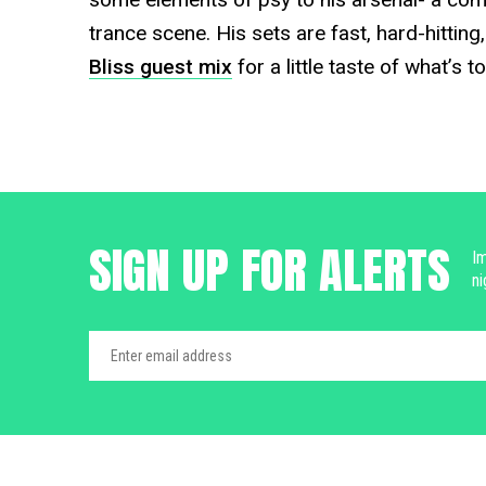
trance scene. His sets are fast, hard-hitting
Bliss guest mix
for a little taste of what’s 
SIGN UP FOR ALERTS
Im
ni