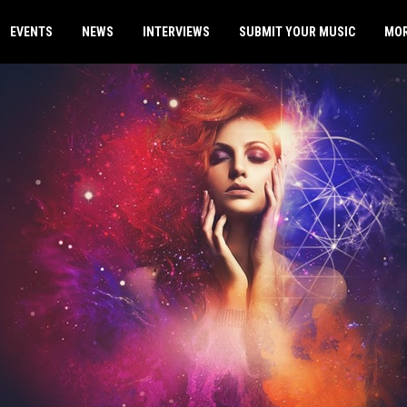
EVENTS
NEWS
INTERVIEWS
SUBMIT YOUR MUSIC
MO