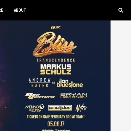
RE
ABOUT