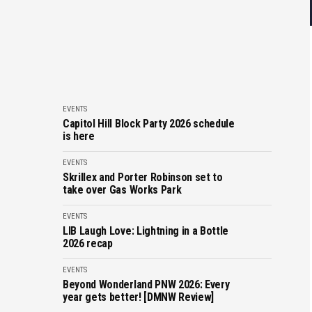
EVENTS
Capitol Hill Block Party 2026 schedule
is here
EVENTS
Skrillex and Porter Robinson set to
take over Gas Works Park
EVENTS
LIB Laugh Love: Lightning in a Bottle
2026 recap
EVENTS
Beyond Wonderland PNW 2026: Every
year gets better! [DMNW Review]