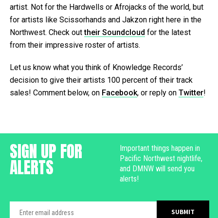
artist. Not for the Hardwells or Afrojacks of the world, but
for artists like Scissorhands and Jakzon right here in the
Northwest. Check out
their Soundcloud
for the latest
from their impressive roster of artists.
Let us know what you think of Knowledge Records’
decision to give their artists 100 percent of their track
sales! Comment below, on
Facebook
, or reply on
Twitter
!
SIGN UP FOR
Important things happen in
Pacific Northwest nightlife,
ALERTS
and DMNW will send you
alerts!