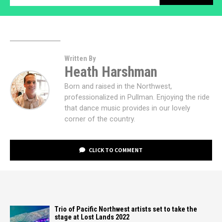
Written By
Heath Harshman
Born and raised in the Northwest,
professionalized in Pullman. Enjoying the ride
that dance music provides in our lovely
corner of the country.
CLICK TO COMMENT
Trio of Pacific Northwest artists set to take the
stage at Lost Lands 2022