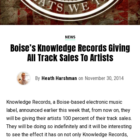
NEWS
Boise’s Knowledge Records Giving
All Track Sales To Artists
By
Heath Harshman
on
November 30, 2014
Knowledge Records, a Boise-based electronic music
label, announced earlier this week that, from now on, they
will be giving their artists 100 percent of their track sales.
They will be doing so indefinitely and it will be interesting
to see the effect it has on not only Knowledge Records,