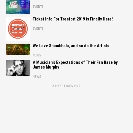
EVENTS
Ticket Info For Treefort 2019 is Finally Here!
EVENTS
We Love Shambhala, and so do the Artists
NEWS
A Musician’s Expectations of Their Fan Base by
James Murphy
NEWS
ADVERTISEMENT