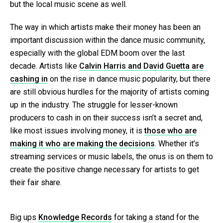
but the local music scene as well.
The way in which artists make their money has been an
important discussion within the dance music community,
especially with the global EDM boom over the last
decade. Artists like
Calvin Harris and David Guetta are
cashing in
on the rise in dance music popularity, but there
are still obvious hurdles for the majority of artists coming
up in the industry. The struggle for lesser-known
producers to cash in on their success isn’t a secret and,
like most issues involving money, it is
those who are
making it who are making the decisions
. Whether it’s
streaming services or music labels, the onus is on them to
create the positive change necessary for artists to get
their fair share.
Big ups
Knowledge Records
for taking a stand for the