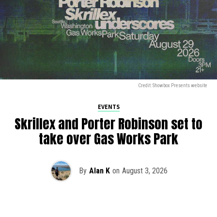
Credit: Showbox Presents website
EVENTS
Skrillex and Porter Robinson set to
take over Gas Works Park
By
Alan K
on
August 3, 2026
It’s officially happening — Skrillex is making his return to