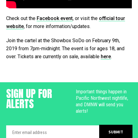
Check out the
Facebook event
, or visit the
official tour
website
, for more information/updates.
Join the cartel at the Showbox SoDo on February 9th,
2019 from 7pm-midnight. The event is for ages 18, and
over. Tickets are currently on sale, available
here
.
SIGN UP FOR
Important things happen in
Pacific Northwest nightlife,
ALERTS
and DMNW will send you
alerts!