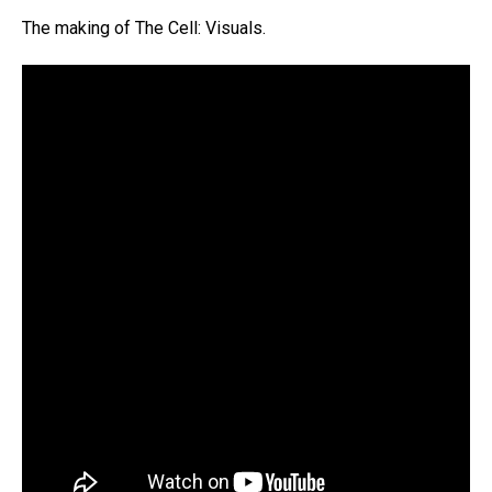
The making of The Cell: Visuals.