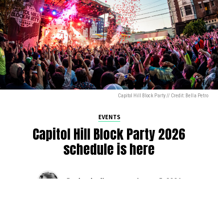
Capitol Hill Block Party // Credit: Bella Petro
EVENTS
Capitol Hill Block Party 2026
schedule is here
By
Jen Ludington
on
August 5, 2026