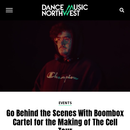
EVENTS
Go Behind the Scenes With Boombox
Cartel for the Making of The Cell