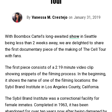
Tour
By
Vanessa M. Crestejo
on
January 31, 2019
With Boombox Cartel’s long-awaited
show
in Seattle
being less than 2 weeks away, we are delighted to share
the first documentary piece of the making of The Cell Tour
with fans.
The first piece consists of a 2:19 minute video clip
showing snippets of the filming process. In the beginning,
it shows the name of one of the filming locations: the
Sybil Brand Institute in Los Angeles County, California.
The Sybil Brand Institute was a correctional facility for
female inmates. Completed in 1963, it has been
abandoned for over ten years now after being damaged by