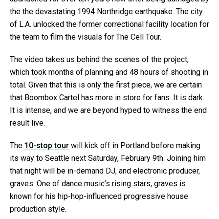
the the devastating 1994 Northridge earthquake. The city
of L.A. unlocked the former correctional facility location for
the team to film the visuals for The Cell Tour.
The video takes us behind the scenes of the project,
which took months of planning and 48 hours of shooting in
total. Given that this is only the first piece, we are certain
that Boombox Cartel has more in store for fans. It is dark.
It is intense, and we are beyond hyped to witness the end
result live.
The
10-stop tour
will kick off in Portland before making
its way to Seattle next Saturday, February 9th. Joining him
that night will be in-demand DJ, and electronic producer,
graves. One of dance music’s rising stars, graves is
known for his hip-hop-influenced progressive house
production style.