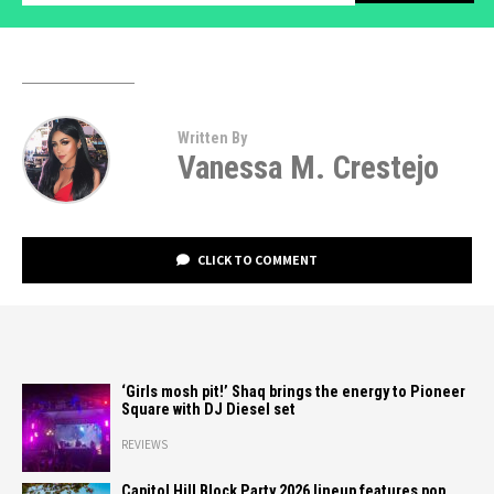
Written By
Vanessa M. Crestejo
CLICK TO COMMENT
‘Girls mosh pit!’ Shaq brings the energy to Pioneer
Square with DJ Diesel set
REVIEWS
Capitol Hill Block Party 2026 lineup features pop,