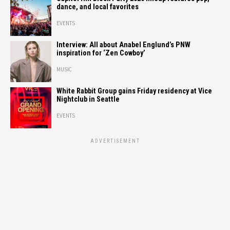
dance, and local favorites
EVENTS
Interview: All about Anabel Englund’s PNW
inspiration for ‘Zen Cowboy’
MUSIC
White Rabbit Group gains Friday residency at Vice
Nightclub in Seattle
EVENTS
ADVERTISEMENT