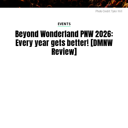
Photo Credit: Tyler Hill
EVENTS
Beyond Wonderland PNW 2026:
Every year gets better! [DMNW
Review]
By
Alan K
on
July 9, 2026
Beyond Wonderland at the Gorge 2026 was a spectacular
sixth edition of the annual festival! Since taking over from
Paradiso starting in 2021, this has been a PNW raver’s
yearly pilgrimage. We can always count on a wide range of
artists, with many favorites returning from previous years.