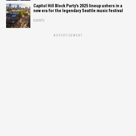
Capitol Hill Block Party’s 2025 lineup ushers in a
new era for the legendary Seattle music festival
EVENTS
ADVERTISEMENT