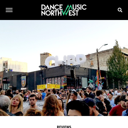
REVIEWS