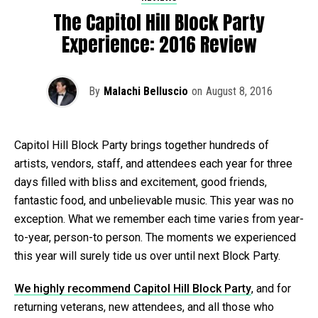
The Capitol Hill Block Party
Experience: 2016 Review
By
Malachi Belluscio
on
August 8, 2016
Capitol Hill Block Party brings together hundreds of
artists, vendors, staff, and attendees each year for three
days filled with bliss and excitement, good friends,
fantastic food, and unbelievable music. This year was no
exception. What we remember each time varies from year-
to-year, person-to person. The moments we experienced
this year will surely tide us over until next Block Party.
We highly recommend Capitol Hill Block Party
, and for
returning veterans, new attendees, and all those who