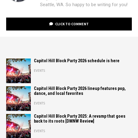
Seattle, WA. So happy to be writing for you!
CLICK TO COMMENT
Capitol Hill Block Party 2026 schedule is here
EVENTS
Capitol Hill Block Party 2026 lineup features pop,
dance, and local favorites
EVENTS
Capitol Hill Block Party 2025: A revamp that goes
back to its roots [DMNW Review]
EVENTS