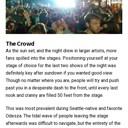
The Crowd
As the sun set, and the night drew in larger artists, more
fans spilled into the stages. Positioning yourself at your
stage of choice for the last two shows of the night was
definitely key after sundown if you wanted good view.
Though no matter where you are, people will try and push
past you in a desperate dash to the front, until every last
nook and cranny are filled 50 feet from the stage.
This was most prevalent during Seattle-native and favorite
Odesza. The tidal wave of people leaving the stage
afterwards was difficult to navigate, but the entirety of the