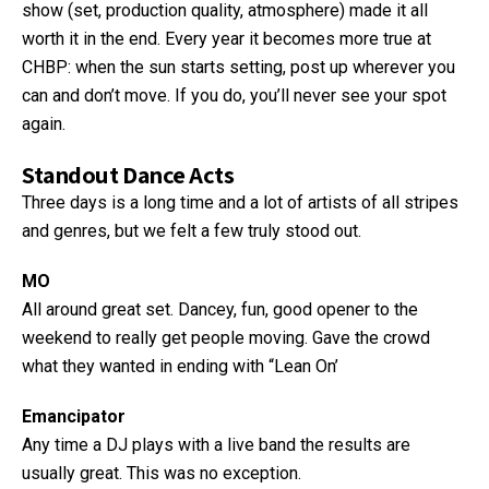
show (set, production quality, atmosphere) made it all
worth it in the end. Every year it becomes more true at
CHBP: when the sun starts setting, post up wherever you
can and don’t move. If you do, you’ll never see your spot
again.
Standout Dance Acts
Three days is a long time and a lot of artists of all stripes
and genres, but we felt a few truly stood out.
MO
All around great set. Dancey, fun, good opener to the
weekend to really get people moving. Gave the crowd
what they wanted in ending with “Lean On’
Emancipator
Any time a DJ plays with a live band the results are
usually great. This was no exception.