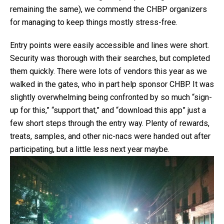
remaining the same), we commend the CHBP organizers
for managing to keep things mostly stress-free.
Entry points were easily accessible and lines were short.
Security was thorough with their searches, but completed
them quickly. There were lots of vendors this year as we
walked in the gates, who in part help sponsor CHBP. It was
slightly overwhelming being confronted by so much “sign-
up for this,” “support that,” and “download this app” just a
few short steps through the entry way. Plenty of rewards,
treats, samples, and other nic-nacs were handed out after
participating, but a little less next year maybe.