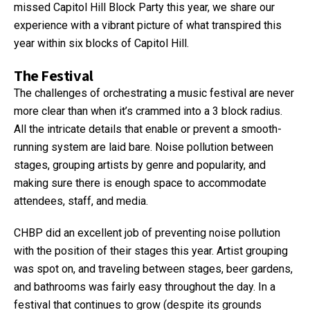
missed Capitol Hill Block Party this year, we share our
experience with a vibrant picture of what transpired this
year within six blocks of Capitol Hill.
The Festival
The challenges of orchestrating a music festival are never
more clear than when it’s crammed into a 3 block radius.
All the intricate details that enable or prevent a smooth-
running system are laid bare. Noise pollution between
stages, grouping artists by genre and popularity, and
making sure there is enough space to accommodate
attendees, staff, and media.
CHBP did an excellent job of preventing noise pollution
with the position of their stages this year. Artist grouping
was spot on, and traveling between stages, beer gardens,
and bathrooms was fairly easy throughout the day. In a
festival that continues to grow (despite its grounds