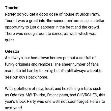
Tourist
Rarely do you get a good dose of house at Block Party.
Tourist was a great into-the-sunset performance, a stellar
opportunity to just disappear in the beat and the crowd.
There was enough room to dance, as well, which was
great.
Odesza
As always, our hometown heroes put out a set full of
funky originals and remixes. The sheer number of fans
made it a bit harder to enjoy, but it’s still always a treat to
see our guys back home.
With a plethora of new, local, and headlining artists such
as Odesza, MØ, Tourist, Emancipator, and CHVRCHES, this
year’s Block Party was one we’ll not soon forget. Here’s to
next year!