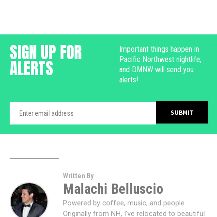
SIGN UP FOR
Important things happen in
Pacific Northwest nightlife,
ALERTS
and DMNW will send you
alerts!
Written By
Malachi Belluscio
Powered by coffee, music, and people.
Originally from NH, I've relocated to beautiful