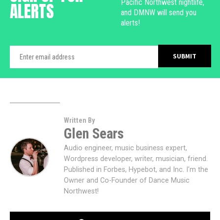
Pacific Northwest nightlife,
ALERTS
and DMNW will send you
alerts!
Written By
Glen Sears
Audio engineer, music business expert,
Wordpress developer, writer, musician, friend.
Published in Forbes, Hypebot, and Inc. I'm the
Owner and Co-Founder of Dance Music
Northwest!