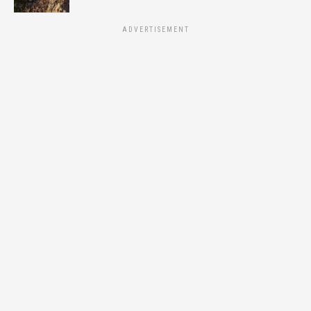
ADVERTISEMENT