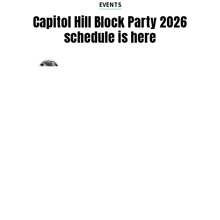
EVENTS
Capitol Hill Block Party 2026
schedule is here
By
Jen Ludington
on
August 5, 2026
The week-of countdown to Capitol Hill Block Party has
begun, and the schedule has finally dropped!
Attendees can now get excited about the lineup, plan their
meetups with friends, and navigate the inevitable conflicts
between the four awesome stage options. Will you pop
into Neumos to catch the synth-pop Seattle-based RUB, or
enjoy the warm weekend at the Main Stage for Tinashe
and Disco Lines?