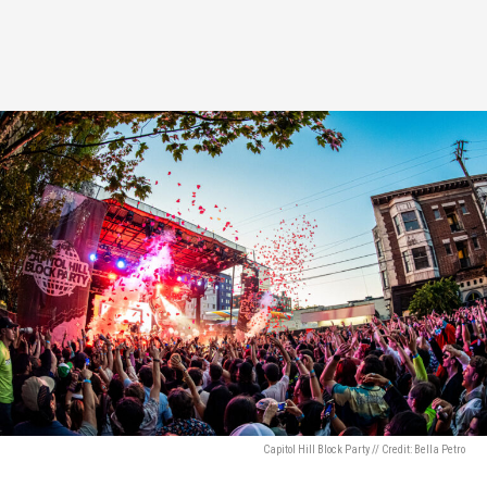
Capitol Hill Block Party // Credit: Bella Petro