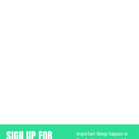
SIGN UP FOR
Important things happen in