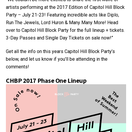
artists performing at the 2017 Edition of Capitol Hill Block
Party – July 21-23! Featuring incredible acts like Diplo,
Run The Jewels, Lord Huron & Many Many More! Head
over to Capitol Hill Block Party for the full lineup + tickets.
3-Day Passes and Single Day Tickets on sale now!”
Get all the info on this years Capitol Hill Block Party’s
below, and let us know if you’ll be attending in the
comments!
CHBP 2017 Phase One Lineup