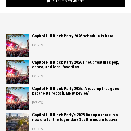
CLICK TO COMMENT
Capitol Hill Block Party 2026 schedule is here
EVENTS
Capitol Hill Block Party 2026 lineup features pop,
dance, and local favorites
EVENTS
Capitol Hill Block Party 2025: A revamp that goes
back to its roots [DMNW Review]
EVENTS
Capitol Hill Block Party’s 2025 lineup ushers in a
new era for the legendary Seattle music festival
EVENTS