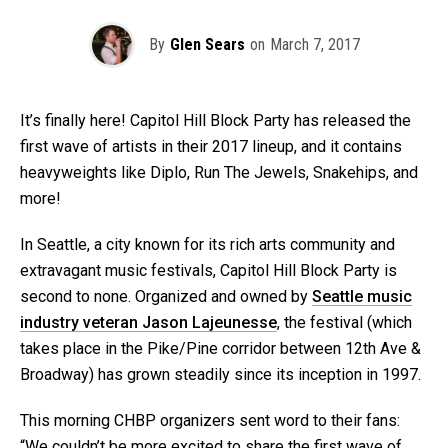
By
Glen Sears
on
March 7, 2017
It’s finally here! Capitol Hill Block Party has released the
first wave of artists in their 2017 lineup, and it contains
heavyweights like Diplo, Run The Jewels, Snakehips, and
more!
In Seattle, a city known for its rich arts community and
extravagant music festivals, Capitol Hill Block Party is
second to none. Organized and owned by
Seattle music
industry veteran Jason Lajeunesse
, the festival (which
takes place in the Pike/Pine corridor between 12th Ave &
Broadway) has grown steadily since its inception in 1997.
This morning CHBP organizers sent word to their fans:
“We couldn’t be more excited to share the first wave of