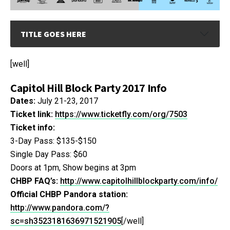
TITLE GOES HERE
[well]
Capitol Hill Block Party 2017 Info
Dates:
July 21-23, 2017
Ticket link:
https://www.ticketfly.com/org/7503
Ticket info:
3-Day Pass: $135-$150
Single Day Pass: $60
Doors at 1pm, Show begins at 3pm
CHBP FAQ’s:
http://www.capitolhillblockparty.com/info/
Official CHBP Pandora station:
http://www.pandora.com/?
sc=sh3523181636971521905
[/well]