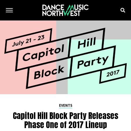
EVENTS
Capitol Hill Block Party Releases
Phase One of 2017 Lineup