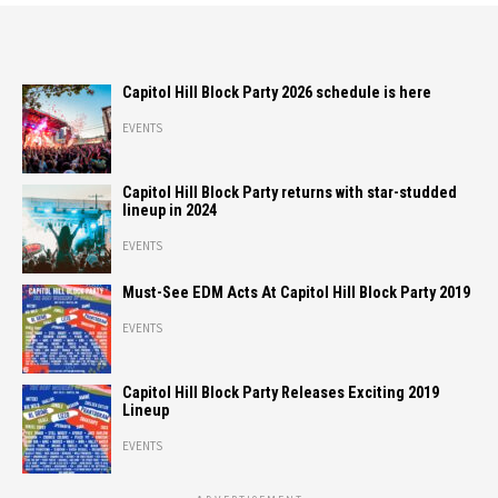
Capitol Hill Block Party 2026 schedule is here
EVENTS
Capitol Hill Block Party returns with star-studded
lineup in 2024
EVENTS
Must-See EDM Acts At Capitol Hill Block Party 2019
EVENTS
Capitol Hill Block Party Releases Exciting 2019
Lineup
EVENTS