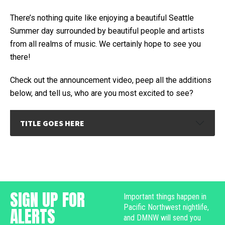
There’s nothing quite like enjoying a beautiful Seattle
Summer day surrounded by beautiful people and artists
from all realms of music. We certainly hope to see you
there!
Check out the announcement video, peep all the additions
below, and tell us, who are you most excited to see?
TITLE GOES HERE
SIGN UP FOR
Important things happen in
Pacific Northwest nightlife,
ALERTS
and DMNW will send you