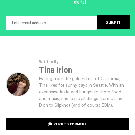
alerts!
Written By
Tina Irion
Hailing from the golden hills of California,
Tina lives for sunny days in Seattle. With an
expansive taste and hunger for both food
and music, she loves all things from Celine
Dion to Slipknot (and of course EDM).
CLICK TO COMMENT