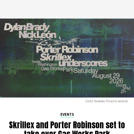
Credit: Showbox Presents website
EVENTS
Skrillex and Porter Robinson set to