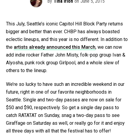
By
Tina Irion
on
June 5, 2015
This July, Seattle’s iconic Capitol Hill Block Party returns
bigger and better than ever. CHBP has always boasted
eclectic lineups, and this year is no different. In addition to
the
artists already announced this March
, we can now
add indie rocker Father John Misty, folk-pop group Ivan &
Alyosha, punk rock group Girlpool, and a whole slew of
others to the lineup.
We’re so lucky to have such an incredible weekend in our
future, right in one of our favorite neighborhoods in
Seattle. Single and two-day passes are now on sale for
$50 and $90, respectively. So get a single day pass to
catch RATATAT on Sunday, snag a two-day pass to see
Giraffage on Saturday as well, or really go for it and enjoy
all three days with all that the festival has to offer!