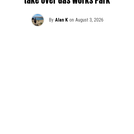
take over Gas Works Park
By
Alan K
on
August 3, 2026
It’s officially happening — Skrillex is making his return to
Washington! After rumors and speculation recently that
Skrillex was planning an outdoor show at Gas Works Park,
we finally have official confirmation.