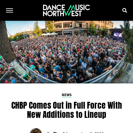
NEWS
CHBP Comes Out in Full Force With
New Additions to Lineup