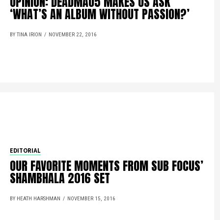
OPINION: DEADMAU5 MAKES US ASK
‘WHAT’S AN ALBUM WITHOUT PASSION?’
BY TINA IRION
NOVEMBER 22, 2016
EDITORIAL
OUR FAVORITE MOMENTS FROM SUB FOCUS’
SHAMBHALA 2016 SET
BY HEATH HARSHMAN
NOVEMBER 15, 2016