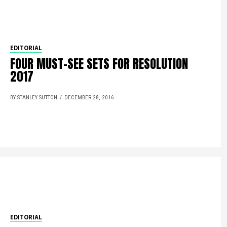
EDITORIAL
FOUR MUST-SEE SETS FOR RESOLUTION
2017
BY STANLEY SUTTON
DECEMBER 28, 2016
EDITORIAL