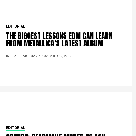
EDITORIAL
THE BIGGEST LESSONS EDM CAN LEARN
FROM METALLICA’S LATEST ALBUM
BY HEATH HARSHMAN
NOVEMBER 26, 2016
EDITORIAL