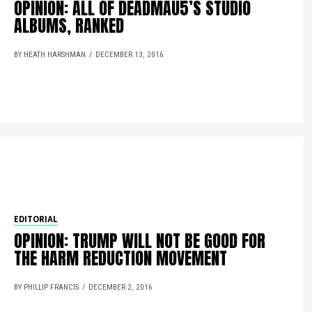
OPINION: ALL OF DEADMAU5’S STUDIO
ALBUMS, RANKED
BY HEATH HARSHMAN
DECEMBER 13, 2016
EDITORIAL
OPINION: TRUMP WILL NOT BE GOOD FOR
THE HARM REDUCTION MOVEMENT
BY PHILLIP FRANCIS
DECEMBER 2, 2016