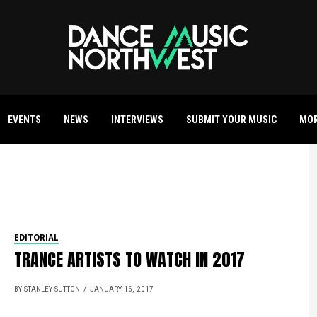
EVENTS
NEWS
INTERVIEWS
SUBMIT YOUR MUSIC
MO
EDITORIAL
TRANCE ARTISTS TO WATCH IN 2017
BY STANLEY SUTTON
JANUARY 16, 2017