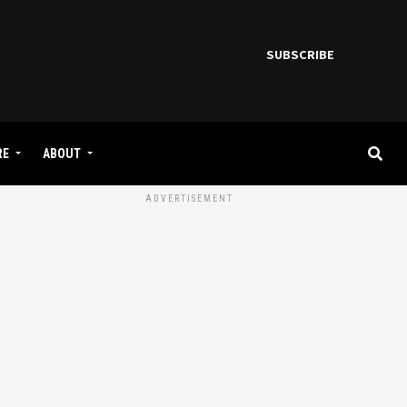
SUBSCRIBE
RE
ABOUT
ADVERTISEMENT