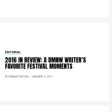
EDITORIAL
2016 IN REVIEW: A DMNW WRITER’S
FAVORITE FESTIVAL MOMENTS
BY STANLEY SUTTON
JANUARY 2, 2017