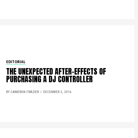
EDITORIAL
THE UNEXPECTED AFTER-EFFECTS OF
PURCHASING A DJ CONTROLLER
BY CAMERON FRAZIER
DECEMBER 2, 2016