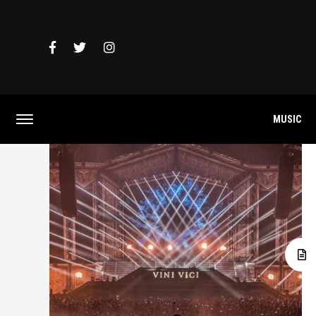
MUSIC