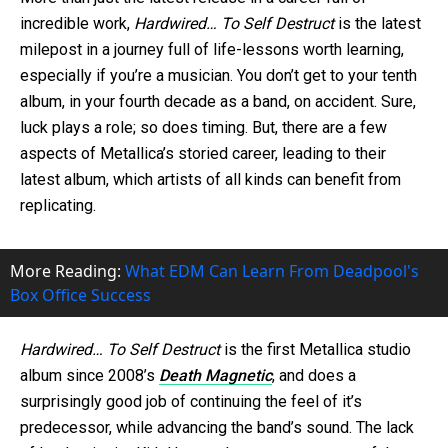
incredible work,
Hardwired… To Self Destruct
is the latest
milepost in a journey full of life-lessons worth learning,
especially if you’re a musician. You don’t get to your tenth
album, in your fourth decade as a band, on accident. Sure,
luck plays a role; so does timing. But, there are a few
aspects of Metallica’s storied career, leading to their
latest album, which artists of all kinds can benefit from
replicating.
More Reading:
What EDM Can Learn From Deadpool's
Box Office Success
Hardwired… To Self Destruct
is the first Metallica studio
album since 2008’s
Death Magnetic
, and does a
surprisingly good job of continuing the feel of it’s
predecessor, while advancing the band’s sound. The lack