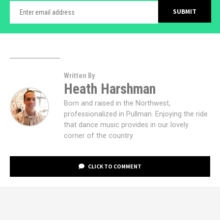
Written By
Heath Harshman
Born and raised in the Northwest,
professionalized in Pullman. Enjoying the ride
that dance music provides in our lovely
corner of the country.
CLICK TO COMMENT