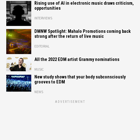
Rising use of AI in electronic music draws criticism,
opportunities
INTERVIEWS
DMNW Spotlight: Mahalo Promotions coming back
strong after the return of live music
EDITORIAL
All the 2022 EDM artist Grammy nominations
MUSIC
New study shows that your body subconsciously
grooves to EDM
NEWS
ADVERTISEMENT