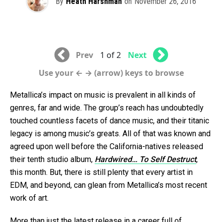
By
Heath Harshman
on
November 26, 2016
Prev
1 of 2
Next
Use your ← → (arrow) keys to browse
Metallica’s impact on music is prevalent in all kinds of
genres, far and wide. The group’s reach has undoubtedly
touched countless facets of dance music, and their titanic
legacy is among music’s greats. All of that was known and
agreed upon well before the California-natives released
their tenth studio album,
Hardwired… To Self Destruct
,
this month. But, there is still plenty that every artist in
EDM, and beyond, can glean from Metallica’s most recent
work of art.
More than just the latest release in a career full of