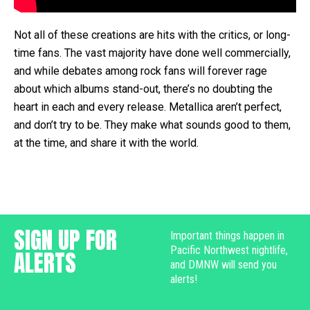
Not all of these creations are hits with the critics, or long-
time fans. The vast majority have done well commercially,
and while debates among rock fans will forever rage
about which albums stand-out, there’s no doubting the
heart in each and every release. Metallica aren’t perfect,
and don’t try to be. They make what sounds good to them,
at the time, and share it with the world.
SIGN UP FOR
Important things happen in
Pacific Northwest nightlife,
ALERTS
and DMNW will send you
alerts!