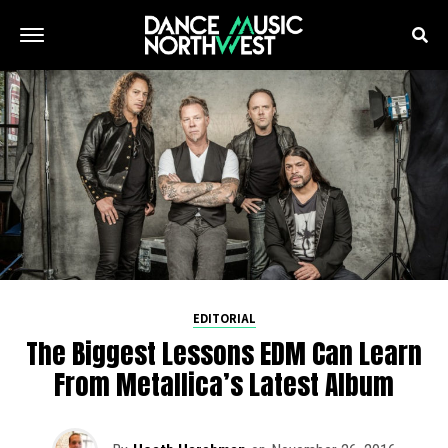
EDITORIAL
The Biggest Lessons EDM Can Learn
From Metallica’s Latest Album