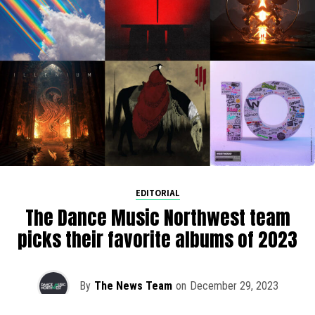
EDITORIAL
The Dance Music Northwest team
picks their favorite albums of 2023
By
The News Team
on
December 29, 2023