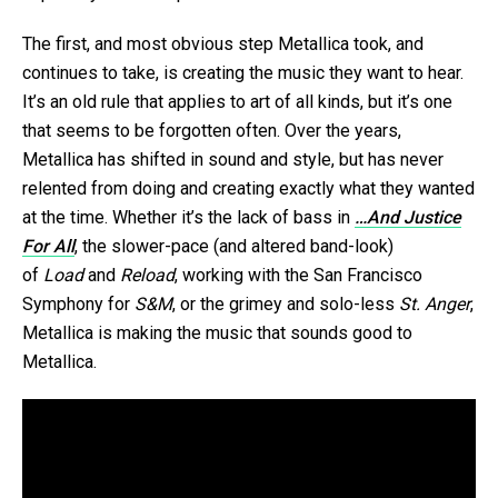
The first, and most obvious step Metallica took, and
continues to take, is creating the music they want to hear.
It’s an old rule that applies to art of all kinds, but it’s one
that seems to be forgotten often. Over the years,
Metallica has shifted in sound and style, but has never
relented from doing and creating exactly what they wanted
at the time. Whether it’s the lack of bass in
…And Justice
For All
, the slower-pace (and altered band-look)
of
Load
and
Reload
, working with the San Francisco
Symphony for
S&M
, or the grimey and solo-less
St. Anger
,
Metallica is making the music that sounds good to
Metallica.