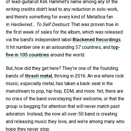
of lead-guitarist Kirk Hammet’s name among any of the
writing credits didn’t lead to any reduction in solo-work,
and there’s something for every kind of Metallica fan
in
Hardwired… To Self Destruct
. That was proven true in
the first week of sales for the album, which was released
via the band’s independent label
Blackened Recordings
.
It hit number one in an astounding 57 countries, and
top-
five in 105 countries
around the world.
But, how did they get here? They’re one of the founding
bands of
thrash metal
, thriving in 2016. An era where rock
music, especially metal, has taken a back-seat in the
mainstream to pop, hip-hop, EDM, and more. Yet, there are
no cries of the band overstaying their welcome, or that the
group is begging for attention that will never match past
adoration. Instead, the now all over-50 band is creating
and releasing music they love, and we’re among many who
hope they never stop.