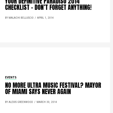
YOUR DEFINITIVE PARADISO 2014
CHECKLIST – DON’T FORGET ANYTHING!
BY MALACHI BELLUSCIO
APRIL 1, 2014
EVENTS
NO MORE ULTRA MUSIC FESTIVAL? MAYOR
OF MIAMI SAYS NEVER AGAIN
BY ALEXIS GREENWOOD
MARCH 30, 2014