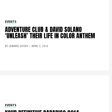
EVENTS
ADVENTURE CLUB & DAVID SOLANO
‘UNLEASH’ THEIR LIFE IN COLOR ANTHEM
BY JEANNIE GOODY
APRIL 2, 2014
EVENTS