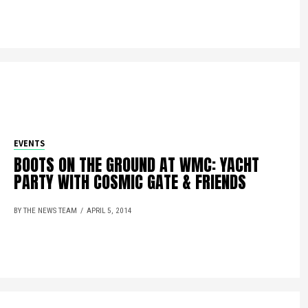
EVENTS
BOOTS ON THE GROUND AT WMC: YACHT
PARTY WITH COSMIC GATE & FRIENDS
BY THE NEWS TEAM
APRIL 5, 2014