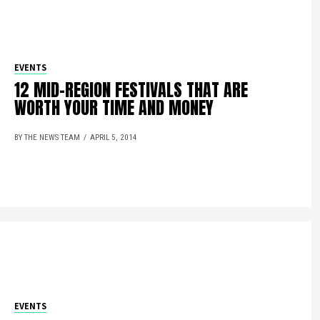
EVENTS
12 MID-REGION FESTIVALS THAT ARE
WORTH YOUR TIME AND MONEY
BY THE NEWS TEAM
APRIL 5, 2014
EVENTS