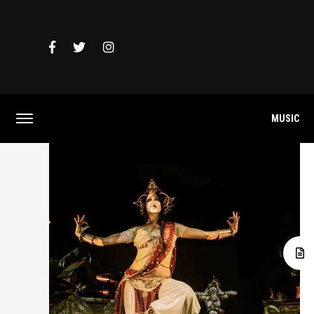
MUSIC