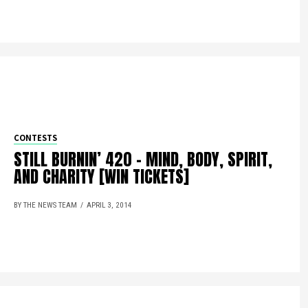
CONTESTS
STILL BURNIN’ 420 – MIND, BODY, SPIRIT,
AND CHARITY [WIN TICKETS]
BY THE NEWS TEAM
APRIL 3, 2014