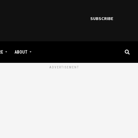
SUBSCRIBE
RE
ABOUT
ADVERTISEMENT