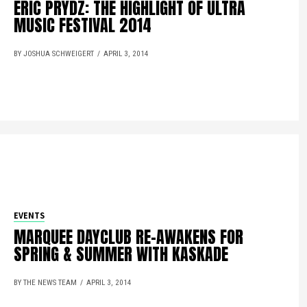
ERIC PRYDZ: THE HIGHLIGHT OF ULTRA
MUSIC FESTIVAL 2014
BY JOSHUA SCHWEIGERT
APRIL 3, 2014
EVENTS
MARQUEE DAYCLUB RE-AWAKENS FOR
SPRING & SUMMER WITH KASKADE
BY THE NEWS TEAM
APRIL 3, 2014