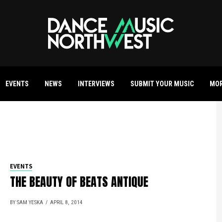
EVENTS
NEWS
INTERVIEWS
SUBMIT YOUR MUSIC
MO
EVENTS
THE BEAUTY OF BEATS ANTIQUE
BY SAM YESKA
APRIL 8, 2014