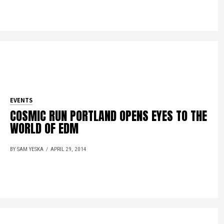
EVENTS
COSMIC RUN PORTLAND OPENS EYES TO THE
WORLD OF EDM
BY SAM YESKA
APRIL 29, 2014