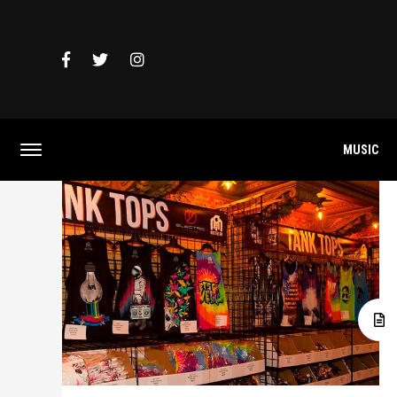
MUSIC