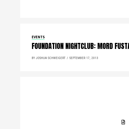
EVENTS
FOUNDATION NIGHTCLUB: MORD FUST
BY JOSHUA SCHWEIGERT
SEPTEMBER 17, 2013