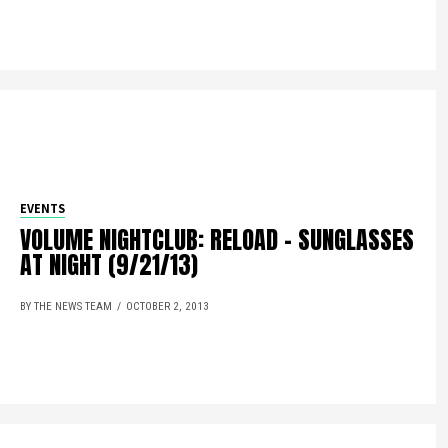
EVENTS
VOLUME NIGHTCLUB: RELOAD – SUNGLASSES
AT NIGHT (9/21/13)
BY THE NEWS TEAM
OCTOBER 2, 2013