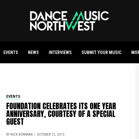
EVENTS
NEWS
INTERVIEWS
SUBMIT YOUR MUSIC
MO
EVENTS
FOUNDATION CELEBRATES ITS ONE YEAR
ANNIVERSARY, COURTESY OF A SPECIAL
GUEST
BY NICK BOWMAN
OCTOBER 12, 2013