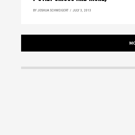
BY JOSHUA SCHWEIGERT
JULY 3, 2013
M