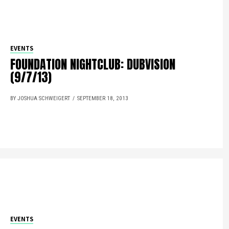
EVENTS
FOUNDATION NIGHTCLUB: DUBVISION
(9/7/13)
BY JOSHUA SCHWEIGERT
SEPTEMBER 18, 2013
EVENTS