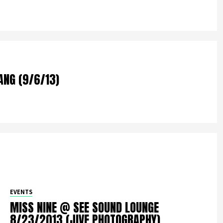
ANG (9/6/13)
EVENTS
MISS NINE @ SEE SOUND LOUNGE
8/23/2013 (JIVE PHOTOGRAPHY)