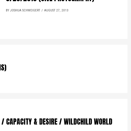
BY JOSHUA SCHWEIGERT
AUGUST 27, 2013
NS)
 / CAPACITY & DESIRE / WILDCHILD WORLD