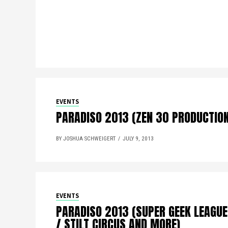
EVENTS
PARADISO 2013 (ZEN 30 PRODUCTIO
BY JOSHUA SCHWEIGERT
JULY 9, 2013
EVENTS
PARADISO 2013 (SUPER GEEK LEAGUE
/ STILT CIRCUS AND MORE)