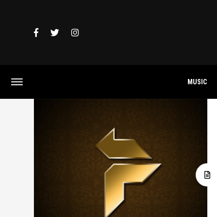
MUSIC