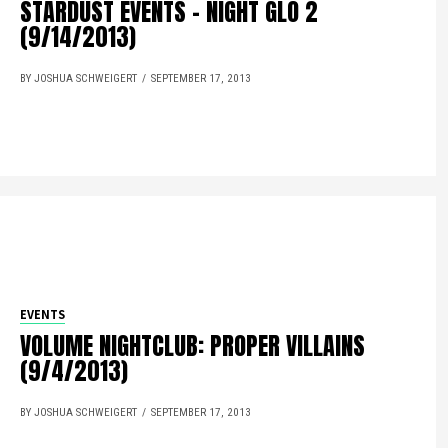
STARDUST EVENTS – NIGHT GLO 2
(9/14/2013)
BY JOSHUA SCHWEIGERT
SEPTEMBER 17, 2013
EVENTS
VOLUME NIGHTCLUB: PROPER VILLAINS
(9/4/2013)
BY JOSHUA SCHWEIGERT
SEPTEMBER 17, 2013