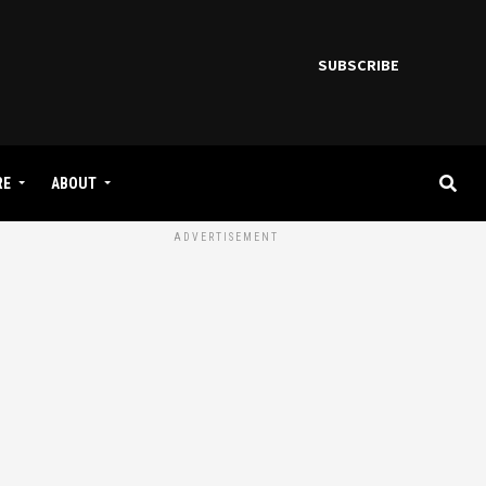
SUBSCRIBE
RE
ABOUT
ADVERTISEMENT