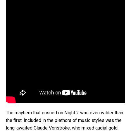
The mayhem that ensued on Night 2 was even wilder than
the first. Included in the plethora of music styles was the
long-awaited Claude Vonstroke, who mixed audial gold