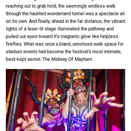
reaching out to grab hold, the seemingly endless walk
through the haunted wonderland tunnel was a spectacle all
on its own. And finally, ahead in the far distance, the vibrant
lights of a laser-lit stage illuminated the pathway and
pulled our eyes toward it’s magnetic glow like helpless
fireflies. What was once a bland, unnoticed walk space for
stadium events had become the festival’s most intimate,
best-kept secret: The Midway Of Mayhem.