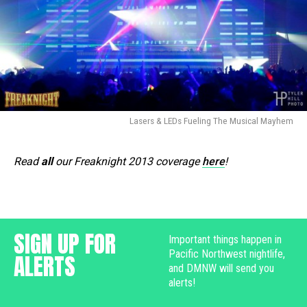
Lasers & LEDs Fueling The Musical Mayhem
Read
all
our Freaknight 2013 coverage
here
!
SIGN UP FOR
Important things happen in
Pacific Northwest nightlife,
ALERTS
and DMNW will send you
alerts!