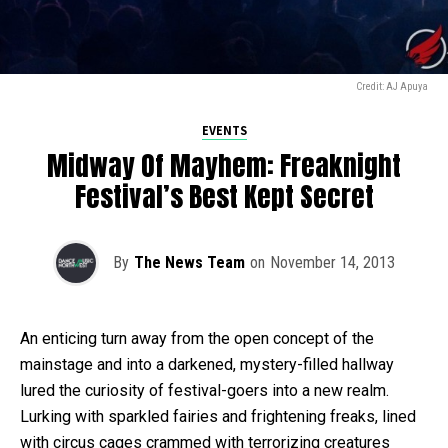
Credit: AJ Apuya
EVENTS
Midway Of Mayhem: Freaknight
Festival’s Best Kept Secret
By
The News Team
on
November 14, 2013
An enticing turn away from the open concept of the
mainstage and into a darkened, mystery-filled hallway
lured the curiosity of festival-goers into a new realm.
Lurking with sparkled fairies and frightening freaks, lined
with circus cages crammed with terrorizing creatures