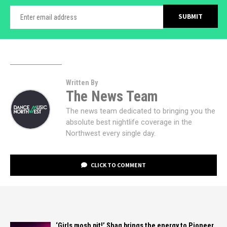
Written By
The News Team
The news team dedicated to bringing you the
absolute best nightlife coverage in the
Northwest every single day.
CLICK TO COMMENT
‘Girls mosh pit!’ Shaq brings the energy to Pioneer