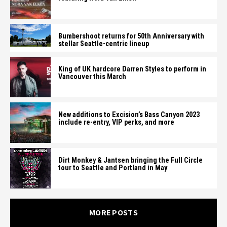
Bumbershoot returns for 50th Anniversary with
stellar Seattle-centric lineup
King of UK hardcore Darren Styles to perform in
Vancouver this March
New additions to Excision’s Bass Canyon 2023
include re-entry, VIP perks, and more
Dirt Monkey & Jantsen bringing the Full Circle
tour to Seattle and Portland in May
MORE POSTS