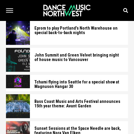
Eprom to play Portland’s North Warehouse on
special back-to-back nights
John Summit and Green Velvet bringing night
of house music to Vancouver
Tchami flying into Seattle for a special show at
Magnuson Hangar 30
Bass Coast Music and Arts Festival announces
15th year theme: Avant Garden
Sunset Sessions at the Space Needle are back,
featuring Nora Van Elken