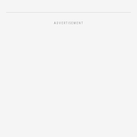
ADVERTISEMENT