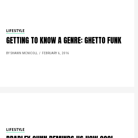
LIFESTYLE
GETTING TO KNOW A GENRE: GHETTO FUNK
BY SHAWN MCNICOLL
FEBRUARY 6, 2016
LIFESTYLE