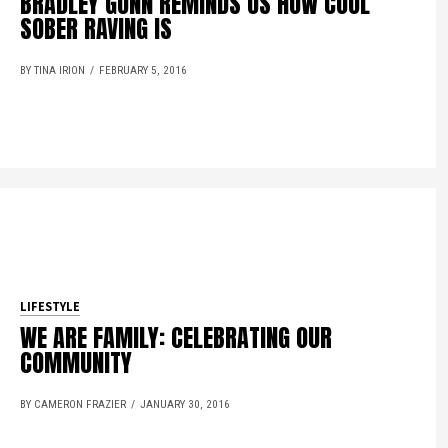
BRADLEY GUNN REMINDS US HOW COOL
SOBER RAVING IS
BY TINA IRION
FEBRUARY 5, 2016
LIFESTYLE
WE ARE FAMILY: CELEBRATING OUR
COMMUNITY
BY CAMERON FRAZIER
JANUARY 30, 2016