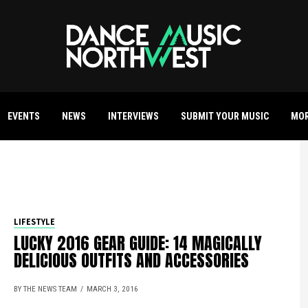
EVENTS
NEWS
INTERVIEWS
SUBMIT YOUR MUSIC
MO
LIFESTYLE
LUCKY 2016 GEAR GUIDE: 14 MAGICALLY
DELICIOUS OUTFITS AND ACCESSORIES
BY THE NEWS TEAM
MARCH 3, 2016