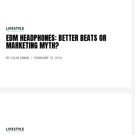
LIFESTYLE
EDM HEADPHONES: BETTER BEATS OR
MARKETING MYTH?
BY COLIN DRAKE
FEBRUARY 13, 2016
LIFESTYLE