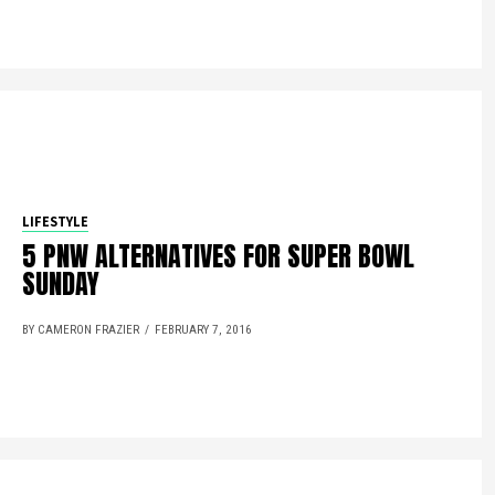
LIFESTYLE
5 PNW ALTERNATIVES FOR SUPER BOWL
SUNDAY
BY CAMERON FRAZIER
FEBRUARY 7, 2016