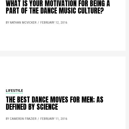
WHAT IS YOUR MOTIVATION FOR BEING A
PART OF THE DANCE MUSIC CULTURE?
BY NATHAN MCVICKER
FEBRUARY 12, 2016
LIFESTYLE
THE BEST DANCE MOVES FOR MEN; AS
DEFINED BY SCIENCE
BY CAMERON FRAZIER
FEBRUARY 11, 2016