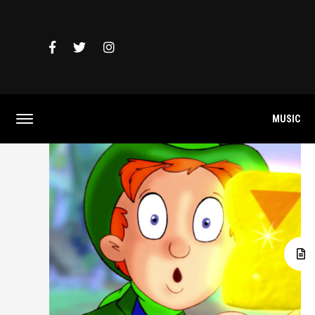
MUSIC