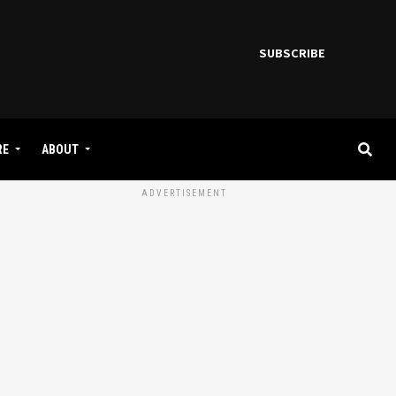
SUBSCRIBE
RE
ABOUT
ADVERTISEMENT