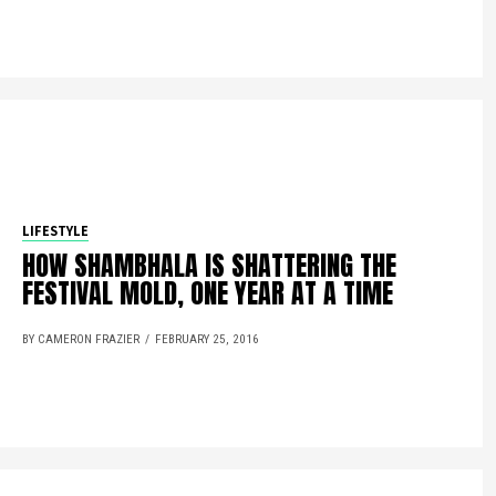
LIFESTYLE
HOW SHAMBHALA IS SHATTERING THE
FESTIVAL MOLD, ONE YEAR AT A TIME
BY CAMERON FRAZIER
FEBRUARY 25, 2016