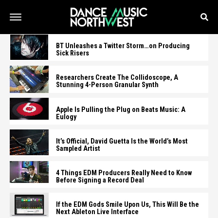
BT Unleashes a Twitter Storm…on Producing
Sick Risers
Researchers Create The Collidoscope, A
Stunning 4-Person Granular Synth
Apple Is Pulling the Plug on Beats Music: A
Eulogy
It’s Official, David Guetta Is the World’s Most
Sampled Artist
4 Things EDM Producers Really Need to Know
Before Signing a Record Deal
If the EDM Gods Smile Upon Us, This Will Be the
Next Ableton Live Interface