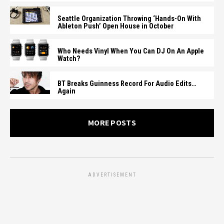
Seattle Organization Throwing ‘Hands-On With
Ableton Push’ Open House in October
Who Needs Vinyl When You Can DJ On An Apple
Watch?
BT Breaks Guinness Record For Audio Edits…
Again
MORE POSTS
ADVERTISEMENT