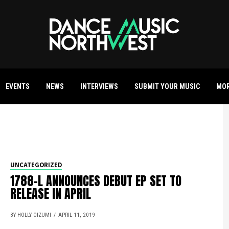
EVENTS
NEWS
INTERVIEWS
SUBMIT YOUR MUSIC
MO
UNCATEGORIZED
1788-L ANNOUNCES DEBUT EP SET TO
RELEASE IN APRIL
BY HOLLY OIZUMI
APRIL 11, 2019