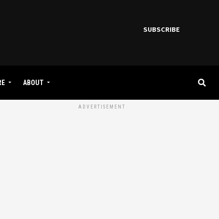
SUBSCRIBE
RE
ABOUT
ADVERTISEMENT