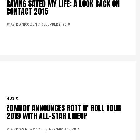
RAVING SAVED MY LIFE: A LOOK BACK ON
CONTACT 2015
BY ASTRID NICOLSON
DECEMBER 9, 2018
MUSIC
ZOMBOY ANNOUNCES ROTT N’ ROLL TOUR
2019 WITH ALL-STAR LINEUP
BY VANESSA M. CRESTEJO
NOVEMBER 20, 2018