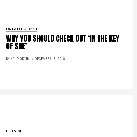
UNCATEGORIZED
WHY YOU SHOULD CHECK OUT ‘IN THE KEY
OF SHE’
BY HOLLY OIZUMI
DECEMBER 13, 2018
LIFESTYLE