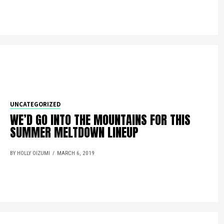
UNCATEGORIZED
WE’D GO INTO THE MOUNTAINS FOR THIS
SUMMER MELTDOWN LINEUP
BY HOLLY OIZUMI
MARCH 6, 2019