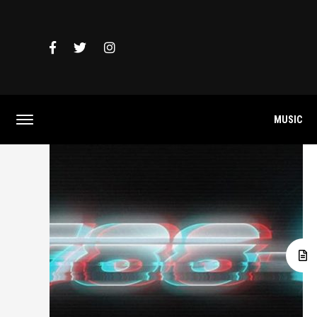
MUSIC