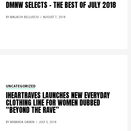
DMNW SELECTS – THE BEST OF JULY 2018
BY MALACHI BELLUSCIO
AUGUST 7, 2018
UNCATEGORIZED
IHEARTRAVES LAUNCHES NEW EVERYDAY
CLOTHING LINE FOR WOMEN DUBBED
“BEYOND THE RAVE”
BY MIRANDA GASKIN
JULY 3, 2018