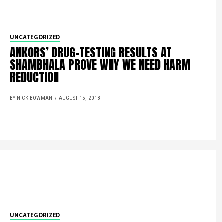
UNCATEGORIZED
ANKORS’ DRUG-TESTING RESULTS AT
SHAMBHALA PROVE WHY WE NEED HARM
REDUCTION
BY NICK BOWMAN
AUGUST 15, 2018
UNCATEGORIZED