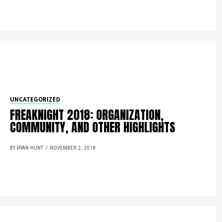
UNCATEGORIZED
FREAKNIGHT 2018: ORGANIZATION,
COMMUNITY, AND OTHER HIGHLIGHTS
BY RYAN HUNT
NOVEMBER 2, 2018