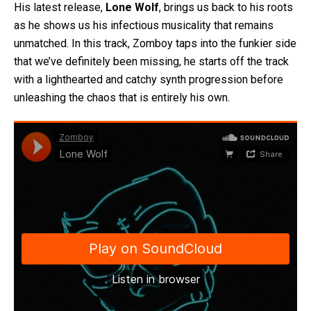
His latest release,
Lone Wolf
, brings us back to his roots
as he shows us his infectious musicality that remains
unmatched. In this track, Zomboy taps into the funkier side
that we’ve definitely been missing, he starts off the track
with a lighthearted and catchy synth progression before
unleashing the chaos that is entirely his own.