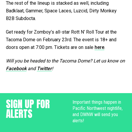
The rest of the lineup is stacked as well, including
Badklaat, Gammer, Space Laces, Luzcid, Dirty Monkey
B2B Subdocta.
Get ready for Zomboy’s all-star Rott N’ Roll Tour at the
Tacoma Dome on February 23rd. The event is 18+ and
doors open at 7:00 pm. Tickets are on sale
here
.
Will you be headed to the Tacoma Dome? Let us know on
Facebook
and
Twitter
!
SIGN UP FOR
Important things happen in
Pacific Northwest nightlife,
ALERTS
and DMNW will send you
alerts!