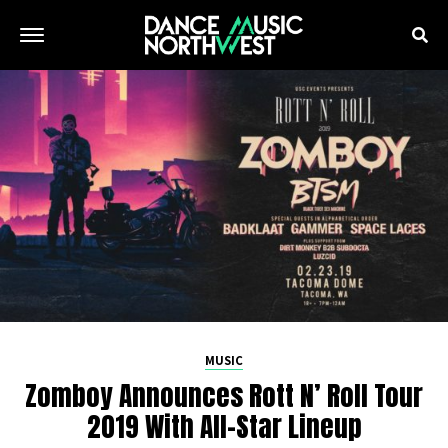
MUSIC
Zomboy Announces Rott N’ Roll Tour
2019 With All-Star Lineup