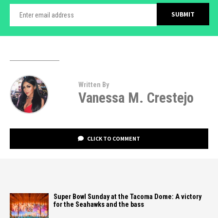
Written By
Vanessa M. Crestejo
CLICK TO COMMENT
Super Bowl Sunday at the Tacoma Dome: A victory
for the Seahawks and the bass