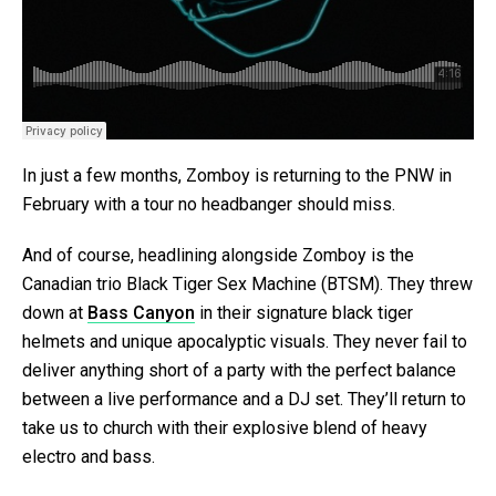
In just a few months, Zomboy is returning to the PNW in
February with a tour no headbanger should miss.
And of course, headlining alongside Zomboy is the
Canadian trio Black Tiger Sex Machine (BTSM). They threw
down at
Bass Canyon
in their signature black tiger
helmets and unique apocalyptic visuals. They never fail to
deliver anything short of a party with the perfect balance
between a live performance and a DJ set. They’ll return to
take us to church with their explosive blend of heavy
electro and bass.