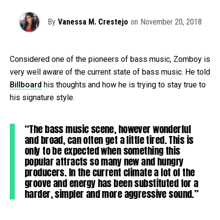
By
Vanessa M. Crestejo
on
November 20, 2018
Considered one of the pioneers of bass music, Zomboy is
very well aware of the current state of bass music. He told
Billboard
his thoughts and how he is trying to stay true to
his signature style.
“The bass music scene, however wonderful
and broad, can often get a little tired. This is
only to be expected when something this
popular attracts so many new and hungry
producers. In the current climate a lot of the
groove and energy has been substituted for a
harder, simpler and more aggressive sound.”