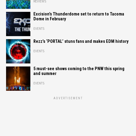
REVIEWS
Excision’s Thunderdome set to return to Tacoma
Dome in February
EVENTS
Rezz’s ‘PORTAL’ stuns fans and makes EDM history
EVENTS
5 must-see shows coming to the PNW this spring
and summer
EVENTS
ADVERTISEMENT