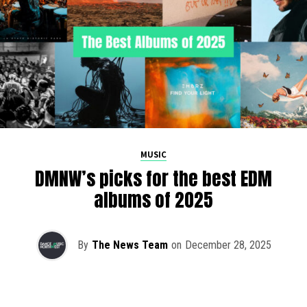
MUSIC
DMNW’s picks for the best EDM
albums of 2025
By
The News Team
on
December 28, 2025
2025 has been a monumental year for well-crafted dance