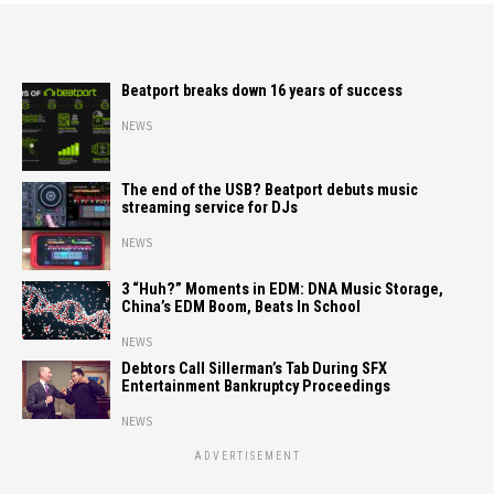
Beatport breaks down 16 years of success
NEWS
The end of the USB? Beatport debuts music
streaming service for DJs
NEWS
3 “Huh?” Moments in EDM: DNA Music Storage,
China’s EDM Boom, Beats In School
NEWS
Debtors Call Sillerman’s Tab During SFX
Entertainment Bankruptcy Proceedings
NEWS
ADVERTISEMENT