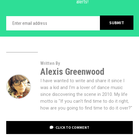
alerts!
Written By
Alexis Greenwood
I have wanted to write and share it since I
was a kid and I'm a lover of dance music
since discovering the scene in 2010. My life
motto is "If you can't find time to do it right,
how are you going to find time to do it over?"
CLICK TO COMMENT