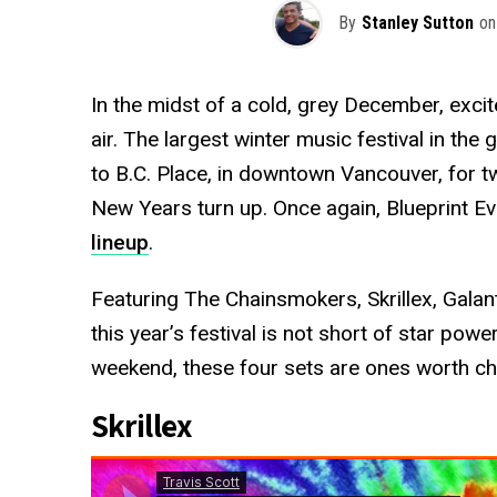
By
Stanley Sutton
on
In the midst of a cold, grey December, exci
air. The largest winter music festival in the 
to B.C. Place, in downtown Vancouver, for t
New Years turn up. Once again, Blueprint Eve
lineup
.
Featuring The Chainsmokers, Skrillex, Gala
this year’s festival is not short of star po
weekend, these four sets are ones worth ch
Skrillex