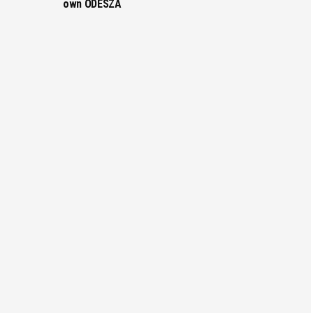
own ODESZA