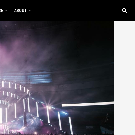
RE
ABOUT