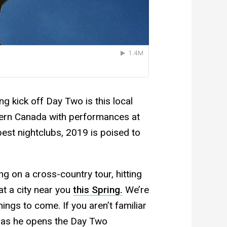
 kick off Day Two is this local
tern Canada with performances at
best nightclubs, 2019 is poised to
ing on a cross-country tour, hitting
at a city near you
this Spring.
We’re
hings to come. If you aren’t familiar
t, as he opens the Day Two