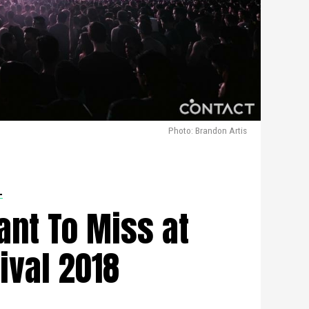
Photo: Brandon Artis
L
ant To Miss at
ival 2018