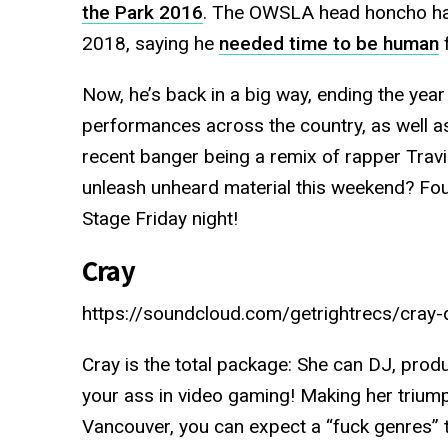
the Park 2016
. The OWSLA head honcho has
2018, saying he
needed time to be human
f
Now, he’s back in a big way, ending the year 
performances across the country, as well a
recent banger being a remix of rapper Travi
unleash unheard material this weekend? Fou
Stage Friday night!
Cray
https://soundcloud.com/getrightrecs/cray-d
Cray is the total package: She can DJ, produ
your ass in video gaming! Making her triu
Vancouver, you can expect a “fuck genres”