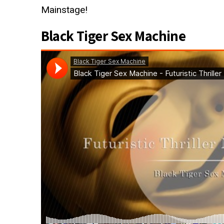
Mainstage!
Black Tiger Sex Machine