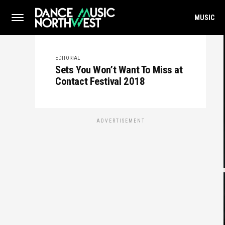
MUSIC
EDITORIAL
Sets You Won’t Want To Miss at
Contact Festival 2018
ADVERTISEMENT