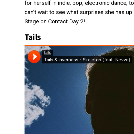
for herself in indie, pop, electronic dance, 
can’t wait to see what surprises she has up
Stage on Contact Day 2!
Tails