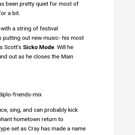
 been pretty quiet for most of
or a bit.
with a string of festival
s putting out new music- his most
s Scott’s
Sicko Mode
. Will he
nd out as he closes the Main
iplo-friends-mix
ce, sing, and can probably kick
mphant hometown return to
 type set as Cray has made a name