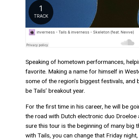
Speaking of hometown performances, helping
favorite. Making a name for himself in Wes
some of the region’s biggest festivals, and 
be Tails’ breakout year.
For the first time in his career, he will be go
the road with Dutch electronic duo Droeloe 
sure this tour is the beginning of many big t
with Tails, you can change that Friday nigh