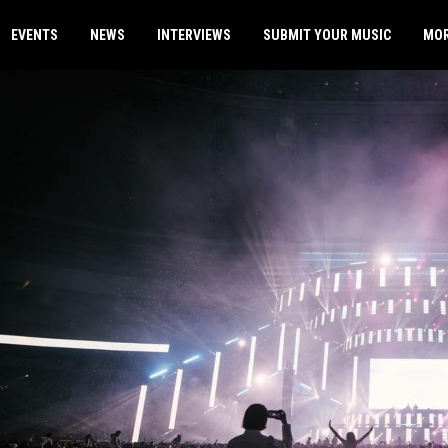
EVENTS
NEWS
INTERVIEWS
SUBMIT YOUR MUSIC
MO