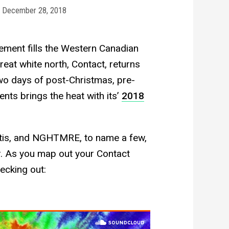
December 28, 2018
tement fills the Western Canadian
great white north, Contact, returns
wo days of post-Christmas, pre-
nts brings the heat with its’
2018
ntis, and NGHTMRE, to name a few,
wer. As you map out your Contact
ecking out: