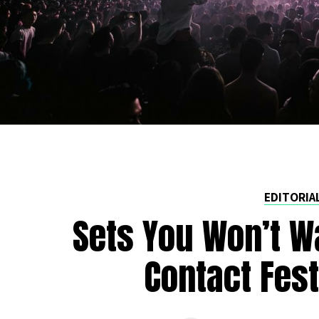
EDITORIA
Sets You Won’t W
Contact Fest