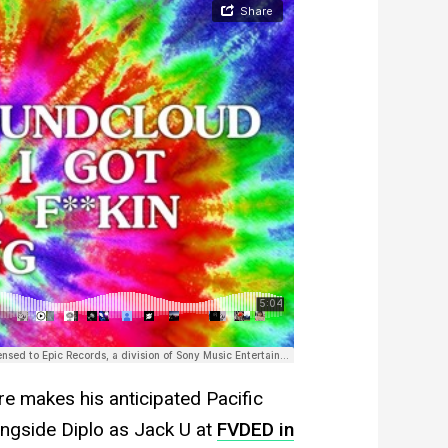
e makes his anticipated Pacific
ongside Diplo as Jack U at
FVDED in