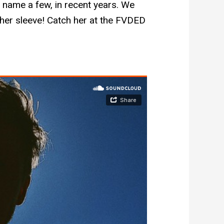
to name a few, in recent years. We
 her sleeve! Catch her at the FVDED