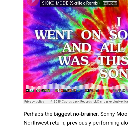
Perhaps the biggest no-brainer, Sonny Moor
Northwest return, previously performing al