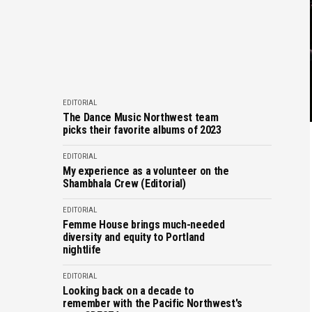
EDITORIAL
The Dance Music Northwest team
picks their favorite albums of 2023
EDITORIAL
My experience as a volunteer on the
Shambhala Crew (Editorial)
EDITORIAL
Femme House brings much-needed
diversity and equity to Portland
nightlife
EDITORIAL
Looking back on a decade to
remember with the Pacific Northwest's