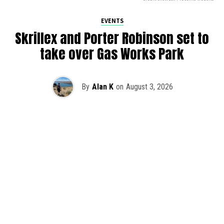
EVENTS
Skrillex and Porter Robinson set to
take over Gas Works Park
By
Alan K
on
August 3, 2026
It’s officially happening — Skrillex is making his return to
Washington! After rumors and speculation recently that
Skrillex was planning an outdoor show at Gas Works Park,
we finally have official confirmation.