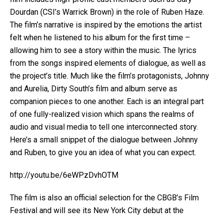
Dourdan (CSI’s Warrick Brown) in the role of Ruben Haze.
The film’s narrative is inspired by the emotions the artist
felt when he listened to his album for the first time –
allowing him to see a story within the music. The lyrics
from the songs inspired elements of dialogue, as well as
the project’s title. Much like the film’s protagonists, Johnny
and Aurelia, Dirty South’s film and album serve as
companion pieces to one another. Each is an integral part
of one fully-realized vision which spans the realms of
audio and visual media to tell one interconnected story.
Here’s a small snippet of the dialogue between Johnny
and Ruben, to give you an idea of what you can expect.
http://youtu.be/6eWPzDvhOTM
The film is also an official selection for the CBGB’s Film
Festival and will see its New York City debut at the