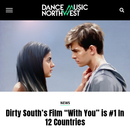
NEWS
Dirty South’s Film “With You” is #1 In
12 Countries