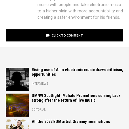
music with people and take electronic music
to a higher plain with more accountability and
creating a safer environment for his friends.
CLICK TO COMMENT
Rising use of AI in electronic music draws criticism,
opportunities
INTERVIEWS
DMNW Spotlight: Mahalo Promotions coming back
strong after the return of live music
EDITORIAL
All the 2022 EDM artist Grammy nominations