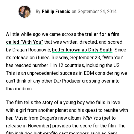
By
Phillip Francis
on
September 24, 2014
A little while ago we came across the
trailer for a film
called “With You”
that was written, directed, and scored
by Dragan Roganović,
better known as Dirty South
. Since
its release on iTunes Tuesday, September 23, “With You”
has reached number 1 in 12 countries, including the US.
This is an unprecedented success in EDM considering we
can’t think of any other DJ/Producer crossing over into
this medium.
The film tells the story of a young boy who falls in love
with a girl from another planet and his quest to reunite with
her. Music from Dragan’s new album
With You
(set to
release in November) provides the score for the film. The
film includes high-profile cast members such as Gary