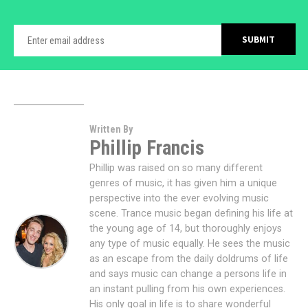
Written By
Phillip Francis
Phillip was raised on so many different
genres of music, it has given him a unique
perspective into the ever evolving music
scene. Trance music began defining his life at
the young age of 14, but thoroughly enjoys
any type of music equally. He sees the music
as an escape from the daily doldrums of life
and says music can change a persons life in
an instant pulling from his own experiences.
His only goal in life is to share wonderful