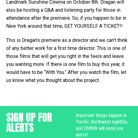
Landmark Sunshine Cinema on October 8th. Dragan will
also be hosting a Q&A and listening party for those in
attendance after the premiere. So, if you happen to be in
New York around that time, GET YOURSELF A TICKET!!
This is Dragan’s premiere as a director and we can’t think
of any better work for a first time director. This is one of
those films that will get you right in the feels and leave
you wanting more. If there is one film to buy this year, it
would have to be “With You.” After you watch the film, let
us know what you thought about the project.
SIGN UP FOR
Important things happen in
Pacific Northwest nightlife,
ALERTS
and DMNW will send you
alerts!