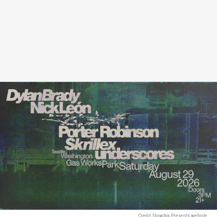
Credit: Showbox Presents website