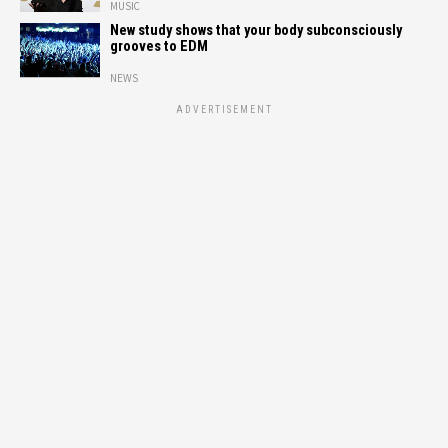
MUSIC
New study shows that your body subconsciously
grooves to EDM
NEWS
ADVERTISEMENT