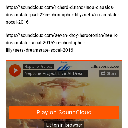
https://soundcloud.com/richard-durand/isos-classics-
dreamstate-part-2?in=christopher-lilly/sets/dreamstate-
socal-2016
https://soundcloud.com/sevan-khoy-harootonian/neelix-
dreamstate-socal-2016?in=christopher-
lilly/sets/dreamstate-socal-2016