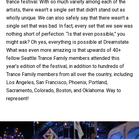
trance festival. With so much variety among each of the
artists, there wasn’t a single set that didn’t stand out as
wholly unique. We can also safely say that there wasn’t a
single set that was bad. In fact, every set that we saw was
nothing short of perfection. “Is that even possible,” you
might ask? Oh yes, everything is possible at Dreamstate.
What was even more amazing is that upwards of 40+
fellow Seattle Trance Family members attended this
year’s edition of the festival, in addition to hundreds of
Trance Family members from all over the country, including
Los Angeles, San Francisco, Phoenix, Portland,
Sacramento, Colorado, Boston, and Oklahoma. Way to
represent!