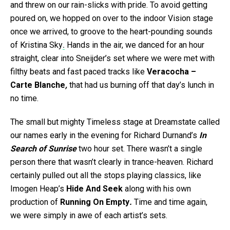
and threw on our rain-slicks with pride. To avoid getting
poured on, we hopped on over to the indoor Vision stage
once we arrived, to groove to the heart-pounding sounds
of Kristina Sky
.
Hands in the air, we danced for an hour
straight, clear into Sneijder’s set where we were met with
filthy beats and fast paced tracks like
Veracocha –
Carte Blanche
,
that had us burning off that day’s lunch in
no time.
The small but mighty Timeless stage at Dreamstate called
our names early in the evening for Richard Durnand’s
In
Search of Sunrise
two hour set. There wasn’t a single
person there that wasn’t clearly in trance-heaven. Richard
certainly pulled out all the stops playing classics, like
Imogen Heap’s
Hide And Seek
along with his own
production of
Running On Empty
.
Time and time again,
we were simply in awe of each artist’s sets.