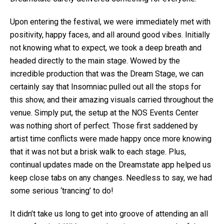
Upon entering the festival, we were immediately met with
positivity, happy faces, and all around good vibes. Initially
not knowing what to expect, we took a deep breath and
headed directly to the main stage. Wowed by the
incredible production that was the Dream Stage, we can
certainly say that Insomniac pulled out all the stops for
this show, and their amazing visuals carried throughout the
venue. Simply put, the setup at the NOS Events Center
was nothing short of perfect. Those first saddened by
artist time conflicts were made happy once more knowing
that it was not but a brisk walk to each stage. Plus,
continual updates made on the Dreamstate app helped us
keep close tabs on any changes. Needless to say, we had
some serious ‘trancing’ to do!
It didn’t take us long to get into groove of attending an all