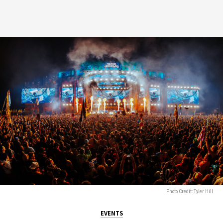
Photo Credit: Tyler Hill
EVENTS