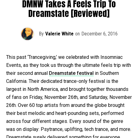
DMNW Takes A Feels Trip To
Dreamstate [Reviewed]
By
Valerie White
on
December 6, 2016
This past ‘Trancegiving,’ we celebrated with Insomniac
Events, as they took us through the ultimate feels trip with
their second annual
Dreamstate festival
in Southern
California. Their dedicated trance-only festival is the
largest in North America, and brought together thousands
of fans on Friday, November 26th, and Saturday, November
26th. Over 60 top artists from around the globe brought
their best melodic and heart-pounding sets, performed
across four different stages. Every sound of the genre
was on display: Psytrance, uplifting, tech trance, and more.
Dreamstate surely delivered something for everyone.