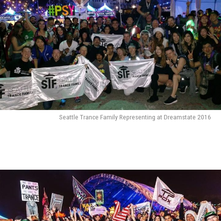
Seattle Trance Family Representing at Dreamstate 2016