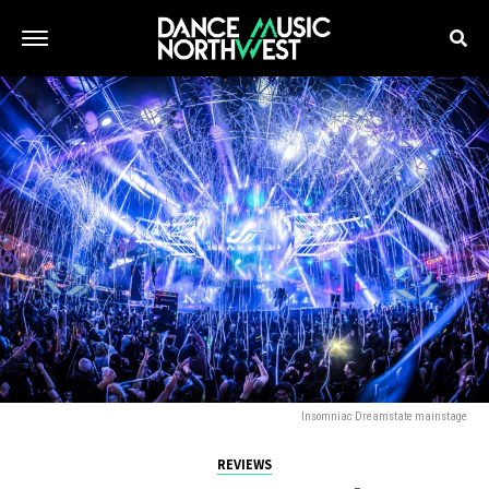
Insomniac Dreamstate mainstage
REVIEWS