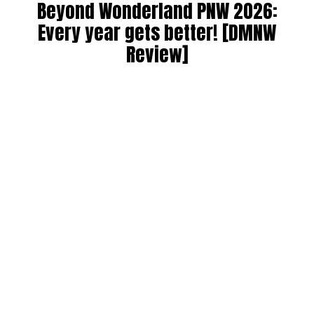
Beyond Wonderland PNW 2026:
Every year gets better! [DMNW
Review]
By
Alan K
on
July 9, 2026
Beyond Wonderland at the Gorge 2026 was a spectacular
sixth edition of the annual festival! Since taking over from
Paradiso starting in 2021, this has been a PNW raver’s
yearly pilgrimage. We can always count on a wide range of
artists, with many favorites returning from previous years.
Artists love playing at the Gorge because of its natural
beauty, and attendees/headliners enjoy the world’s best
DJs at a mesmerizing venue. The daily sunsets are
beautiful, especially from the ferris wheel. If you have