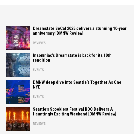
Dreamstate SoCal 2025 delivers a stunning 10-year
anniversary [DMNW Review]
REVIEWS
Insomniac’s Dreamstate is back for its 10th
rendition
EVENTS
DMNW deep dive into Seattle’s Together As One
NYE
EVENTS
Seattle’s Spookiest Festival BOO Delivers A
Hauntingly Exciting Weekend [DMNW Review]
REVIEWS