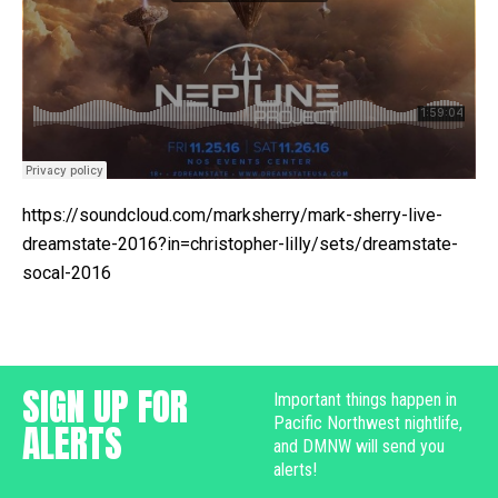
https://soundcloud.com/marksherry/mark-sherry-live-
dreamstate-2016?in=christopher-lilly/sets/dreamstate-
socal-2016
SIGN UP FOR
Important things happen in
Pacific Northwest nightlife,
ALERTS
and DMNW will send you
alerts!