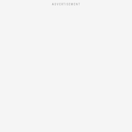
ADVERTISEMENT