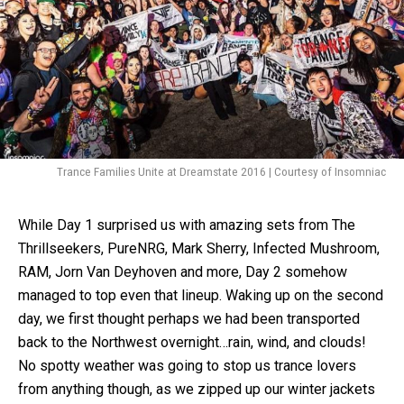
Trance Families Unite at Dreamstate 2016 | Courtesy of Insomniac
While Day 1 surprised us with amazing sets from The
Thrillseekers, PureNRG, Mark Sherry, Infected Mushroom,
RAM, Jorn Van Deyhoven and more, Day 2 somehow
managed to top even that lineup. Waking up on the second
day, we first thought perhaps we had been transported
back to the Northwest overnight…rain, wind, and clouds!
No spotty weather was going to stop us trance lovers
from anything though, as we zipped up our winter jackets