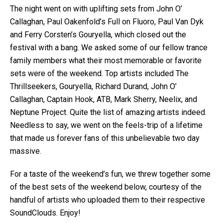
The night went on with uplifting sets from John O’
Callaghan, Paul Oakenfold’s Full on Fluoro, Paul Van Dyk
and Ferry Corsten’s Gouryella, which closed out the
festival with a bang. We asked some of our fellow trance
family members what their most memorable or favorite
sets were of the weekend. Top artists included The
Thrillseekers, Gouryella, Richard Durand, John O’
Callaghan, Captain Hook, ATB, Mark Sherry, Neelix, and
Neptune Project. Quite the list of amazing artists indeed.
Needless to say, we went on the feels-trip of a lifetime
that made us forever fans of this unbelievable two day
massive.
For a taste of the weekend’s fun, we threw together some
of the best sets of the weekend below, courtesy of the
handful of artists who uploaded them to their respective
SoundClouds. Enjoy!