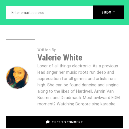
Written By
Valerie White
Lover of all things electronic. As a previous
lead singer her music roots run deep and
appreciation for all genres and artists runs
high. She can be found dancing and singing
along to the likes of Hardwell, Armin Van
Buuren, and Deadmau5. Most awkward EDM
moment? Watching Borgore sing karaoke.
CLICK TO COMMENT