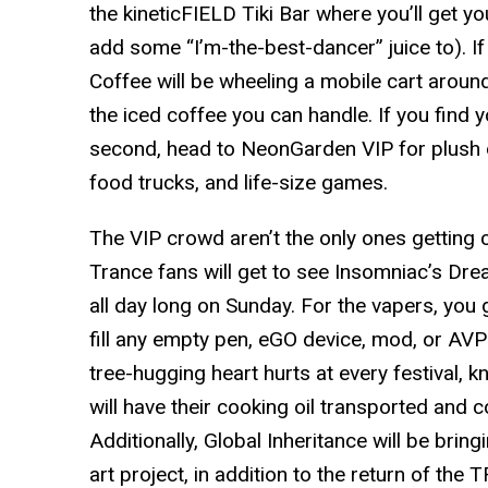
the kineticFIELD Tiki Bar where you’ll get y
add some “I’m-the-best-dancer” juice to). If
Coffee will be wheeling a mobile cart around
the iced coffee you can handle. If you find yo
second, head to NeonGarden VIP for plush da
food trucks, and life-size games.
The VIP crowd aren’t the only ones getting c
Trance fans will get to see Insomniac’s Dr
all day long on Sunday. For the vapers, you 
fill any empty pen, eGO device, mod, or AVP 
tree-hugging heart hurts at every festival, k
will have their cooking oil transported and c
Additionally, Global Inheritance will be bring
art project, in addition to the return of th