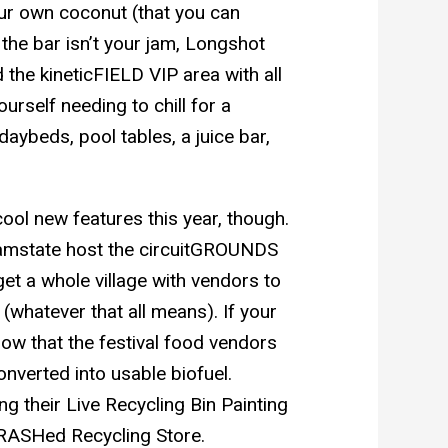
our own coconut (that you can
 the bar isn’t your jam, Longshot
 the kineticFIELD VIP area with all
urself needing to chill for a
ybeds, pool tables, a juice bar,
ool new features this year, though.
eamstate host the circuitGROUNDS
get a whole village with vendors to
(whatever that all means). If your
now that the festival food vendors
onverted into usable biofuel.
ing their Live Recycling Bin Painting
e TRASHed Recycling Store.