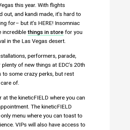
Vegas this year. With flights
 out, and kandi made, it’s hard to
ting for– but it’s HERE! Insomniac
e incredible
things in store
for you
ival in the Las Vegas desert.
nstallations, performers, parade,
 plenty of new things at EDC’s 20th
s to some crazy perks, but rest
 care of.
ar at the kineticFIELD where you can
appointment. The kineticFIELD
-only menu where you can toast to
ience. VIPs will also have access to