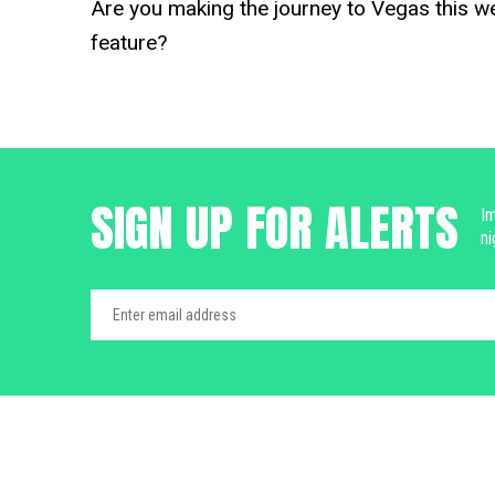
Are you making the journey to Vegas this w
feature?
SIGN UP FOR ALERTS
Im
ni