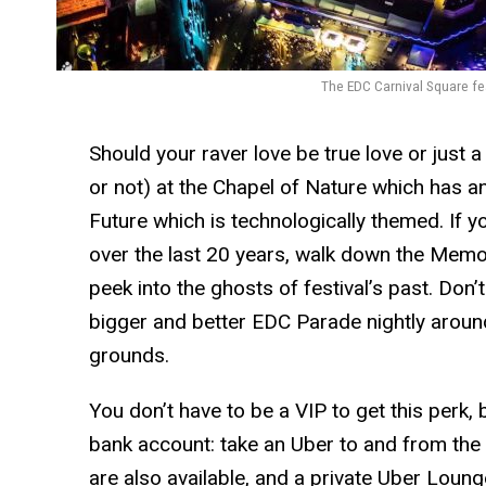
The EDC Carnival Square fea
Should your raver love be true love or just a fe
or not) at the Chapel of Nature which has an
Future which is technologically themed. If yo
over the last 20 years, walk down the Memo
peek into the ghosts of festival’s past. Don’
bigger and better EDC Parade nightly aroun
grounds.
You don’t have to be a VIP to get this perk,
bank account: take an Uber to and from the f
are also available, and a private Uber Lounge