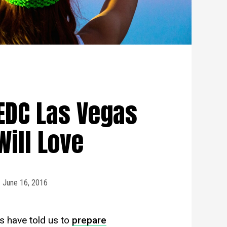
EDC Las Vegas
Will Love
June 16, 2016
s have told us to
prepare