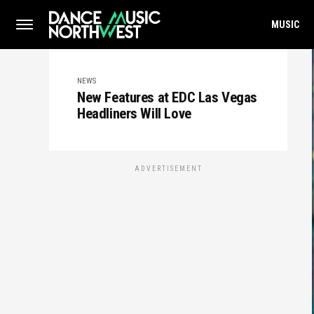
MUSIC
NEWS
New Features at EDC Las Vegas
Headliners Will Love
ADVERTISEMENT