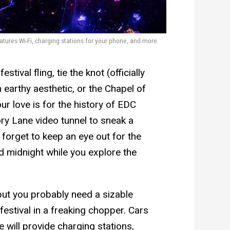
tures Wi-Fi, charging stations for your phone, and more.
stival fling, tie the knot (officially
 earthy aesthetic, or the Chapel of
ur love is for the history of EDC
ry Lane video tunnel to sneak a
t forget to keep an eye out for the
d midnight while you explore the
 but you probably need a sizable
estival in a freaking chopper. Cars
 will provide charging stations,