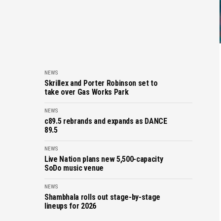
NEWS
Skrillex and Porter Robinson set to
take over Gas Works Park
NEWS
c89.5 rebrands and expands as DANCE
89.5
NEWS
Live Nation plans new 5,500-capacity
SoDo music venue
NEWS
Shambhala rolls out stage-by-stage
lineups for 2026