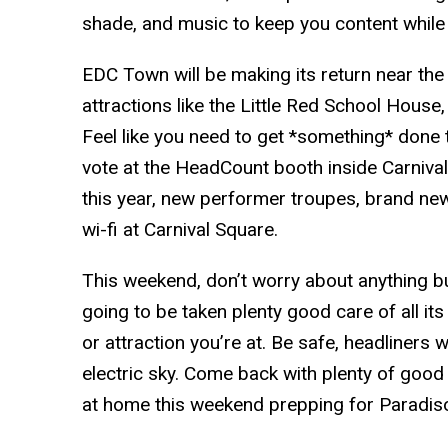
shade, and music to keep you content while 
EDC Town will be making its return near t
attractions like the Little Red School Hous
Feel like you need to get *something* done 
vote at the HeadCount booth inside Carnival
this year, new performer troupes, brand ne
wi-fi at Carnival Square.
This weekend, don’t worry about anything bu
going to be taken plenty good care of all it
or attraction you’re at. Be safe, headliners 
electric sky. Come back with plenty of good 
at home this weekend prepping for Paradis