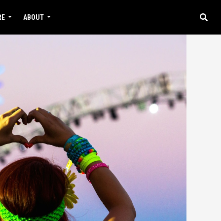
RE
ABOUT