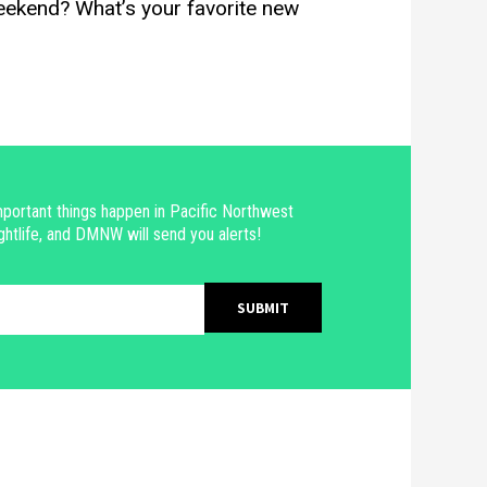
eekend? What’s your favorite new
portant things happen in Pacific Northwest
ghtlife, and DMNW will send you alerts!