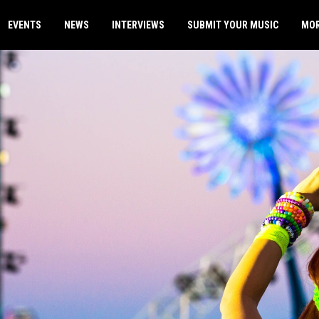
EVENTS
NEWS
INTERVIEWS
SUBMIT YOUR MUSIC
MO