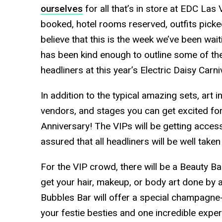
ourselves
for all that’s in store at EDC Las 
booked, hotel rooms reserved, outfits picked
believe that this is the week we’ve been wai
has been kind enough to outline some of th
headliners at this year’s Electric Daisy Carn
In addition to the typical amazing sets, art i
vendors, and stages you can get excited for
Anniversary! The VIPs will be getting acces
assured that all headliners will be well taken
For the VIP crowd, there will be a Beauty B
get your hair, makeup, or body art done by 
Bubbles Bar will offer a special champagne
your festie besties and one incredible exper