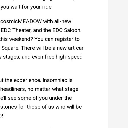
you wait for your ride.
he cosmicMEADOW with all-new
e, EDC Theater, and the EDC Saloon.
this weekend? You can register to
 Square. There will be a new art car
w stages, and even free high-speed
t the experience. Insomniac is
s headliners, no matter what stage
we’ll see some of you under the
stories for those of us who will be
o!