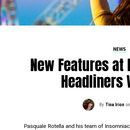
NEWS
New Features at 
Headliners 
By
Tina Irion
on
Pasquale Rotella and his team of Insomniac