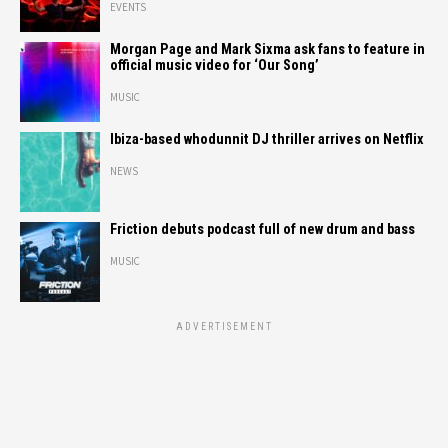
EVENTS
Morgan Page and Mark Sixma ask fans to feature in
official music video for ‘Our Song’
MUSIC
Ibiza-based whodunnit DJ thriller arrives on Netflix
NEWS
Friction debuts podcast full of new drum and bass
MUSIC
ADVERTISEMENT