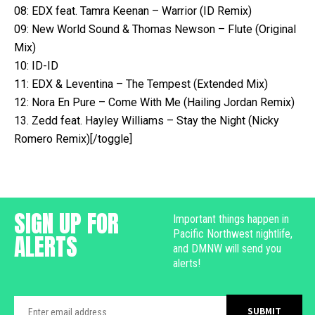
08: EDX feat. Tamra Keenan – Warrior (ID Remix)
09: New World Sound & Thomas Newson – Flute (Original
Mix)
10: ID-ID
11: EDX & Leventina – The Tempest (Extended Mix)
12: Nora En Pure – Come With Me (Hailing Jordan Remix)
13. Zedd feat. Hayley Williams – Stay the Night (Nicky
Romero Remix)[/toggle]
SIGN UP FOR
Important things happen in
Pacific Northwest nightlife,
ALERTS
and DMNW will send you
alerts!