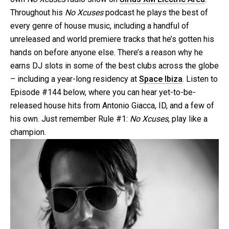
Throughout his
No Xcuses
podcast he plays the best of
every genre of house music, including a handful of
unreleased and world premiere tracks that he’s gotten his
hands on before anyone else. There’s a reason why he
earns DJ slots in some of the best clubs across the globe
– including a year-long residency at
Space Ibiza
. Listen to
Episode #144 below, where you can hear yet-to-be-
released house hits from Antonio Giacca, ID, and a few of
his own. Just remember Rule #1:
No Xcuses
, play like a
champion.