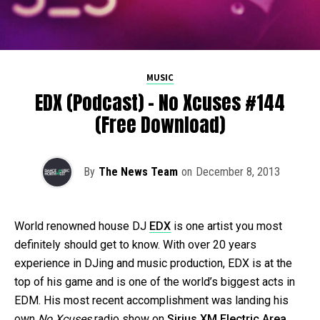
MUSIC
EDX (Podcast) – No Xcuses #144
(Free Download)
By
The News Team
on
December 8, 2013
World renowned house DJ
EDX
is one artist you most
definitely should get to know. With over 20 years
experience in DJing and music production, EDX is at the
top of his game and is one of the world’s biggest acts in
EDM. His most recent accomplishment was landing his
own
No Xcuses
radio show on
Sirius XM Electric Area
.