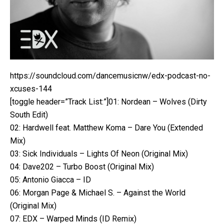
https://soundcloud.com/dancemusicnw/edx-podcast-no-
xcuses-144
[toggle header=”Track List:”]01: Nordean – Wolves (Dirty
South Edit)
02: Hardwell feat. Matthew Koma – Dare You (Extended
Mix)
03: Sick Individuals – Lights Of Neon (Original Mix)
04: Dave202 – Turbo Boost (Original Mix)
05: Antonio Giacca – ID
06: Morgan Page & Michael S. – Against the World
(Original Mix)
07: EDX – Warped Minds (ID Remix)