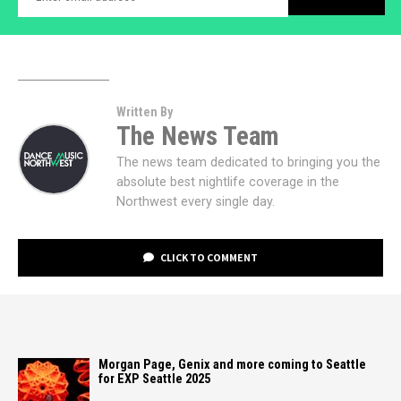
Written By
The News Team
The news team dedicated to bringing you the
absolute best nightlife coverage in the
Northwest every single day.
CLICK TO COMMENT
Morgan Page, Genix and more coming to Seattle
for EXP Seattle 2025