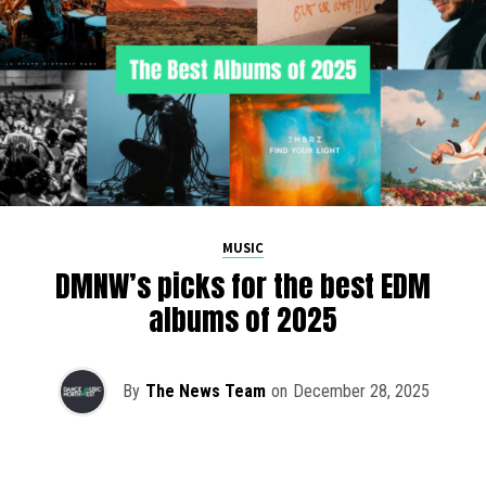
MUSIC
DMNW’s picks for the best EDM
albums of 2025
By
The News Team
on
December 28, 2025
2025 has been a monumental year for well-crafted dance