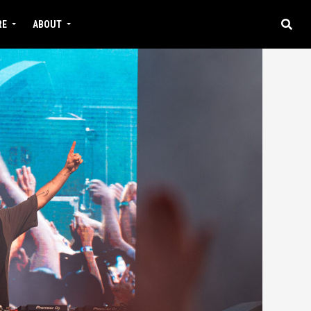
RE
ABOUT