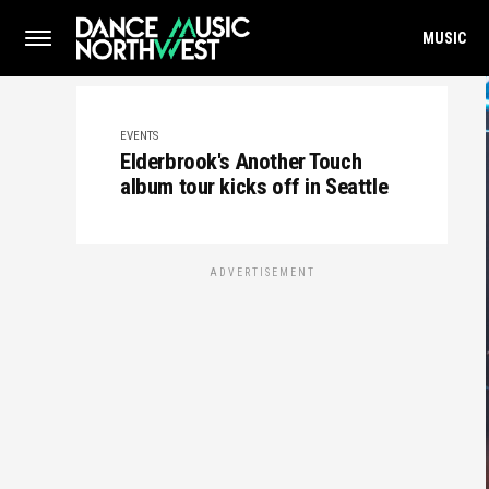
MUSIC
EVENTS
Elderbrook's Another Touch
album tour kicks off in Seattle
ADVERTISEMENT