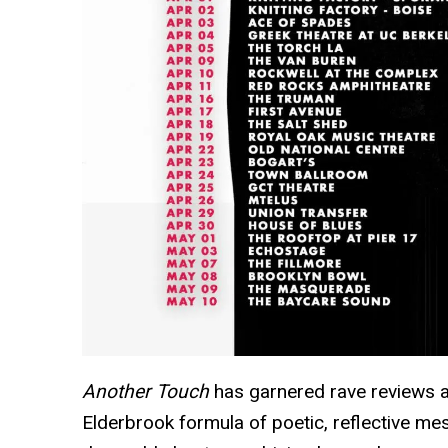
Another Touch
has garnered rave reviews as
Elderbrook formula of poetic, reflective m