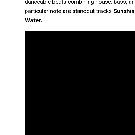
danceable beats combining house, bass, an
particular note are standout tracks
Sunshin
Water.