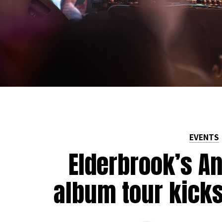
EVENTS
Elderbrook’s A
album tour kicks 