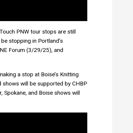
 Touch PNW tour stops are still
ll be stopping in Portland’s
PNE Forum (3/29/25), and
making a stop at Boise’s Knitting
nd shows will be supported by CHBP
r, Spokane, and Boise shows will