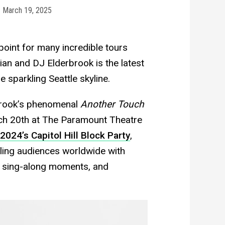
March 19, 2025
oint for many incredible tours
ian and DJ Elderbrook is the latest
e sparkling Seattle skyline.
brook’s phenomenal
Another Touch
rch 20th at The Paramount Theatre
2024’s Capitol Hill Block Party
,
ling audiences worldwide with
g sing-along moments, and