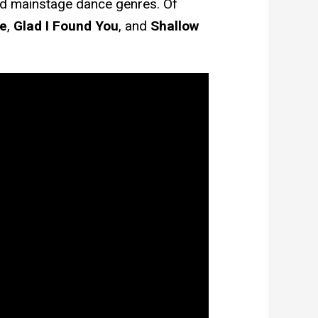
d mainstage dance genres. Of
e
,
Glad I Found You
, and
Shallow