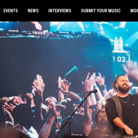
EVENTS
NEWS
INTERVIEWS
SUBMIT YOUR MUSIC
MO