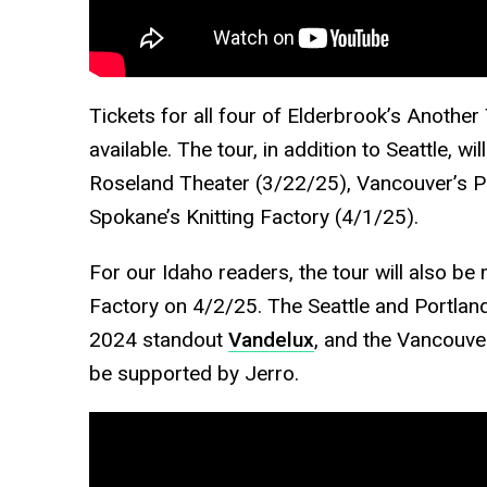
Tickets for all four of Elderbrook’s Another
available. The tour, in addition to Seattle, wi
Roseland Theater (3/22/25), Vancouver’s 
Spokane’s Knitting Factory (4/1/25).
For our Idaho readers, the tour will also be 
Factory on 4/2/25. The Seattle and Portla
2024 standout
Vandelux
, and the Vancouve
be supported by Jerro.