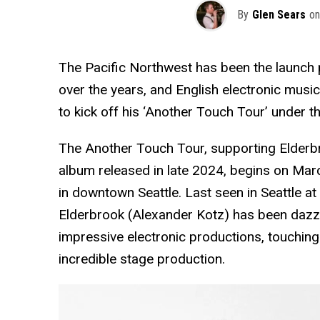
By
Glen Sears
on
The Pacific Northwest has been the launch p
over the years, and English electronic music
to kick off his ‘Another Touch Tour’ under th
The Another Touch Tour, supporting Elder
album released in late 2024, begins on Ma
in downtown Seattle. Last seen in Seattle at
Elderbrook (Alexander Kotz) has been dazz
impressive electronic productions, touchin
incredible stage production.