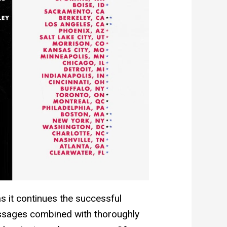
 it continues the successful
essages combined with thoroughly