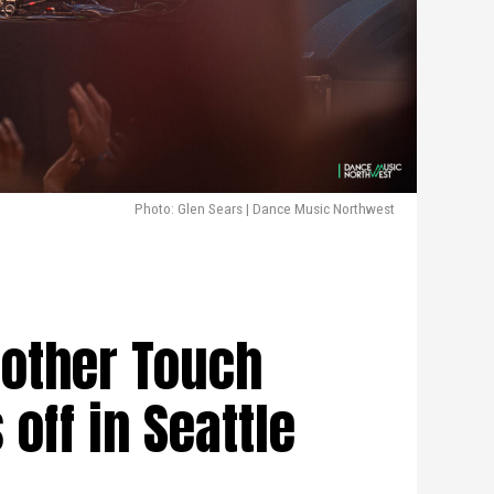
Photo: Glen Sears | Dance Music Northwest
nother Touch
off in Seattle