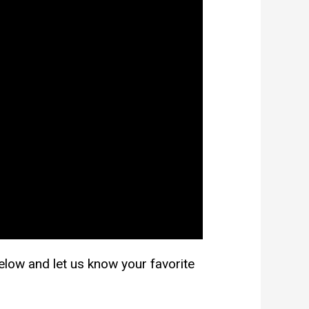
 below and let us know your favorite