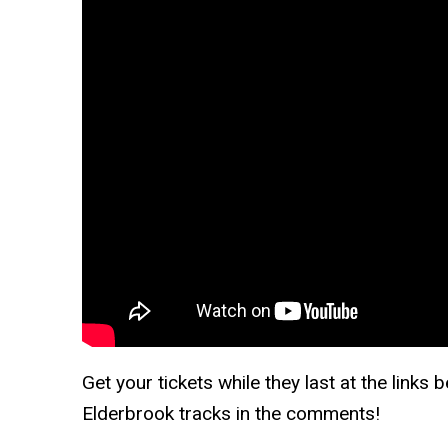
Get your tickets while they last at the links
Elderbrook tracks in the comments!