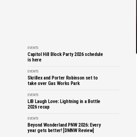
EVENTS
Capitol Hill Block Party 2026 schedule
is here
EVENTS
Skrillex and Porter Robinson set to
take over Gas Works Park
EVENTS
LIB Laugh Love: Lightning in a Bottle
2026 recap
EVENTS
Beyond Wonderland PNW 2026: Every
year gets better! [DMNW Review]