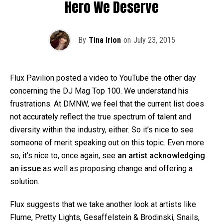
Hero We Deserve
By
Tina Irion
on
July 23, 2015
Flux Pavilion posted a video to YouTube the other day
concerning the DJ Mag Top 100. We understand his
frustrations. At DMNW, we feel that the current list does
not accurately reflect the true spectrum of talent and
diversity within the industry, either. So it’s nice to see
someone of merit speaking out on this topic. Even more
so, it’s nice to, once again, see
an artist acknowledging
an issue
as well as proposing change and offering a
solution.
Flux suggests that we take another look at artists like
Flume, Pretty Lights, Gesaffelstein & Brodinski, Snails,