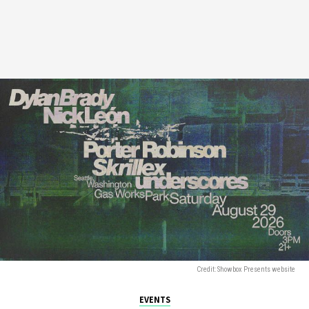
Credit: Showbox Presents website
EVENTS