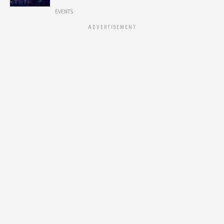
EVENTS
ADVERTISEMENT