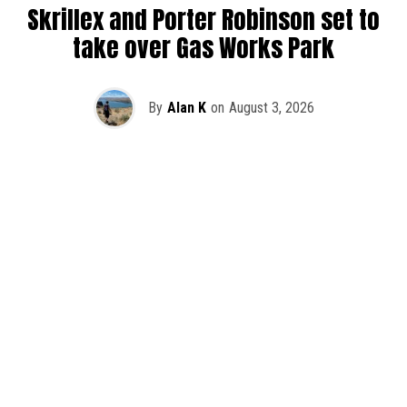
Skrillex and Porter Robinson set to
take over Gas Works Park
By
Alan K
on
August 3, 2026
It’s officially happening — Skrillex is making his return to
Washington! After rumors and speculation recently that
Skrillex was planning an outdoor show at Gas Works Park,
we finally have official confirmation.