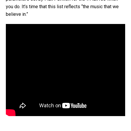
you do. It’s time that this list reflects “the music that we
believe in.”