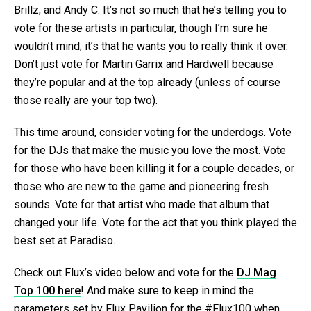
Brillz, and Andy C. It’s not so much that he’s telling you to
vote for these artists in particular, though I’m sure he
wouldn’t mind; it’s that he wants you to really think it over.
Don’t just vote for Martin Garrix and Hardwell because
they’re popular and at the top already (unless of course
those really are your top two).
This time around, consider voting for the underdogs. Vote
for the DJs that make the music you love the most. Vote
for those who have been killing it for a couple decades, or
those who are new to the game and pioneering fresh
sounds. Vote for that artist who made that album that
changed your life. Vote for the act that you think played the
best set at Paradiso.
Check out Flux’s video below and vote for the
DJ Mag
Top 100 here
! And make sure to keep in mind the
parameters set by Flux Pavilion for the #Flux100 when