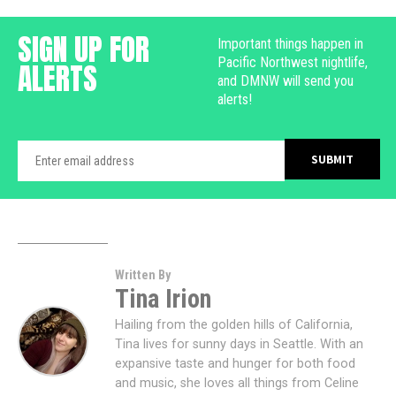
SIGN UP FOR
Important things happen in
Pacific Northwest nightlife,
ALERTS
and DMNW will send you
alerts!
Written By
Tina Irion
Hailing from the golden hills of California,
Tina lives for sunny days in Seattle. With an
expansive taste and hunger for both food
and music, she loves all things from Celine