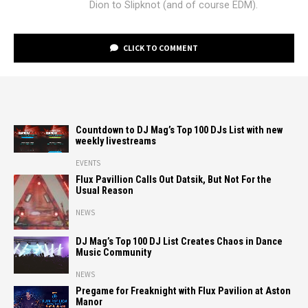
Dion to Slipknot (and of course EDM).
CLICK TO COMMENT
Countdown to DJ Mag’s Top 100 DJs List with new
weekly livestreams
EVENTS
Flux Pavillion Calls Out Datsik, But Not For the
Usual Reason
NEWS
DJ Mag’s Top 100 DJ List Creates Chaos in Dance
Music Community
NEWS
Pregame for Freaknight with Flux Pavilion at Aston
Manor