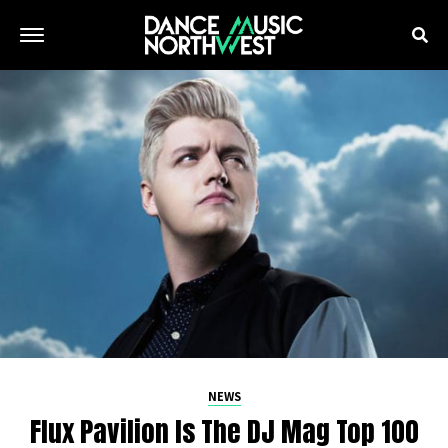
NEWS
Flux Pavilion Is The DJ Mag Top 100