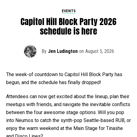
EVENTS
Capitol Hill Block Party 2026
schedule is here
By
Jen Ludington
on
August 5, 2026
The week-of countdown to Capitol Hill Block Party has
begun, and the schedule has finally dropped!
Attendees can now get excited about the lineup, plan their
meetups with friends, and navigate the inevitable conflicts
between the four awesome stage options. Will you pop
into Neumos to catch the synth-pop Seattle-based RUB, or
enjoy the warm weekend at the Main Stage for Tinashe
and Disco Lines?