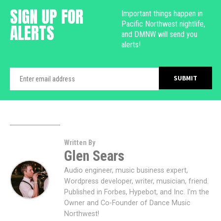
SIGN UP FOR
Important things happen in
Pacific Northwest nightlife,
ALERTS
and DMNW will send you
alerts!
Written By
Glen Sears
Audio engineer, music business expert,
Wordpress developer, writer, musician, friend.
Published in Forbes, Hypebot, and Inc. I'm the
Owner and Co-Founder of Dance Music
Northwest!