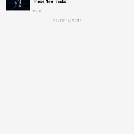
These New Tracks
MUSIC
ADVERTISEMENT