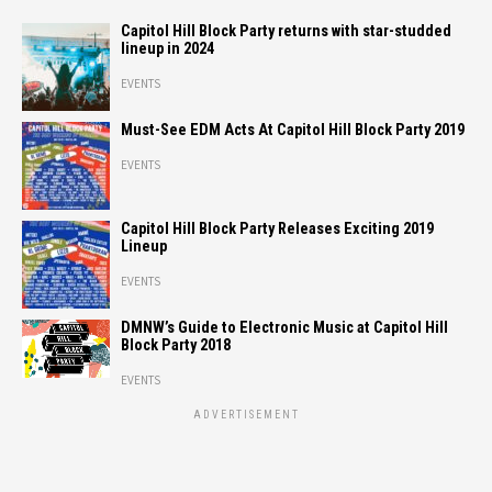
Capitol Hill Block Party returns with star-studded
lineup in 2024
EVENTS
Must-See EDM Acts At Capitol Hill Block Party 2019
EVENTS
Capitol Hill Block Party Releases Exciting 2019
Lineup
EVENTS
DMNW’s Guide to Electronic Music at Capitol Hill
Block Party 2018
EVENTS
ADVERTISEMENT