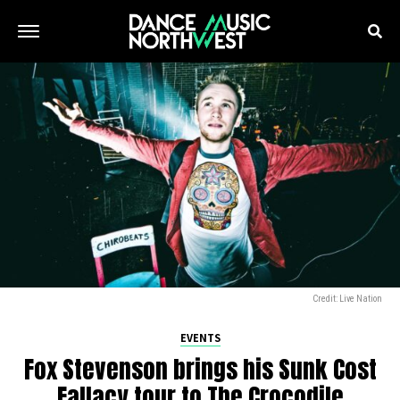
Credit: Live Nation
EVENTS
Fox Stevenson brings his Sunk Cost
Fallacy tour to The Crocodile