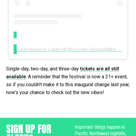
A post shared by Capitol Hill Block Party (@capitolhillblockparty)
Single-day, two-day, and three-day
tickets are all still
available
. A reminder that the festival is now a 21+ event,
so if you couldn’t make it to this inaugural change last year,
now’s your chance to check out the new vibes!
SIGN UP FOR
Important things happen in
Pacific Northwest nightlife,