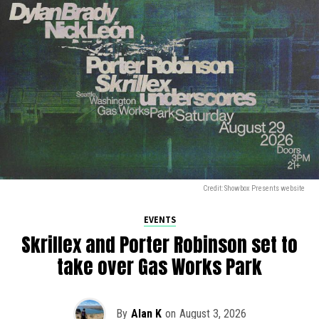
Credit: Showbox Presents website
EVENTS
Skrillex and Porter Robinson set to
take over Gas Works Park
By
Alan K
on
August 3, 2026