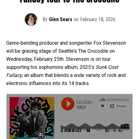
By
Glen Sears
on
February 18, 2026
Genre-bending producer and songwriter Fox Stevenson
will be gracing stage of Seattle’s The Crocodile on
Wednesday, February 25th. Stevenson is on tour
supporting his sophomore album, 2025’s
Sunk Cost
Fallacy
, an album that blends a wide variety of rock and
electronic influences into its 14 tracks.