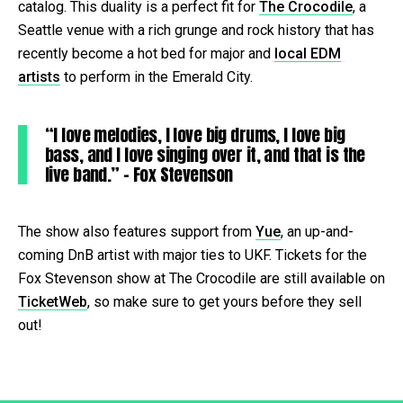
catalog. This duality is a perfect fit for
The Crocodile
, a
Seattle venue with a rich grunge and rock history that has
recently become a hot bed for major and
local EDM
artists
to perform in the Emerald City.
“I love melodies, I love big drums, I love big
bass, and I love singing over it, and that is the
live band.” – Fox Stevenson
The show also features support from
Yue
, an up-and-
coming DnB artist with major ties to UKF. Tickets for the
Fox Stevenson show at The Crocodile are still available on
TicketWeb
, so make sure to get yours before they sell
out!