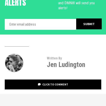
ALERTS
and DMNW will send you
alerts!
Written By
Jen Ludington
CLICK TO COMMENT