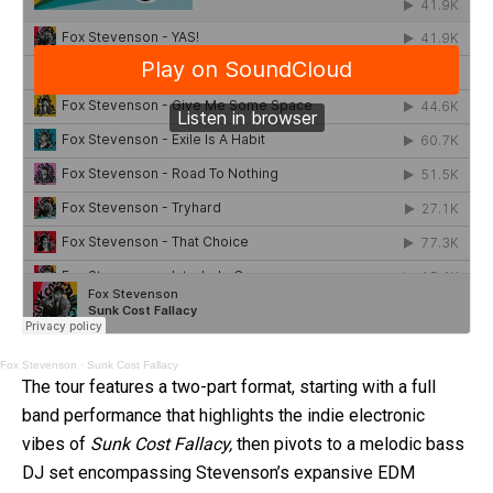
Fox Stevenson
·
Sunk Cost Fallacy
The tour features a two-part format, starting with a full
band performance that highlights the indie electronic
vibes of
Sunk Cost Fallacy,
then pivots to a melodic bass
DJ set encompassing Stevenson’s expansive EDM