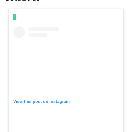
View this post on Instagram