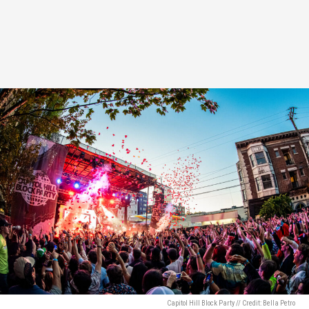
Capitol Hill Block Party // Credit: Bella Petro