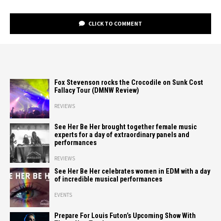
CLICK TO COMMENT
Fox Stevenson rocks the Crocodile on Sunk Cost
Fallacy Tour (DMNW Review)
REVIEWS
See Her Be Her brought together female music
experts for a day of extraordinary panels and
performances
REVIEWS
See Her Be Her celebrates women in EDM with a day
of incredible musical performances
EVENTS
Prepare For Louis Futon’s Upcoming Show With