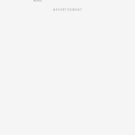
NEWS
ADVERTISEMENT