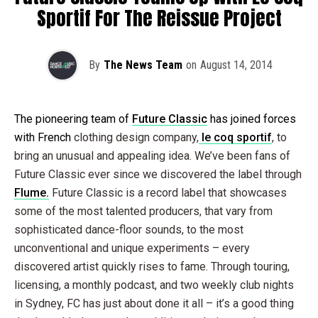
Sportif For The Reissue Project
By
The News Team
on
August 14, 2014
The pioneering team of
Future Classic
has joined forces
with French
clothing design company,
le coq sportif
, to
bring an unusual and appealing idea. We’ve been fans of
Future Classic ever since we discovered the label through
Flume.
Future Classic is a record label that showcases
some of the most talented producers, that vary from
sophisticated dance-floor sounds, to the most
unconventional and unique experiments – every
discovered artist quickly rises to fame. Through touring,
licensing, a monthly podcast, and two weekly club nights
in Sydney, FC has just about done it all – it’s a good thing