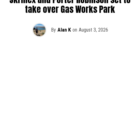
take over Gas Works Park
By
Alan K
on
August 3, 2026
It’s officially happening — Skrillex is making his return to
Washington! After rumors and speculation recently that
Skrillex was planning an outdoor show at Gas Works Park,
we finally have official confirmation.