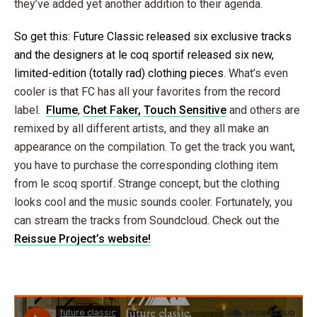
they’ve added yet another addition to their agenda.
So get this: Future Classic released six exclusive tracks
and the designers at le coq sportif released six new,
limited-edition (totally rad) clothing pieces
. What’s even
cooler is that FC has all your favorites from the record
label.
Flume
,
Chet Faker
,
Touch Sensitive
and others are
remixed by all different artists, and they all make an
appearance on the compilation. To get the track you want,
you have to purchase the corresponding clothing item
from le scoq sportif. Strange concept, but the clothing
looks cool and the music sounds cooler. Fortunately, you
can stream the tracks from Soundcloud. Check out the
Reissue Project’s website!