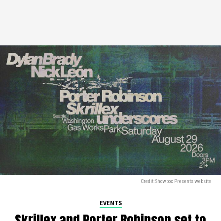
Credit: Showbox Presents website
EVENTS
Skrillex and Porter Robinson set to