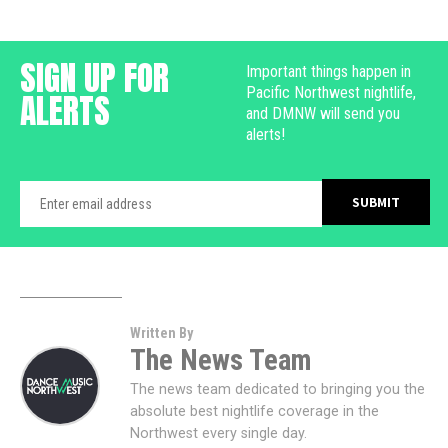
SIGN UP FOR
Important things happen in
Pacific Northwest nightlife,
ALERTS
and DMNW will send you
alerts!
Written By
The News Team
The news team dedicated to bringing you the
absolute best nightlife coverage in the
Northwest every single day.