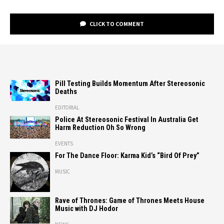
CLICK TO COMMENT
Pill Testing Builds Momentum After Stereosonic
Deaths
EDITORIAL
Police At Stereosonic Festival In Australia Get
Harm Reduction Oh So Wrong
EVENTS
For The Dance Floor: Karma Kid’s “Bird Of Prey”
MUSIC
Rave of Thrones: Game of Thrones Meets House
Music with DJ Hodor