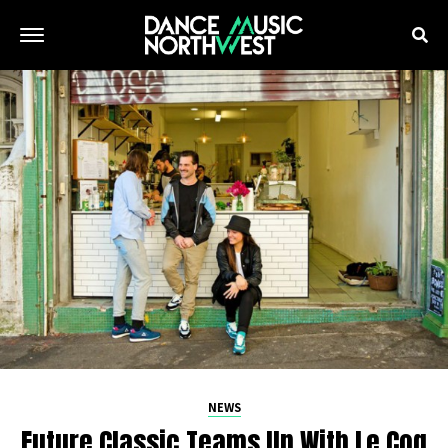
NEWS
Future Classic Teams Up With Le Coq