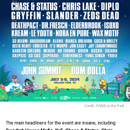
Credit: FVDED in the Park
The main headliners for the event are insane, including