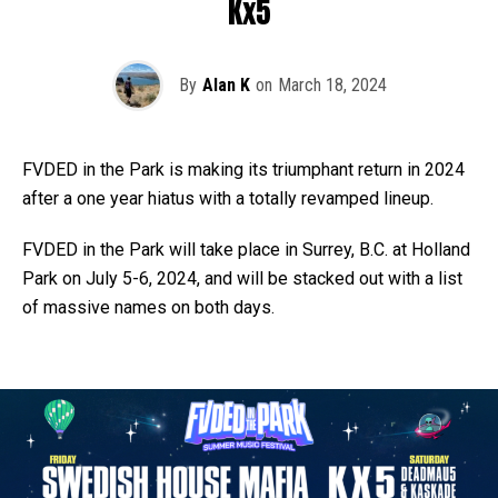
Kx5
By
Alan K
on
March 18, 2024
FVDED in the Park is making its triumphant return in 2024
after a one year hiatus with a totally revamped lineup.
FVDED in the Park will take place in Surrey, B.C. at Holland
Park on July 5-6, 2024, and will be stacked out with a list
of massive names on both days.