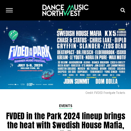
Credit: FVDED Frontgate Tickets
EVENTS
FVDED in the Park 2024 lineup brings
the heat with Swedish House Mafia,