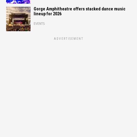
Gorge Amphitheatre offers stacked dance music
lineup for 2026
EVENTS
ADVERTISEMENT