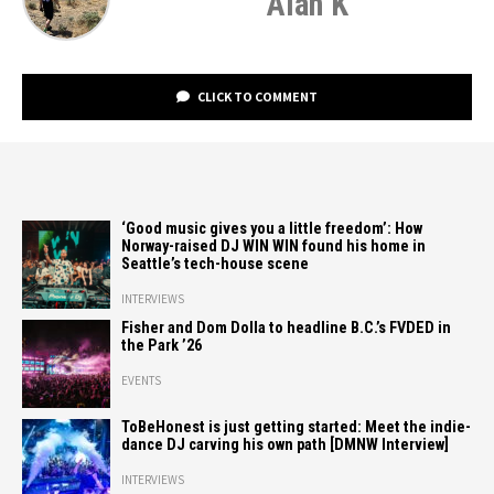
Alan K
CLICK TO COMMENT
‘Good music gives you a little freedom’: How
Norway-raised DJ WIN WIN found his home in
Seattle’s tech-house scene
INTERVIEWS
Fisher and Dom Dolla to headline B.C.’s FVDED in
the Park ’26
EVENTS
ToBeHonest is just getting started: Meet the indie-
dance DJ carving his own path [DMNW Interview]
INTERVIEWS