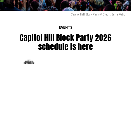
Capitol Hill Block Party // Credit: Bella Petro
EVENTS
Capitol Hill Block Party 2026
schedule is here
By
Jen Ludington
on
August 5, 2026
The week-of countdown to Capitol Hill Block Party has
begun, and the schedule has finally dropped!
Attendees can now get excited about the lineup, plan their
meetups with friends, and navigate the inevitable conflicts
between the four awesome stage options. Will you pop