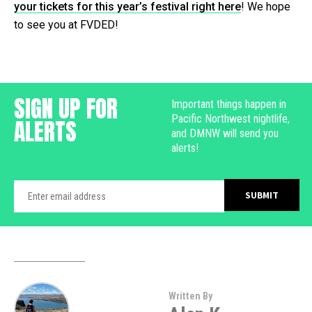
your tickets for this year’s festival right here
! We hope
to see you at FVDED!
SIGN UP FOR
Important things happen in
Pacific Northwest nightlife,
ALERTS
and DMNW will send you
alerts!
Written By