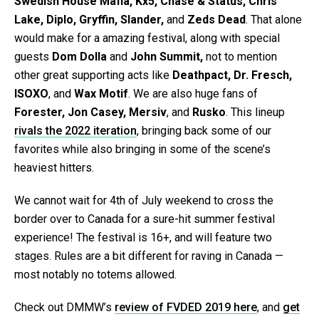
Swedish House Mafia, Kx5, Chase & Status, Chris
Lake, Diplo, Gryffin, Slander,
and
Zeds Dead
. That alone
would make for a amazing festival, along with special
guests
Dom Dolla
and
John Summit,
not to mention
other great supporting acts like
Deathpact, Dr. Fresch,
ISOXO
, and
Wax Motif
. We are also huge fans of
Forester, Jon Casey, Mersiv
, and
Rusko
. This lineup
rivals the 2022 iteration
, bringing back some of our
favorites while also bringing in some of the scene’s
heaviest hitters.
We cannot wait for 4th of July weekend to cross the
border over to Canada for a sure-hit summer festival
experience! The festival is 16+, and will feature two
stages. Rules are a bit different for raving in Canada —
most notably no totems allowed.
Check out DMMW’s
review of FVDED 2019 here
, and
get