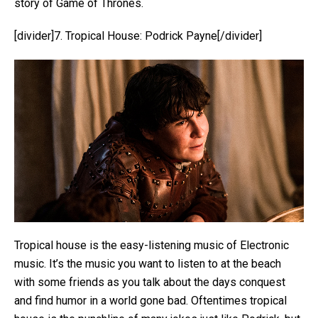
story of Game of Thrones.
[divider]7. Tropical House: Podrick Payne[/divider]
Tropical house is the easy-listening music of Electronic
music. It’s the music you want to listen to at the beach
with some friends as you talk about the days conquest
and find humor in a world gone bad. Oftentimes tropical