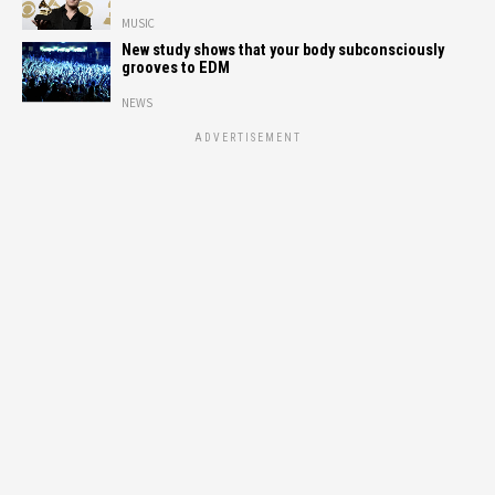
MUSIC
New study shows that your body subconsciously
grooves to EDM
NEWS
ADVERTISEMENT