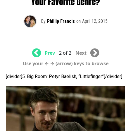
Your Favorite Genre?
By
Phillip Francis
on
April 12, 2015
Prev
2 of 2
Next
Use your ← → (arrow) keys to browse
[divider]5. Big Room: Petyr Baelish, “Littlefinger”[/divider]