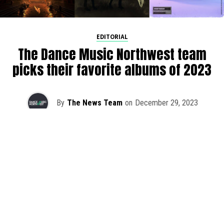
EDITORIAL
The Dance Music Northwest team
picks their favorite albums of 2023
By
The News Team
on
December 29, 2023
As we rapidly approach the end of 2023, the DMNW team
is taking a step back to reflect on our favorite albums
released this year. It was once again a challenging feat to
pick just one with so much quality music out this year.
Whether you’re hanging at home in PNW or have long
travel days ahead of you for the holidays, cozy up and
lend an ear to the DMNW top 2023 album picks.