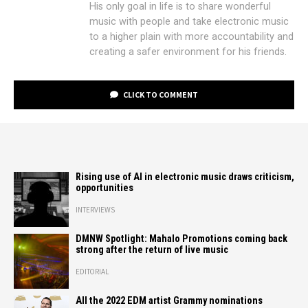
His only goal in life is to share wonderful
music with people and take electronic music
to a higher plain with more accountability and
creating a safer environment for his friends.
CLICK TO COMMENT
Rising use of AI in electronic music draws criticism,
opportunities
INTERVIEWS
DMNW Spotlight: Mahalo Promotions coming back
strong after the return of live music
EDITORIAL
All the 2022 EDM artist Grammy nominations