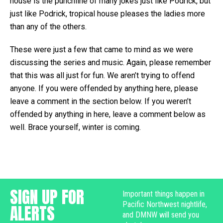
house is the punchline of many jokes just like Podrick, but
just like Podrick, tropical house pleases the ladies more
than any of the others.
These were just a few that came to mind as we were
discussing the series and music. Again, please remember
that this was all just for fun. We aren’t trying to offend
anyone. If you were offended by anything here, please
leave a comment in the section below. If you weren’t
offended by anything in here, leave a comment below as
well. Brace yourself, winter is coming.
SIGN UP FOR
Important things happen in
Pacific Northwest nightlife,
ALERTS
and DMNW will send you