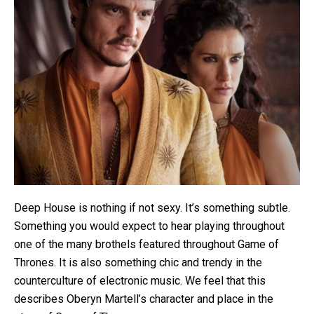
Deep House is nothing if not sexy. It’s something subtle.
Something you would expect to hear playing throughout
one of the many brothels featured throughout Game of
Thrones. It is also something chic and trendy in the
counterculture of electronic music. We feel that this
describes Oberyn Martell’s character and place in the