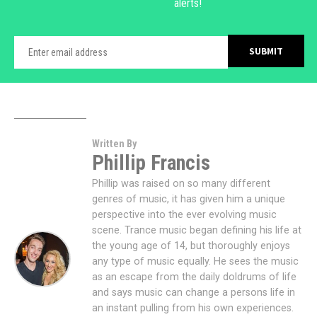
alerts!
Written By
Phillip Francis
Phillip was raised on so many different
genres of music, it has given him a unique
perspective into the ever evolving music
scene. Trance music began defining his life at
the young age of 14, but thoroughly enjoys
any type of music equally. He sees the music
as an escape from the daily doldrums of life
and says music can change a persons life in
an instant pulling from his own experiences.