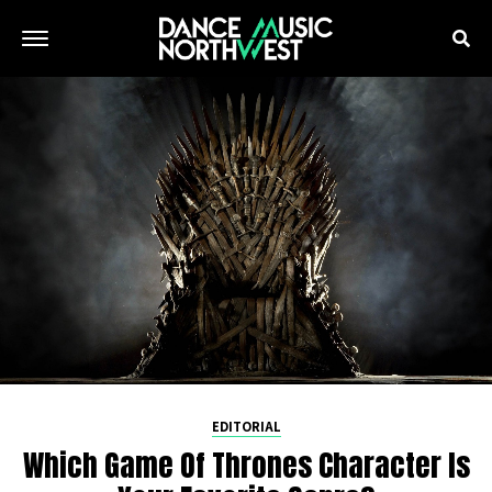
EDITORIAL
Which Game Of Thrones Character Is