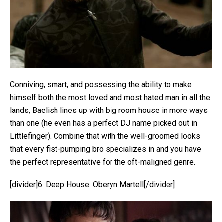
Conniving, smart, and possessing the ability to make
himself both the most loved and most hated man in all the
lands, Baelish lines up with big room house in more ways
than one (he even has a perfect DJ name picked out in
Littlefinger). Combine that with the well-groomed looks
that every fist-pumping bro specializes in and you have
the perfect representative for the oft-maligned genre.
[divider]6. Deep House: Oberyn Martell[/divider]