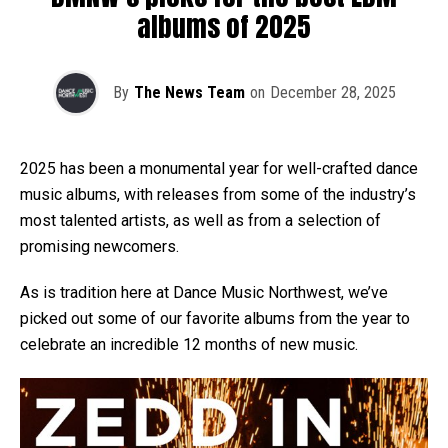
albums of 2025
By
The News Team
on
December 28, 2025
2025 has been a monumental year for well-crafted dance
music albums, with releases from some of the industry’s
most talented artists, as well as from a selection of
promising newcomers.
As is tradition here at Dance Music Northwest, we’ve
picked out some of our favorite albums from the year to
celebrate an incredible 12 months of new music.