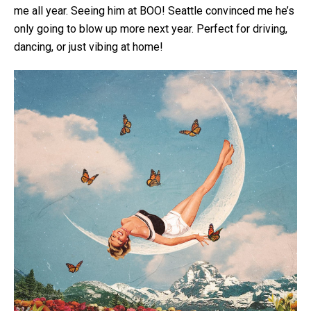
me all year. Seeing him at BOO! Seattle convinced me he’s
only going to blow up more next year. Perfect for driving,
dancing, or just vibing at home!