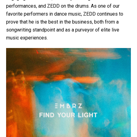
performances, and ZEDD on the drums. As one of our
favorite performers in dance music, ZEDD continues to
prove that he is the best in the business, both from a
songwriting standpoint and as a purveyor of elite live
music experiences.