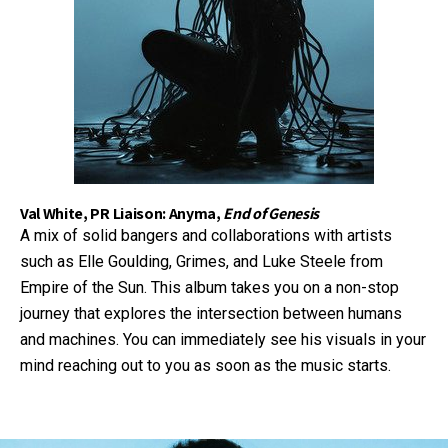
Val White, PR Liaison: Anyma,
End of Genesis
A mix of solid bangers and collaborations with artists
such as Elle Goulding, Grimes, and Luke Steele from
Empire of the Sun. This album takes you on a non-stop
journey that explores the intersection between humans
and machines. You can immediately see his visuals in your
mind reaching out to you as soon as the music starts.