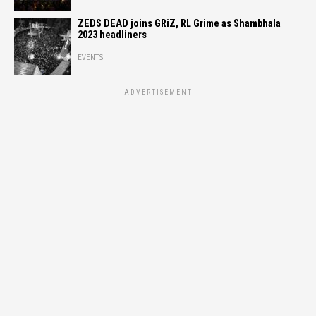
ZEDS DEAD joins GRiZ, RL Grime as Shambhala
2023 headliners
EVENTS
ADVERTISEMENT