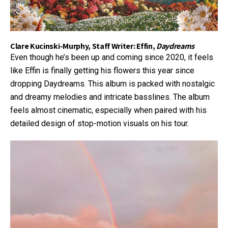
Clare Kucinski-Murphy, Staff Writer: Effin,
Daydreams
Even though he’s been up and coming since 2020, it feels
like Effin is finally getting his flowers this year since
dropping Daydreams. This album is packed with nostalgic
and dreamy melodies and intricate basslines. The album
feels almost cinematic, especially when paired with his
detailed design of stop-motion visuals on his tour.