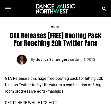
MUSIC
GTA Releases [FREE] Bootleg Pack
For Reaching 20k Twitter Fans
By
Joshua Schweigert
on
June 1, 2013
GTA Releases this huge free bootleg pack for hitting 20k
fans on Twitter today! It features a combination of 3 big
room progressive edits/mashups!
GET IT HERE WHILE IT’S HOT!