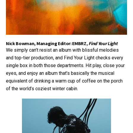
Nick Bowman, Managing Editor: EMBRZ,
Find Your Light
We simply can’t resist an album with blissful melodies
and top-tier production, and Find Your Light checks every
single box in both those departments. Hit play, close your
eyes, and enjoy an album that’s basically the musical
equivalent of drinking a warm cup of coffee on the porch
of the world’s coziest winter cabin.