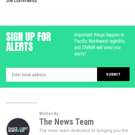
the comments.
SIGN UP FOR
Important things happen in
Pacific Northwest nightlife,
ALERTS
and DMNW will send you
alerts!
Written By
The News Team
The news team dedicated to bringing you the